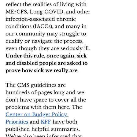
reflect the realities of living with 
ME/CFS, Long COVID, and other 
infection-associated chronic 
conditions (IACCs), and many in 
our community may struggle to 
qualify or navigate the process, 
even though they are seriously ill. 
Under this rule, once again, sick 
and disabled people are asked to 
prove how sick we really are.
The CMS guidelines are 
hundreds of pages long and we 
don’t have space to cover all the 
problems with them here. The 
Center on Budget Policy 
Priorities
 and 
KFF
 have both 
published helpful summaries. 
We’ve also been informed that 