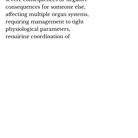
consequences for someone else, 
affecting multiple organ systems, 
requiring management to tight 
physiological parameters, 
requiring coordination of 
multiple specialties, requiring 
treatment that carries a risk of 
serious complications, or 
requiring adjustment in non-
medical environments.”
ME/CFS
Advocacy
All News
Long COVID
Community
Myalgic Encephalomyelitis
#MEAction Projects
Activism
Patients
Medicaid
United States