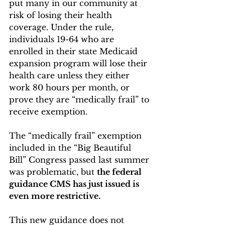
put many in our community at 
risk of losing their health 
coverage. Under the rule, 
individuals 19-64 who are 
enrolled in their state Medicaid 
expansion program will lose their 
health care unless they either 
work 80 hours per month, or 
prove they are “medically frail” to 
receive exemption.
The “medically frail” exemption 
included in the “Big Beautiful 
Bill” Congress passed last summer 
was problematic, but 
the federal 
guidance CMS has just issued is 
even more restrictive. 
This new guidance does not 