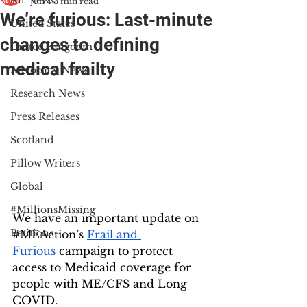
All News
Jun 4
3 min read
We’re furious: Last-minute
United States
changes to defining
United Kingdom
medical frailty
Advocacy News
Research News
Press Releases
Scotland
Pillow Writers
Global
#MillionsMissing
We have an important update on 
Petitions
#MEAction
’s 
Frail and 
Furious
 campaign to protect 
access to Medicaid coverage for 
people with ME/CFS and Long 
COVID. 