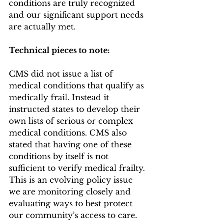
conditions are truly recognized 
and our significant support needs 
are actually met. 
Technical pieces to note: 
CMS did not issue a list of 
medical conditions that qualify as 
medically frail. Instead it 
instructed states to develop their 
own lists of serious or complex 
medical conditions. CMS also 
stated that having one of these 
conditions by itself is not 
sufficient to verify medical frailty. 
This is an evolving policy issue 
we are monitoring closely and 
evaluating ways to best protect 
our community’s access to care.