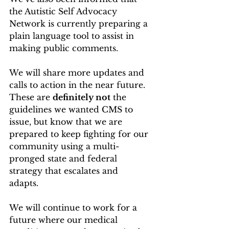
the Autistic Self Advocacy 
Network is currently preparing a 
plain language tool to assist in 
making public comments.
We will share more updates and 
calls to action in the near future. 
These are 
definitely not
 the 
guidelines we wanted CMS to 
issue, but know that we are 
prepared to keep fighting for our 
community using a multi-
pronged state and federal 
strategy that escalates and 
adapts.  
We will continue to work for a 
future where our medical 