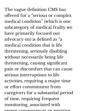
The vague definition CMS has 
offered for a “serious or complex 
medical condition” (which is one 
subcategory of medical frailty we 
have primarily focused our 
advocacy on) is defined as “a 
medical condition that is life 
threatening, seriously disabling 
without necessarily being life 
threatening, causing significant 
pain or discomfort that can cause 
serious interruptions to life 
activities, requiring a major time 
or effort commitment from 
caregivers for a substantial period 
of time, requiring frequent 
monitoring, associated with 
severe consequences or negative 