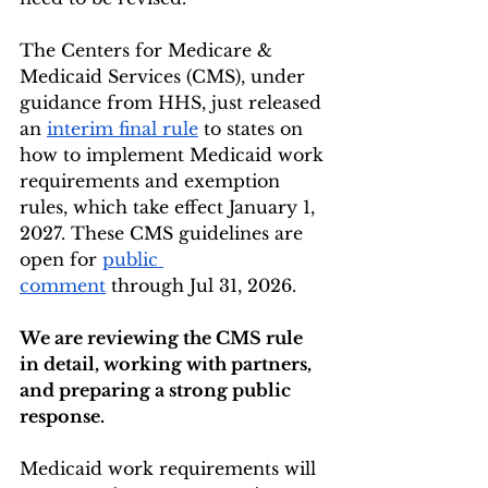
The Centers for Medicare & 
Medicaid Services (CMS), under 
guidance from HHS, just released 
an 
interim final rule
 to states on 
how to implement Medicaid work 
requirements and exemption 
rules, which take effect January 1, 
2027. These CMS guidelines are 
open for 
public 
comment
 through Jul 31, 2026.
We are reviewing the CMS rule 
in detail, working with partners, 
and preparing a strong public 
response.
Medicaid work requirements will 