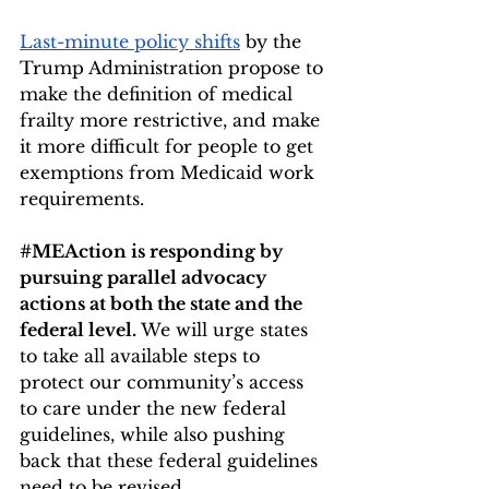
Last-minute policy shifts
 by the 
Trump Administration propose to 
make the definition of medical 
frailty more restrictive, and make 
it more difficult for people to get 
exemptions from Medicaid work 
requirements. 
#MEAction
 is responding by 
pursuing parallel advocacy 
actions at both the state and the 
federal level. 
We will urge states 
to take all available steps to 
protect our community’s access 
to care under the new federal 
guidelines, while also pushing 
back that these federal guidelines 
need to be revised.