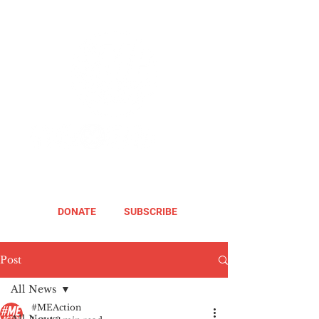
DONATE
SUBSCRIBE
Post
All News
#MEAction