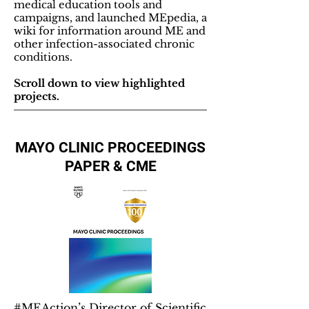
medical education tools and
campaigns, and launched MEpedia, a
wiki for information around ME and
other infection-associated chronic
conditions.
Scroll down to view highlighted
projects.
MAYO CLINIC PROCEEDINGS
PAPER & CME
#MEAction’s Director of Scientific