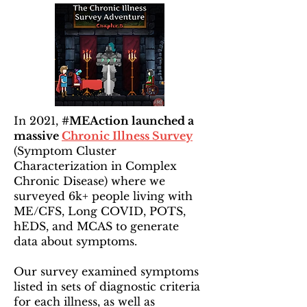
In 2021,
#MEAction launched a
massive
Chronic Illness Survey
(Symptom Cluster
Characterization in Complex
Chronic Disease) where we
surveyed 6k+ people living with
ME/CFS, Long COVID, POTS,
hEDS, and MCAS to generate
data about symptoms.
Our survey examined symptoms
listed in sets of diagnostic criteria
for each illness, as well as