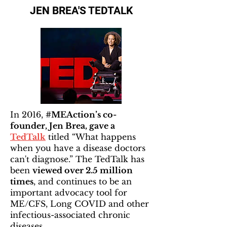
JEN BREA'S TEDTALK
In 2016,
#MEAction’s co-
founder, Jen Brea, gave a
TedTalk
titled “What happens
when you have a disease doctors
can't diagnose.” The TedTalk has
been
viewed over 2.5 million
times
, and continues to be an
important advocacy tool for
ME/CFS, Long COVID and other
infectious-associated chronic
diseases.