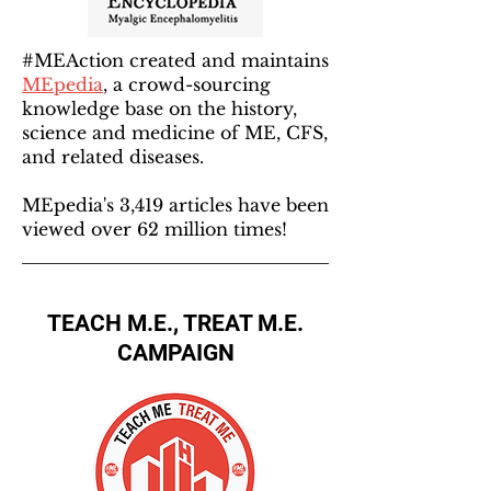
#MEAction created and maintains
MEpedia
, a crowd-sourcing
knowledge base on the history,
science and medicine of ME, CFS,
and related diseases.
MEpedia's 3,419 articles have been
viewed over 62 million times!
TEACH M.E., TREAT M.E.
CAMPAIGN