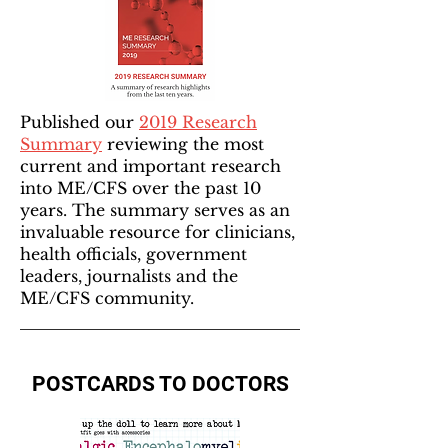
Published our
2019 Research
Summary
reviewing the most
current and important research
into ME/CFS over the past 10
years. The summary serves as an
invaluable resource for clinicians,
health officials, government
leaders, journalists and the
ME/CFS community.
POSTCARDS TO DOCTORS