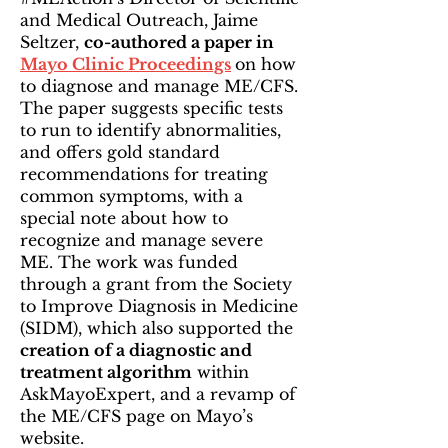
and Medical Outreach, Jaime
Seltzer,
co-authored a paper in
Mayo Clinic Proceedings
on how
to diagnose and manage ME/CFS.
The paper suggests specific tests
to run to identify abnormalities,
and offers gold standard
recommendations for treating
common symptoms, with a
special note about how to
recognize and manage severe
ME. The work was funded
through a grant from the Society
to Improve Diagnosis in Medicine
(SIDM), which also supported the
creation of a diagnostic and
treatment algorithm
within
AskMayoExpert, and a revamp of
the ME/CFS page on Mayo’s
website.