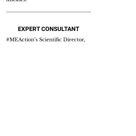
EXPERT CONSULTANT
#MEAction’s Scientific Director,
Jaime Seltzer, is continuously
asked to
engage as an expert on
ME/CFS
, including on advisory
boards, on panels and at
conferences, including:
(2025-26) ME/CFS Research
Network Data Management and
Coordinating Center, National
Institute of Neurological
Disorders and Stroke (NINDS),
Centers for Disease Control and
Prevention (CDC) — Post-
exertional Malaise CDE Working