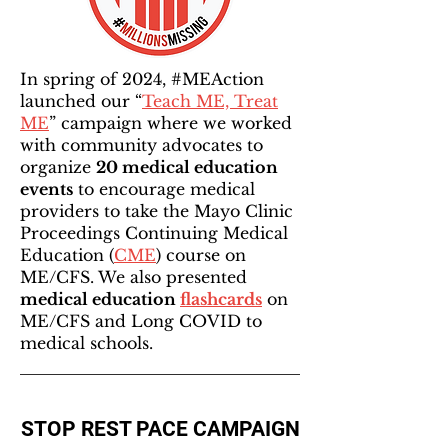
In spring of 2024, #MEAction
launched our “
Teach ME, Treat
ME
” campaign where we worked
with community advocates to
organize
20 medical education
events
to encourage medical
providers to take the Mayo Clinic
Proceedings Continuing Medical
Education (
CME
) course on
ME/CFS. We also presented
medical education
flashcards
on
ME/CFS and Long COVID to
medical schools.
STOP REST PACE CAMPAIGN