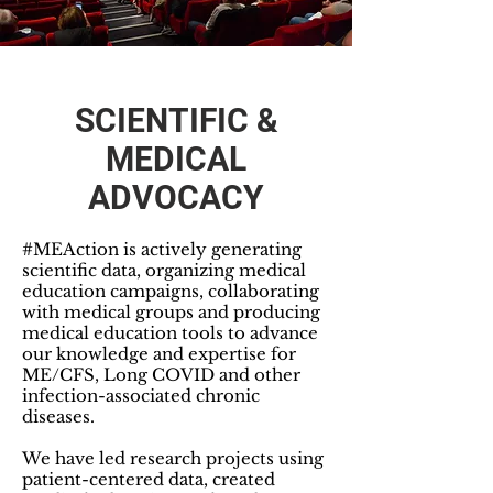
SCIENTIFIC &
MEDICAL
ADVOCACY
#MEAction is actively generating
scientific data, organizing medical
education campaigns, collaborating
with medical groups and producing
medical education tools to advance
our knowledge and expertise for
ME/CFS, Long COVID and other
infection-associated chronic
diseases.
We have led research projects using
patient-centered data, created