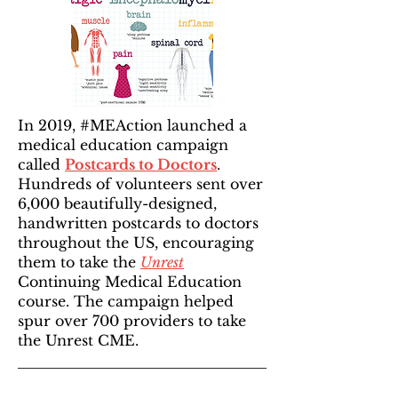
In 2019, #MEAction launched a
medical education campaign
called
Postcards to Doctors
.
Hundreds of volunteers sent over
6,000 beautifully-designed,
handwritten postcards to doctors
throughout the US, encouraging
them to take the
Unrest
Continuing Medical Education
course. The campaign helped
spur over 700 providers to take
the Unrest CME.