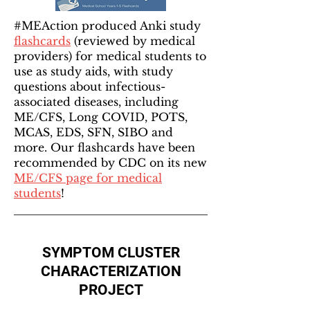
#MEAction produced Anki study
flashcards
(reviewed by medical
providers) for medical students to
use as study aids, with study
questions about infectious-
associated diseases, including
ME/CFS, Long COVID, POTS,
MCAS, EDS, SFN, SIBO and
more. Our flashcards have been
recommended by CDC on its new
ME/CFS page for medical
students
!
SYMPTOM CLUSTER
CHARACTERIZATION
PROJECT