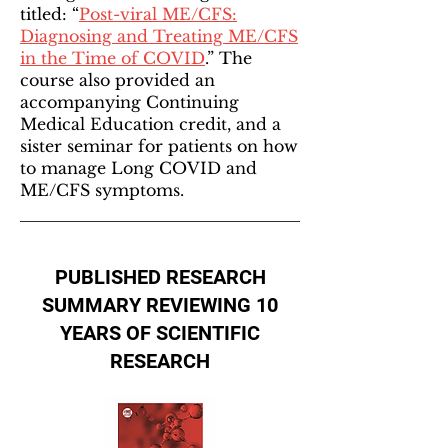
titled: “
Post-viral ME/CFS:
Diagnosing and Treating ME/CFS
in the Time of COVID
.” The
course also provided an
accompanying Continuing
Medical Education credit, and a
sister seminar for patients on how
to manage Long COVID and
ME/CFS symptoms.
PUBLISHED RESEARCH
SUMMARY REVIEWING 10
YEARS OF SCIENTIFIC
RESEARCH