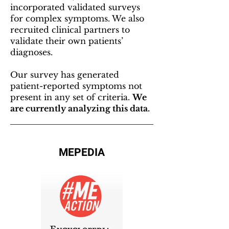
incorporated validated surveys
for complex symptoms. We also
recruited clinical partners to
validate their own patients’
diagnoses.
Our survey has generated
patient-reported symptoms not
present in any set of criteria.
We
are currently analyzing this data.
MEPEDIA