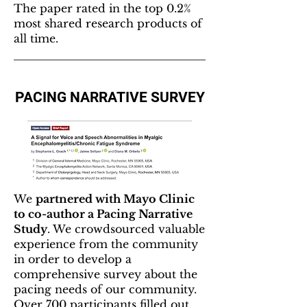
The paper rated in the top 0.2%
most shared research products of
all time.
PACING NARRATIVE SURVEY
We
partnered with Mayo Clinic
to co-author a Pacing Narrative
Study
. We crowdsourced valuable
experience from the community
in order to develop a
comprehensive survey about the
pacing needs of our community.
Over 700 participants filled out