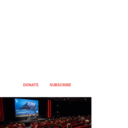
DONATE
SUBSCRIBE