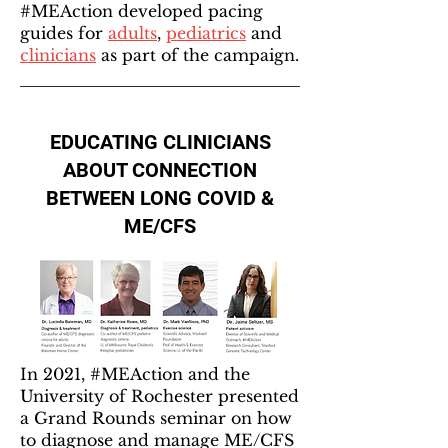
#MEAction developed pacing
guides for
adults
,
pediatrics
and
clinicians
as part of the campaign.
EDUCATING CLINICIANS
ABOUT CONNECTION
BETWEEN LONG COVID &
ME/CFS
In 2021, #MEAction and the
University of Rochester presented
a Grand Rounds seminar on how
to diagnose and manage ME/CFS