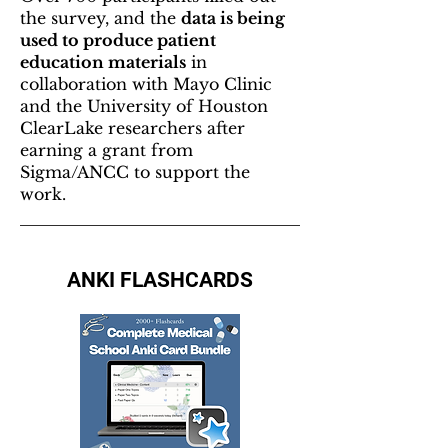
the survey, and the
data is being
used to produce patient
education materials
in
collaboration with Mayo Clinic
and the University of Houston
ClearLake researchers after
earning a grant from
Sigma/ANCC to support the
work.
ANKI FLASHCARDS