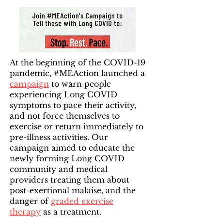
At the beginning of the COVID-19
pandemic, #MEAction launched a
campaign
to warn people
experiencing Long COVID
symptoms to pace their activity,
and not force themselves to
exercise or return immediately to
pre-illness activities. Our
campaign aimed to educate the
newly forming Long COVID
community and medical
providers treating them about
post-exertional malaise, and the
danger of
graded exercise
therapy
as a treatment.