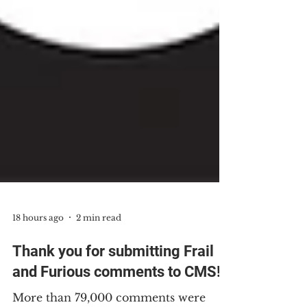
18 hours ago
2 min read
Thank you for submitting Frail
and Furious comments to CMS!