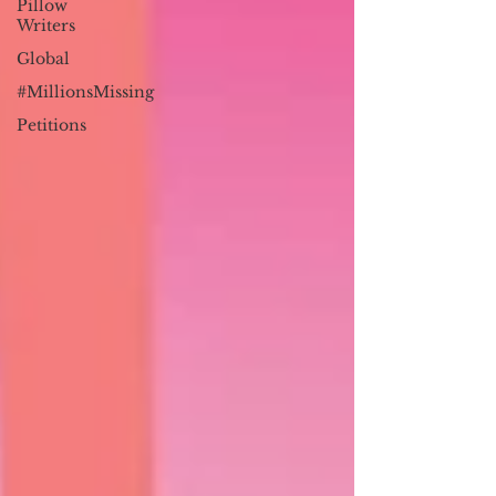
Pillow
Writers
Global
#MillionsMissing
Petitions