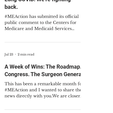
Medicaid rules deepen stigma
against people with ME and
Long COVID. We're fighting
back.
#MEAction has submitted its official
public comment to the Centers for
Medicare and Medicaid Services
(CMS) about their new Medicaid work
requirements regulations. There are
just a few more days for you to submit
your own public comment before the
Jul 23
2 min read
deadline at 11:59pm EST on Friday,
July 31st. You don’t need to be a policy
A Week of Wins: The Roadmap.
expert to make your voice heard. Use
Congress. The Surgeon General.
our easy template to share your story.
Please support our work to help us
This has been a remarkable month for
continue the fight to recognize ME
#MEAction and I wanted to share the