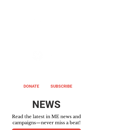
DONATE
SUBSCRIBE
NEWS
Read the latest in ME news and
campaigns—never miss a beat!