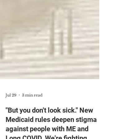
Jul 29
3 min read
"But you don't look sick." New