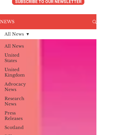
SUBSCRIBE TO OUR NEWSLETTER
NEWS
All News
All News
United
States
United
Kingdom
Advocacy
News
Research
News
Press
Releases
Scotland