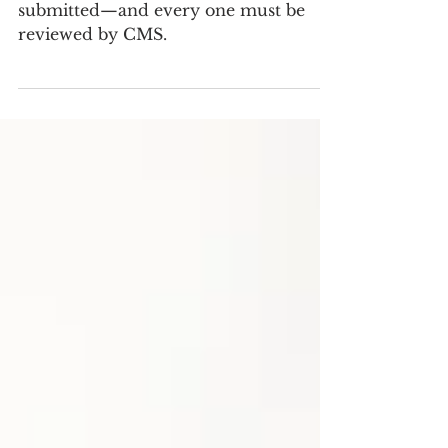
More than 79,000 comments were
submitted—and every one must be
reviewed by CMS.