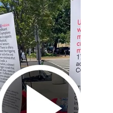
to Secretary Kennedy calling on HHS
to protect Medicaid access for people
with ME and Long COVID.