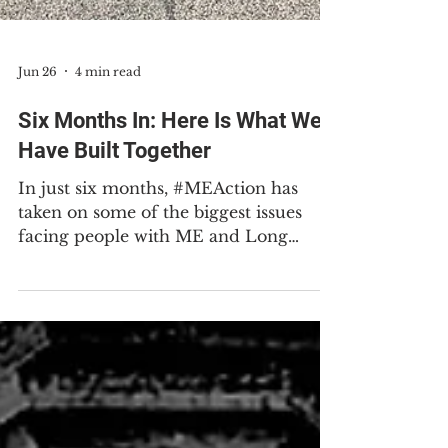
Jun 26
4 min read
Six Months In: Here Is What We
Have Built Together
In just six months, #MEAction has
taken on some of the biggest issues
facing people with ME and Long
COVID. A small, dedicated staff, an
extraordinary group of volunteers,
and generous donors like you have
gotten us here. I want to take a
moment to tell you what we have
accomplished together, because