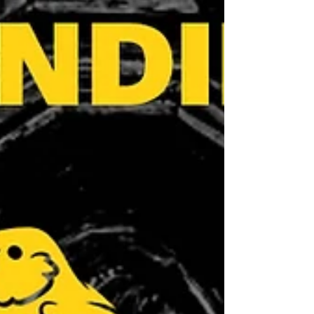
celebrating our collective work is
important. We Showed Up Around the
World This year, the #MillionsMissing
campaign was amplified globally.
From Brazil to France, the UK to Mex