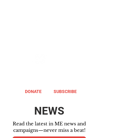
DONATE
SUBSCRIBE
NEWS
Read the latest in ME news and
campaigns—never miss a beat!