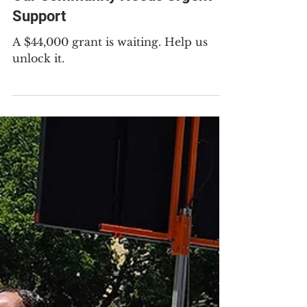
May 21
2 min read
Our Community Needs Urgent
Support
A $44,000 grant is waiting. Help us
unlock it.