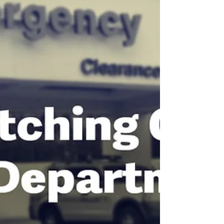
#MillionsMissing 2026
ME awareness month is here. Here's
how to show up (at whatever battery
level you have).