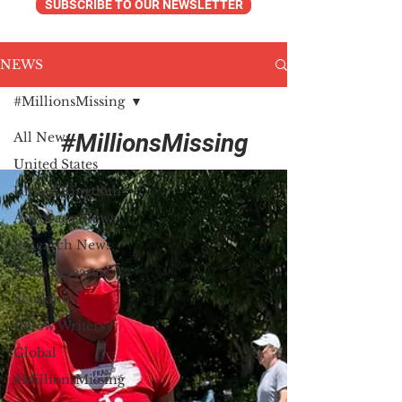
SUBSCRIBE TO OUR NEWSLETTER
NEWS
#MillionsMissing
#MillionsMissing
All News
United States
United Kingdom
Advocacy News
Research News
Press Releases
Scotland
Pillow Writers
Global
#MillionsMissing