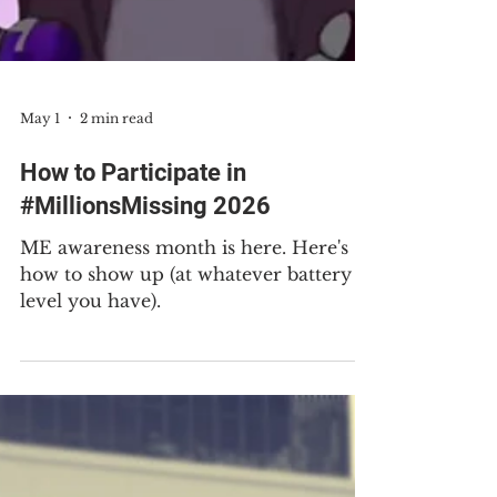
May 1
2 min read
How to Participate in