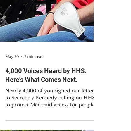
May 20
2 min read
4,000 Voices Heard by HHS.
Here's What Comes Next.
Nearly 4,000 of you signed our letter