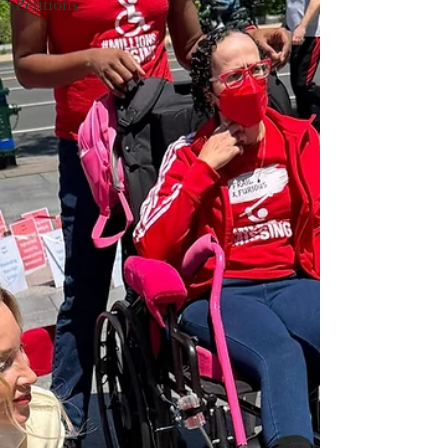
Petitions