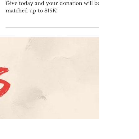
Apr 28
1 min read
Big News: $15K Matching Grant
for Emergency Department
Project
Give today and your donation will be
matched up to $15K!