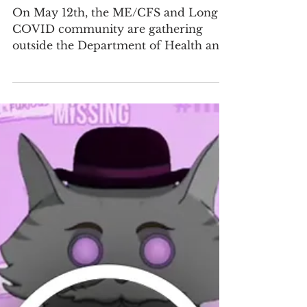
May 8
3 min read
#MEAction Urges HHS to
Exempt ME/CFS and Long COVID
Communities from Medicaid
Work Requirements
On May 12th, the ME/CFS and Long
COVID community are gathering
outside the Department of Health and
Human Services to call on HHS
policymakers to intervene before tens
of thousands of people with the
debilitating diseases of ME/CFS and
Long COVID lose access to the
healthcare they need to survive.