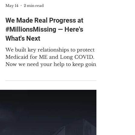
May 14
2 min read
We Made Real Progress at
#MillionsMissing — Here's
What's Next
We built key relationships to protect
Medicaid for ME and Long COVID.
Now we need your help to keep going.