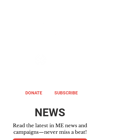
DONATE
SUBSCRIBE
NEWS
Read the latest in ME news and
campaigns—never miss a beat!