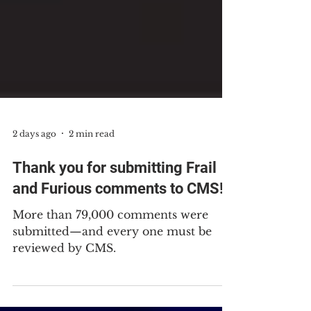
2 days ago
2 min read
Thank you for submitting Frail
and Furious comments to CMS!
More than 79,000 comments were
submitted—and every one must be
reviewed by CMS.