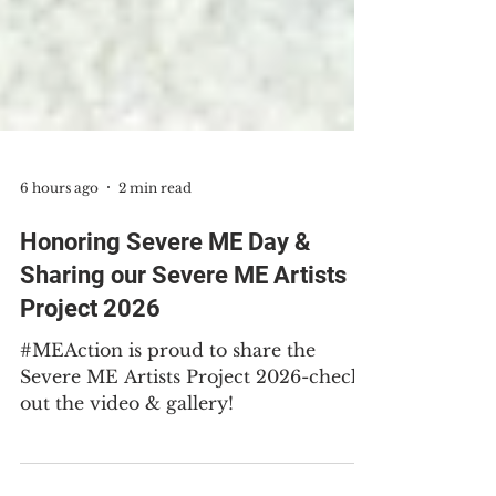
6 hours ago
2 min read
Honoring Severe ME Day &
Sharing our Severe ME Artists
Project 2026
#MEAction is proud to share the
Severe ME Artists Project 2026-check
out the video & gallery!