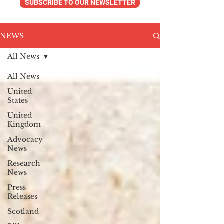
SUBSCRIBE TO OUR NEWSLETTER
NEWS
All News
All News
United
States
United
Kingdom
Advocacy
News
Research
News
Press
Releases
Scotland