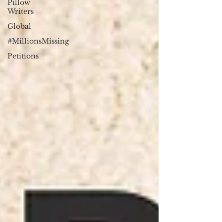
Pillow
Writers
Global
#MillionsMissing
Petitions