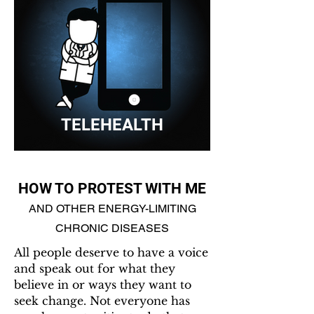
TELEHEALTH
HOW TO PROTEST WITH ME
AND OTHER ENERGY-LIMITING
CHRONIC DISEASES
All people deserve to have a voice
and speak out for what they
believe in or ways they want to
seek change. Not everyone has