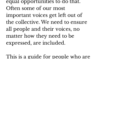
equal opportunities to do that.
Often some of our most
important voices get left out of
the collective. We need to ensure
all people and their voices, no
matter how they need to be
expressed, are included.
This is a guide for people who are
planning a protest,
demonstration, or activism to
include people with ME and
other energy-limiting chronic
diseases. The second part is a
guide for those planning to attend
a protest that have ME/CFS.
READ THE GUIDE