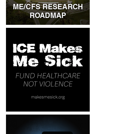
ME/CFS RESEARCH
ROADMAP