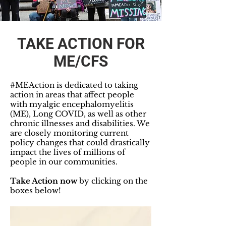
TAKE ACTION FOR
ME/CFS
#MEAction is dedicated to taking
action in areas that affect people
with myalgic encephalomyelitis
(ME), Long COVID, as well as other
chronic illnesses and disabilities. We
are closely monitoring current
policy changes that could drastically
impact the lives of millions of
people in our communities.
Take Action now
by clicking on the
boxes below!