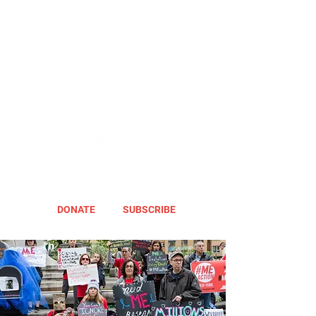
DONATE
SUBSCRIBE