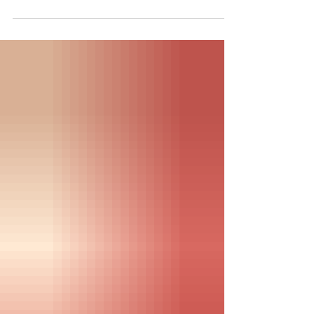
begins, we hold space for the 25%
living with severe ME, plus new art, a
community webinar, and a reminder
to care for yourself.