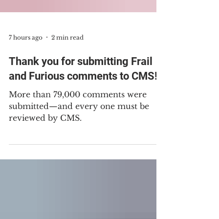
7 hours ago
2 min read
Thank you for submitting Frail
and Furious comments to CMS!
More than 79,000 comments were
submitted—and every one must be
reviewed by CMS.