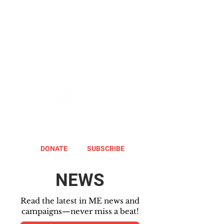
DONATE
SUBSCRIBE
NEWS
Read the latest in ME news and
campaigns—never miss a beat!