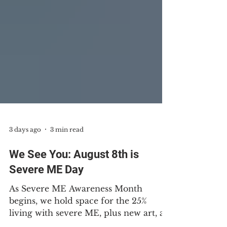
3 days ago
3 min read
We See You: August 8th is
Severe ME Day
As Severe ME Awareness Month