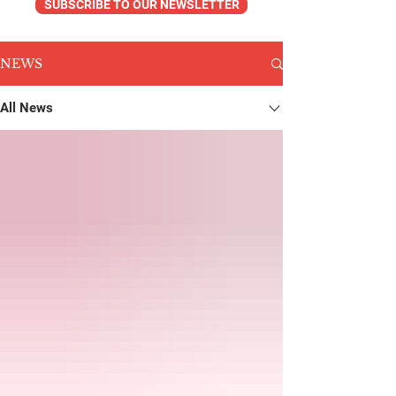
SUBSCRIBE TO OUR NEWSLETTER
NEWS
All News