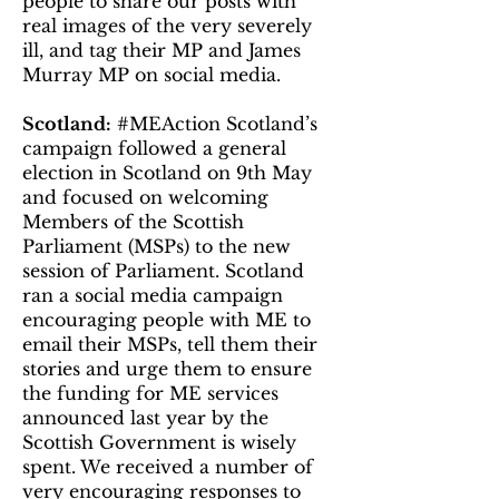
people to share our posts with
real images of the very severely
ill, and tag their MP and James
Murray MP on social media.
Scotland:
#MEAction Scotland’s
campaign followed a general
election in Scotland on 9th May
and focused on welcoming
Members of the Scottish
Parliament (MSPs) to the new
session of Parliament. Scotland
ran a social media campaign
encouraging people with ME to
email their MSPs, tell them their
stories and urge them to ensure
the funding for ME services
announced last year by the
Scottish Government is wisely
spent. We received a number of
very encouraging responses to