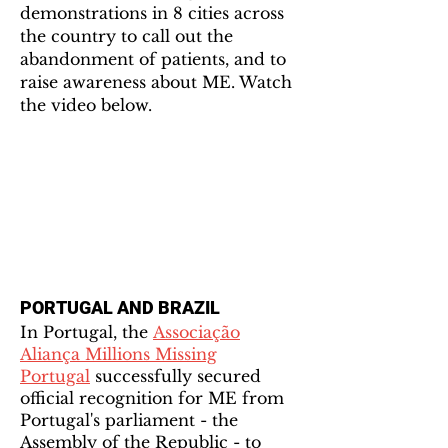
demonstrations in 8 cities across
the country to call out the
abandonment of patients, and to
raise awareness about ME. Watch
the video below.
PORTUGAL AND BRAZIL
In Portugal, the
Associação
Aliança Millions Missing
Portugal
successfully secured
official recognition for ME from
Portugal's parliament - the
Assembly of the Republic - to