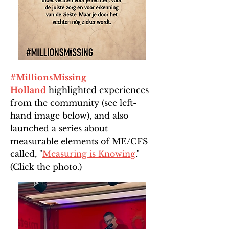
#MillionsMissing
Holland
highlighted experiences
from the community (see left-
hand image below), and also
launched a series about
measurable elements of ME/CFS
called, "
Measuring is Knowing
."
(Click the photo.)