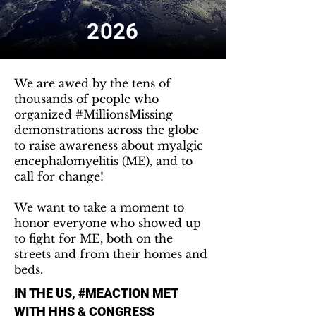
2026
We are awed by the tens of
thousands of people who
organized #MillionsMissing
demonstrations across the globe
to raise awareness about myalgic
encephalomyelitis (ME), and to
call for change!
We want to take a moment to
honor everyone who showed up
to fight for ME, both on the
streets and from their homes and
beds.
IN THE US, #MEACTION MET
WITH HHS & CONGRESS