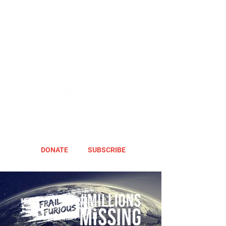
DONATE
SUBSCRIBE