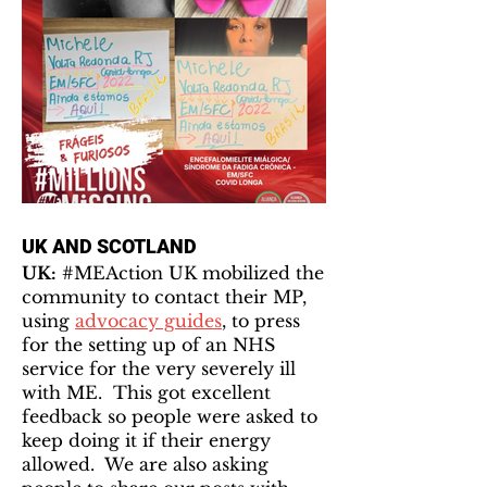
UK AND SCOTLAND
UK:
#MEAction UK mobilized the
community to contact their MP,
using
advocacy guides
, to press
for the setting up of an NHS
service for the very severely ill
with ME. This got excellent
feedback so people were asked to
keep doing it if their energy
allowed. We are also asking