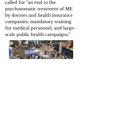
called for "an end to the
psychosomatic treatment of ME
by doctors and health insurance
companies, mandatory training
for medical personnel, and large-
scale public health campaigns.”