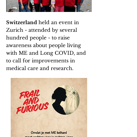
Switzerland
held an event in
Zurich - attended by several
hundred people - to raise
awareness about people living
with ME and Long COVID, and
to call for improvements in
medical care and research.