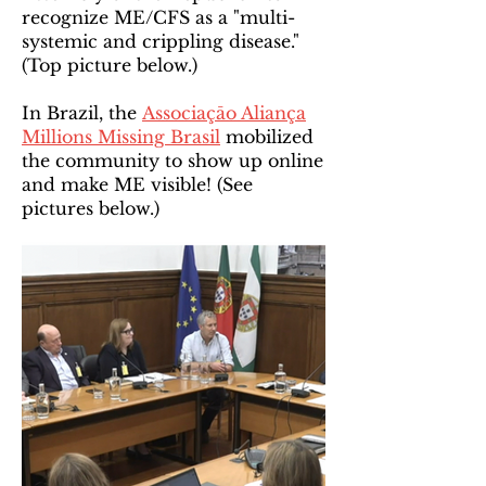
recognize ME/CFS as a "multi-
systemic and crippling disease."
(Top picture below.)
In Brazil, the
Associaçāo Aliança
Millions Missing Brasil
mobilized
the community to show up online
and make ME visible! (See
pictures below.)