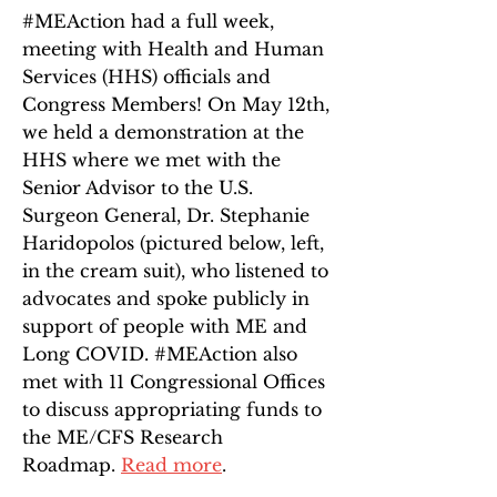
#MEAction had a full week,
meeting with Health and Human
Services (HHS) officials and
Congress Members! On May 12th,
we held a demonstration at the
HHS where we met with the
Senior Advisor to the U.S.
Surgeon General, Dr. Stephanie
Haridopolos (pictured below, left,
in the cream suit), who listened to
advocates and spoke publicly in
support of people with ME and
Long COVID. #MEAction also
met with 11 Congressional Offices
to discuss appropriating funds to
the ME/CFS Research
Roadmap.
Read more
.