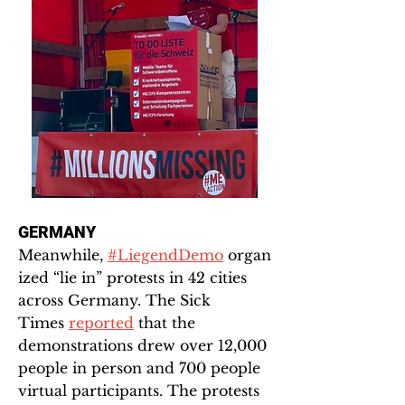
GERMANY
Meanwhile,
#LiegendDemo
organ
ized “lie in” protests in 42 cities
across Germany. The Sick
Times
reported
that the
demonstrations drew over 12,000
people in person and 700 people
virtual participants. The protests