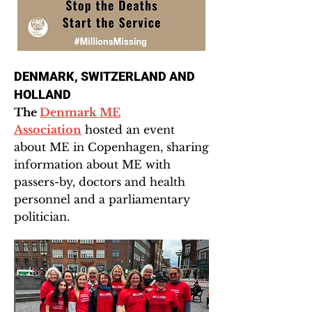
DENMARK, SWITZERLAND AND
HOLLAND
The
Denmark ME
Association
hosted an event
about ME in Copenhagen, sharing
information about ME with
passers-by, doctors and health
personnel and a parliamentary
politician.