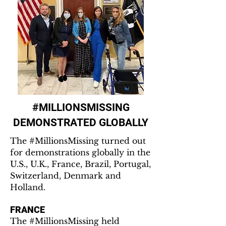
#MILLIONSMISSING
DEMONSTRATED GLOBALLY
The #MillionsMissing turned out
for demonstrations globally in the
U.S., U.K., France, Brazil, Portugal,
Switzerland, Denmark and
Holland.
FRANCE
The #MillionsMissing held