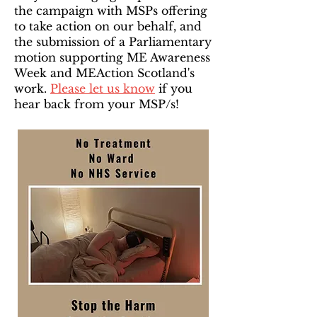
the campaign with MSPs offering
to take action on our behalf, and
the submission of a Parliamentary
motion supporting ME Awareness
Week and MEAction Scotland's
work.
Please let us know
if you
hear back from your MSP/s!