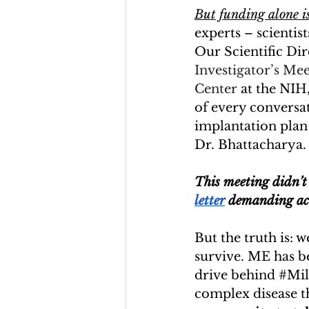
But funding alone i
experts – scienti
Our Scientific Dir
Investigator’s Me
Center
 at the NIH
of every conversa
implantation plan 
Dr. Bhattacharya.
This meeting didn’t
letter
 demanding acc
But the truth is: w
survive. ME has be
drive behind 
#Mil
complex disease t