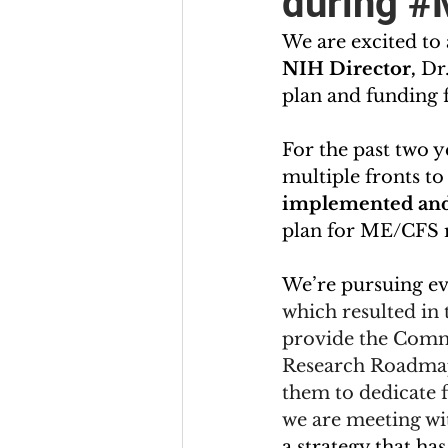
during #
We are excited to
NIH Director, 
Dr
plan and funding f
For the past two y
multiple fronts 
implemented and
plan for ME/CFS re
We’re pursuing ev
which resulted in
provide the Commi
Research Roadmap 
them to dedicate 
we are meeting wi
a strategy that ha