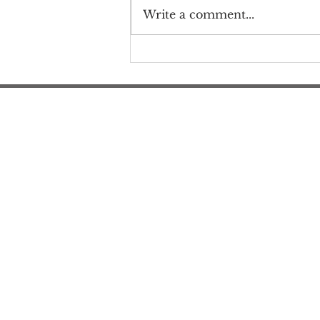
Write a comment...
Thank you for submitting
Frail and Furious comments
to CMS!
#M
#M
#ME
#Mi
Ne
Pri