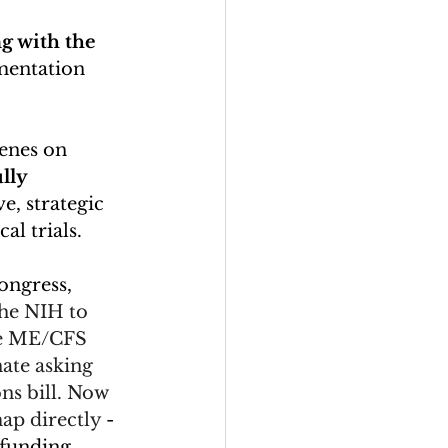
g with the 
mentation 
enes on 
lly 
, strategic 
l trials. 
ongress, 
the NIH to 
he ME/CFS 
nate asking 
ns bill. Now 
ap directly 
- 
 funding.