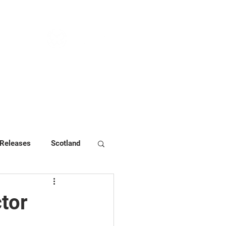
NEWS & PRESS
RESOURCES
 Releases
Scotland
tor