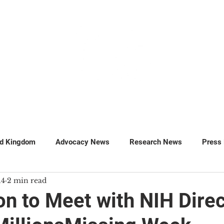
GET INVOLVED
SUPPORT
ed Kingdom
Advocacy News
Research News
Press
14
2 min read
MillionsMissing
Petitions
n to Meet with NIH Direc