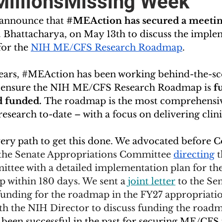
MillionsMissing Week
 announce that 
#MEAction
 has secured a meetin
. Bhattacharya, on May 13th to discuss the imple
or the 
NIH ME/CFS Research Roadmap
. 
ears, 
#MEAction
 has been working behind-the-sc
to ensure the NIH ME/CFS Research Roadmap is 
fu
 funded. 
The roadmap is the most comprehensive
search to-date – with a focus on delivering clinica
ery path to get this done. We advocated before C
 the Senate Appropriations Committee 
directing
 
ttee with a detailed implementation plan for t
within 180 days. We sent a 
joint letter
 to the Se
funding for the roadmap in the FY27 appropriatio
th the NIH Director to discuss funding the roadm
s been successful in the past for securing ME/CFS