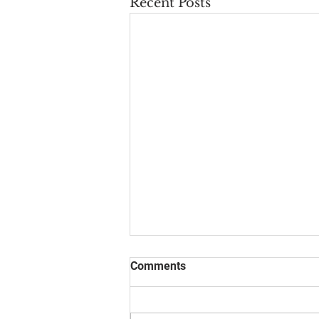
Recent Posts
Comments