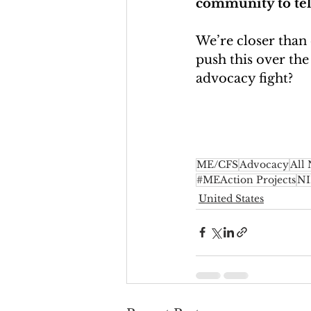
community to tell 
We’re closer than
push this over the
advocacy fight?
ME/CFS
Advocacy
All
#MEAction Projects
N
United States