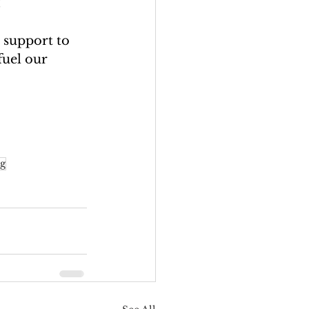
! 
 support to 
fuel our 
ng