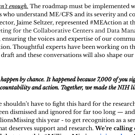
sn’t enough.
 The roadmap must be implemented wit
sts who understand ME/CFS and its severity and c
ector, Jaime Seltzer, represented 
#MEAction
 at t
eting for the Collaborative Centers and Data Ma
, ensuring the voices and expertise of our commun
tion. Thoughtful experts have been working on th
draft and these conversations will also shape our
 
 happen by chance. It happened because 7,000 of you si
ountability and action. Together, we made the NIH li
e shouldn’t have to fight this hard for the researc
en dismissed and ignored for far too long — and 
lionsMissing
 this year - to get recognition as a se
hat deserves support and research. 
We’re calling 