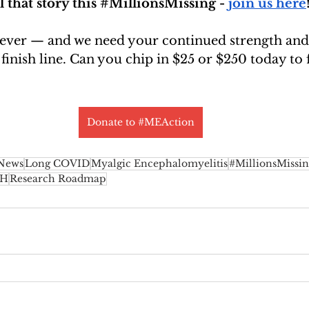
that story this 
#MillionsMissing
 - 
join us here
 ever — and we need your continued strength and
 finish line. Can you chip in $25 or $250 today to 
Donate to #MEAction
 News
Long COVID
Myalgic Encephalomyelitis
#MillionsMissi
IH
Research Roadmap