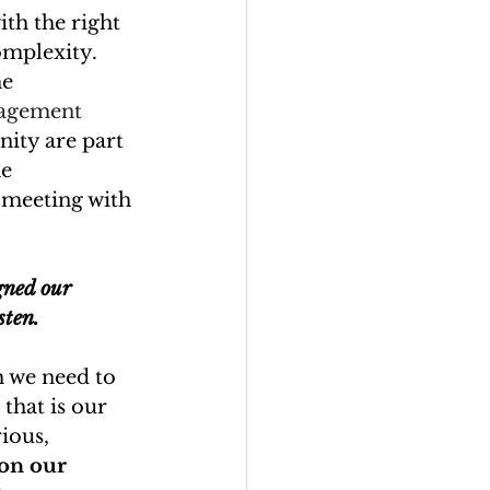
h the right 
omplexity.
he 
nagement 
ity are part 
e 
 meeting with 
gned our 
sten.
h we need to 
that is our 
rious, 
on our 