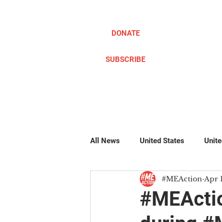
DONATE
SUBSCRIBE
ABOUT
TAKE ACTION
All News
United States
Unit
#MEAction
Apr 
Pillow Writers
Global
#
#MEActio