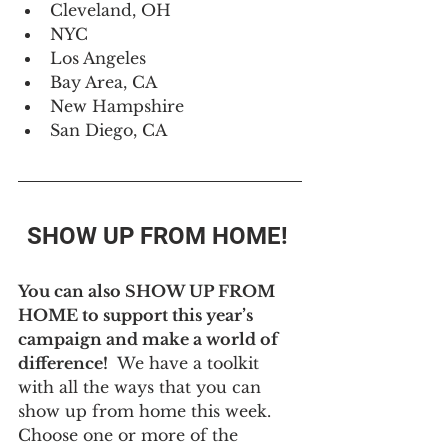
Cleveland, OH
NYC
Los Angeles
Bay Area, CA
New Hampshire
San Diego, CA
SHOW UP FROM HOME! 
You can also SHOW UP FROM 
HOME to support this year’s 
campaign and make a world of 
difference! 
 We have a toolkit 
with all the ways that you can 
show up from home this week. 
Choose one or more of the 