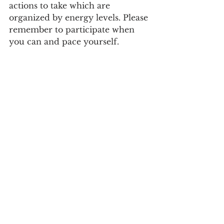
actions to take which are 
organized by energy levels. Please 
remember to participate when 
you can and pace yourself. 