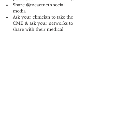
Share @meactnet's social 
media
Ask your clinician to take the 
CME & ask your networks to 
share with their medical 
providers, too
Share a photo, video, or 
artwork with your story and 
information about 
#MillionsMissing
#TeachMETr
eatME
Donate to help us do this 
work & encourage others to 
donate.
Donate
ME/CFS
Advocacy
All News
Long COVID