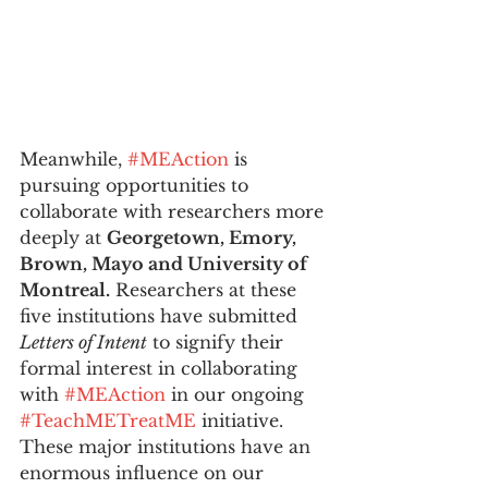
Meanwhile, 
#MEAction
 is 
pursuing opportunities to 
collaborate with researchers more 
deeply at 
Georgetown, Emory, 
Brown, Mayo and University of 
Montreal.
 Researchers at these 
five institutions have submitted 
Letters of Intent
 to signify their 
formal interest in collaborating 
with 
#MEAction
 in our ongoing 
#TeachMETreatME
 initiative. 
These major institutions have an 
enormous influence on our 