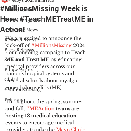
All News
May 7, 2024
3 min read
#MillionsMissing Week is
United States
Here: #TeachMETreatME in
United Kingdom
Action!
Advocacy News
We are excited to announce the 
Research News
kick-off of 
#MillionsMissing
 2024 
Press Releases
- our ongoing campaign to 
Teach 
ME
 and 
Treat ME
 by educating 
Scotland
medical providers across our 
Pillow Writers
nation’s hospital systems and 
Global
medical schools about myalgic 
encephalomyelitis (ME). 
#MillionsMissing
Petitions
Throughout the spring, summer 
and fall, 
#MEAction
 teams are 
hosting 13 medical education 
events
 to encourage medical 
providers to take the 
Mayo Clinic 