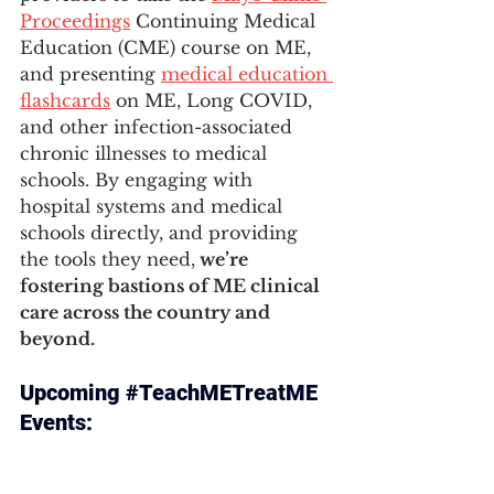
Proceedings
 Continuing Medical 
Education (CME) course on ME, 
and presenting 
medical education 
flashcards
 on ME, Long COVID, 
and other infection-associated 
chronic illnesses to medical 
schools. By engaging with 
hospital systems and medical 
schools directly, and providing 
the tools they need,
 we’re 
fostering bastions of ME clinical 
care across the country and 
beyond.
Upcoming 
#TeachMETreatME
Events: 