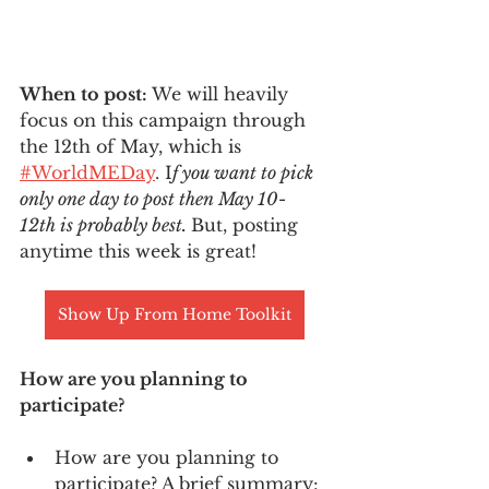
When to post: 
We will heavily 
focus on this campaign through 
the 12th of May, which is 
#WorldMEDay
. I
f you want to pick 
only one day to post then May 10- 
12th is probably best. 
But, posting 
anytime this week is great! 
Show Up From Home Toolkit
How are you planning to 
participate? 
How are you planning to 
participate? A brief summary: