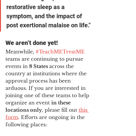
restorative sleep as a 
symptom, and the impact of 
post exertional malaise on life."
We aren’t done yet! 
Meanwhile, 
#TeachMETreatME
teams are continuing to pursue 
events in 
8 States 
across the 
country at institutions where the 
approval process has been 
arduous. If you are interested in 
joining one of these teams to help 
organize an event 
in these 
locations only
, please fill out
this 
form
. Efforts are ongoing in the 
following places: 