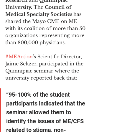
Research
 and
 Quinnipiac 
University.
 The 
Council of 
Medical Specialty Societies 
has 
shared the Mayo CME on ME 
with its coalition of more than 50 
organizations representing more 
than 800,000 physicians. 
#MEAction
’s Scientific Director, 
Jaime Seltzer, participated in the 
Quinnipiac seminar where the 
university reported back that: 
“95-100% of the student 
participants indicated that the 
seminar allowed them to 
identify the issues of ME/CFS 
related to stigma, non-