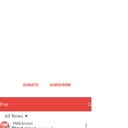
DONATE
SUBSCRIBE
Post
All News
#MEAction