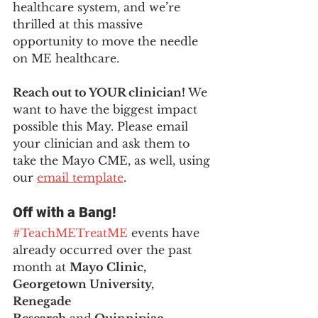
healthcare system, and we’re 
thrilled at this massive 
opportunity to move the needle 
on ME healthcare. 
Reach out to YOUR clinician! 
We 
want to have the biggest impact 
possible this May. Please email 
your clinician and ask them to 
take the Mayo CME, as well, using 
our 
email template
.
Off with a Bang! 
#TeachMETreatME
 events have 
already occurred over the past 
month at 
Mayo Clinic, 
Georgetown University, 
Renegade 