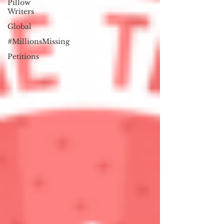
Pillow
Writers
Global
#MillionsMissing
Petitions