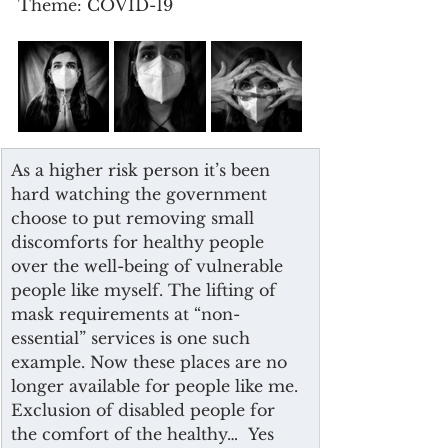
Theme: COVID-19
As a higher risk person it’s been 
hard watching the government 
choose to put removing small 
discomforts for healthy people 
over the well-being of vulnerable 
people like myself. The lifting of 
mask requirements at “non-
essential” services is one such 
example. Now these places are no 
longer available for people like me. 
Exclusion of disabled people for 
the comfort of the healthy…  Yes 