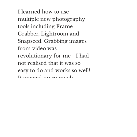
I learned how to use 
multiple new photography 
tools including Frame 
Grabber, Lightroom and 
Snapseed. Grabbing images 
from video was 
revolutionary for me - I had 
not realised that it was so 
easy to do and works so well! 
It opened up so much 
photography potential for 
me! 
Anything else you'd like us to know 
about yourself or your project?
On November 18th, 2011, my 
23rd birthday, I came down 