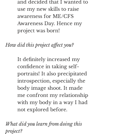
and decided that I wanted to 
use my new skills to raise 
awareness for ME/CFS 
Awareness Day. Hence my 
project was born! 
How did this project affect you?
It definitely increased my 
confidence in taking self-
portraits! It also precipitated 
introspection, especially the 
body image shoot. It made 
me confront my relationship 
with my body in a way I had 
not explored before. 
What did you learn from doing this 
project?