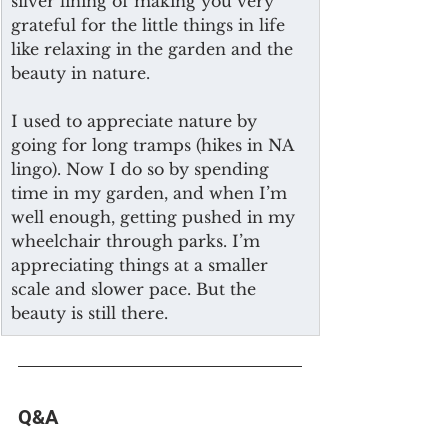
silver lining of making you very 
grateful for the little things in life 
like relaxing in the garden and the 
beauty in nature.
I used to appreciate nature by 
going for long tramps (hikes in NA 
lingo). Now I do so by spending 
time in my garden, and when I’m 
well enough, getting pushed in my 
wheelchair through parks. I’m 
appreciating things at a smaller 
scale and slower pace. But the 
beauty is still there. 
Q&A