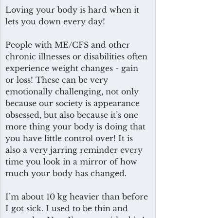
Loving your body is hard when it 
lets you down every day!
People with ME/CFS and other 
chronic illnesses or disabilities often 
experience weight changes - gain 
or loss! These can be very 
emotionally challenging, not only 
because our society is appearance 
obsessed, but also because it’s one 
more thing your body is doing that 
you have little control over! It is 
also a very jarring reminder every 
time you look in a mirror of how 
much your body has changed. 
I’m about 10 kg heavier than before 
I got sick. I used to be thin and 