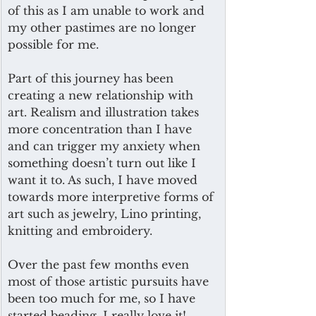
of this as I am unable to work and 
my other pastimes are no longer 
possible for me.
Part of this journey has been 
creating a new relationship with 
art. Realism and illustration takes 
more concentration than I have 
and can trigger my anxiety when 
something doesn’t turn out like I 
want it to. As such, I have moved 
towards more interpretive forms of 
art such as jewelry, Lino printing, 
knitting and embroidery. 
Over the past few months even 
most of those artistic pursuits have 
been too much for me, so I have 
started beading. I really love it! 