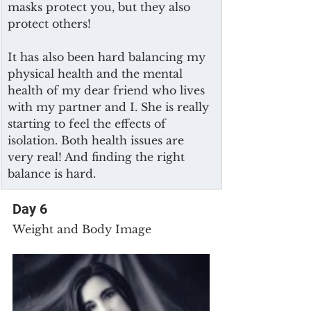
masks protect you, but they also 
protect others!
It has also been hard balancing my 
physical health and the mental 
health of my dear friend who lives 
with my partner and I. She is really 
starting to feel the effects of 
isolation. Both health issues are 
very real! And finding the right 
balance is hard.
Day 6
Weight and Body Image