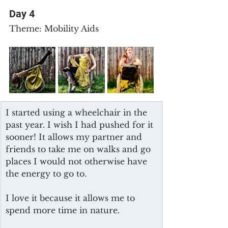
Day 4
Theme: Mobility Aids
I started using a wheelchair in the 
past year. I wish I had pushed for it 
sooner! It allows my partner and 
friends to take me on walks and go 
places I would not otherwise have 
the energy to go to.
I love it because it allows me to 
spend more time in nature.