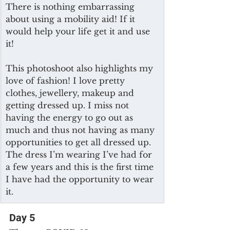
There is nothing embarrassing 
about using a mobility aid! If it 
would help your life get it and use 
it! 
This photoshoot also highlights my 
love of fashion! I love pretty 
clothes, jewellery, makeup and 
getting dressed up. I miss not 
having the energy to go out as 
much and thus not having as many 
opportunities to get all dressed up. 
The dress I’m wearing I’ve had for 
a few years and this is the first time 
I have had the opportunity to wear 
it.
Day 5