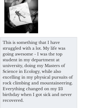
This is something that I have 
struggled with a lot. My life was 
going awesome - I was the top 
student in my department at 
university, doing my Masters of 
Science in Ecology, while also 
excelling in my physical pursuits of 
rock climbing and mountaineering. 
Everything changed on my 23 
birthday when I got sick and never 
recovered. 