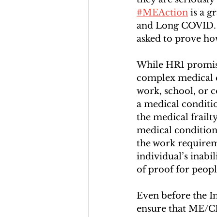
#MEAction
 is a 
and Long COVID. “
asked to prove how
While HR1 promise
complex medical 
work, school, or 
a medical conditio
the medical frailt
medical condition 
the work requirem
individual’s inabi
of proof for peopl
Even before the In
ensure that ME/CF