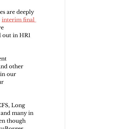
es are deeply 
 
interim final 
ve 
 out in HR1 
ent 
nd other 
in our 
r 
/CFS, Long 
 and many in 
en though 
suBorger. 