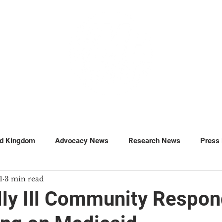
GET INVOLVED
SUPPORT
ed Kingdom
Advocacy News
Research News
Press
1
3 min read
MillionsMissing
Petitions
lly Ill Community Respon