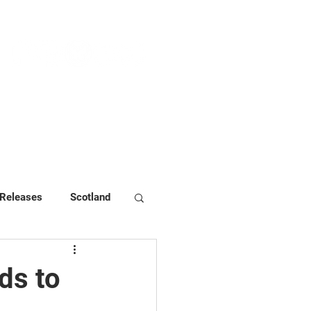
NEWS & PRESS
RESOURCES
 Releases
Scotland
ds to