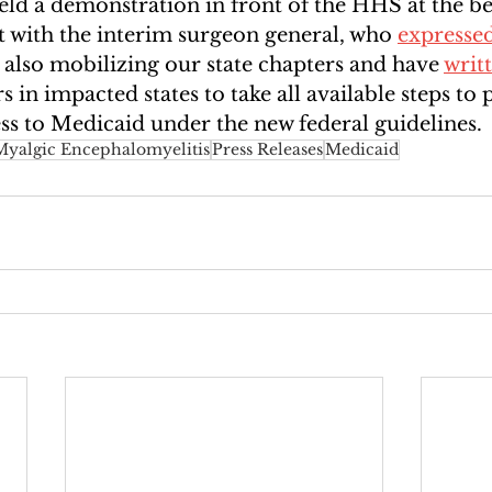
held a demonstration in front of the HHS at the b
with the interim surgeon general, who 
expresse
 also mobilizing our state chapters and have 
writ
 in impacted states to take all available steps to 
s to Medicaid under the new federal guidelines.
Myalgic Encephalomyelitis
Press Releases
Medicaid