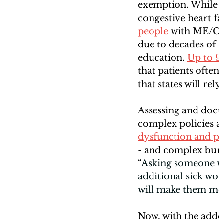
exemption. While
congestive heart f
people
 with ME/CF
due to decades of
education. 
Up to 
that patients oft
that states will re
Assessing and doc
complex policies
dysfunction and p
- and complex bure
“
Asking someone wh
additional sick wo
will make them mo
Now, with the adde