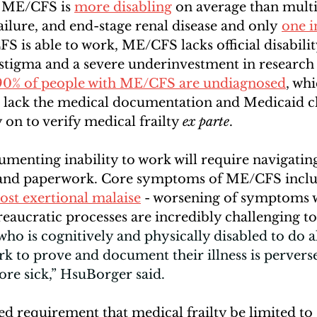
 ME/CFS is
more disabling
 on average than multip
ailure, and end-stage renal disease and only
one i
S is able to work, ME/CFS lacks official disabilit
 stigma and a severe underinvestment in research
90% of people with ME/CFS are undiagnosed
, wh
en lack the medical documentation and Medicaid c
ly on to verify medical frailty 
ex parte
. 
umenting inability to work will require navigatin
 and paperwork. Core symptoms of ME/CFS inclu
ost exertional malaise
 - worsening of symptoms w
aucratic processes are incredibly challenging to
o is cognitively and physically disabled to do all
rk to prove and document their illness is perverse
re sick,” HsuBorger said. 
d requirement that medical frailty be limited to 