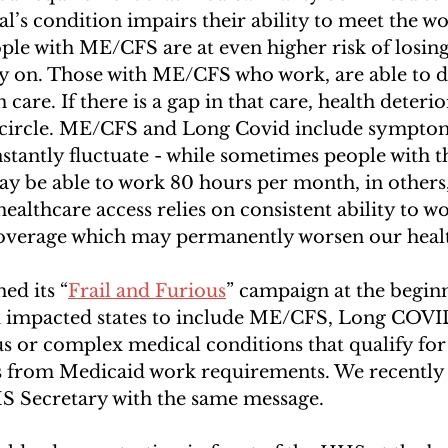
l’s condition impairs their ability to meet the wo
le with ME/CFS are at even higher risk of losing
ly on. Those with ME/CFS who work, are able to d
 care. If there is a gap in that care, health deterio
s circle. ME/CFS and Long Covid include sympto
nstantly fluctuate - while sometimes people with t
may be able to work 80 hours per month, in others
ealthcare access relies on consistent ability to wo
 coverage which may permanently worsen our healt
ed its “
Frail and Furious
” campaign at the begin
d impacted states to include ME/CFS, Long COVI
ious or complex medical conditions that qualify fo
s from Medicaid work requirements. We recently 
HS Secretary with the same message. 