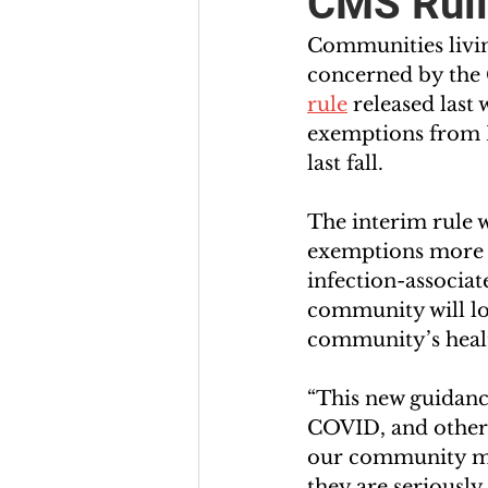
CMS Ruli
Communities living
concerned by the 
rule
 released last
exemptions from M
last fall.  
The interim rule 
exemptions more d
infection-associat
community will los
community’s healt
“This new guidance
COVID, and other 
our community may
they are seriously i