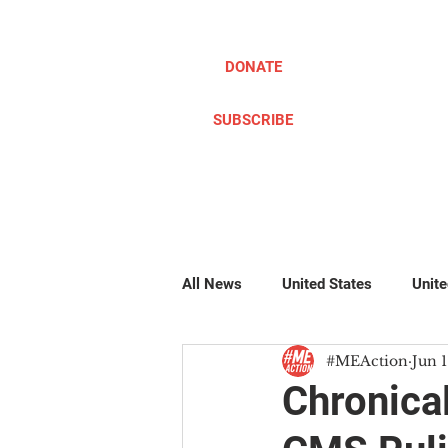
DONATE
SUBSCRIBE
ABOUT
TAKE ACTION
All News
United States
Unit
#MEAction
Jun 1
Pillow Writers
Global
#
Chronica