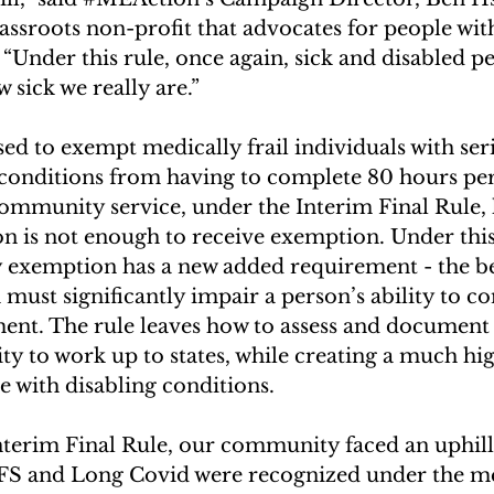
grassroots non-profit that advocates for people w
Under this rule, once again, sick and disabled pe
 sick we really are.”
d to exempt medically frail individuals with seri
conditions from having to complete 80 hours pe
community service, under the Interim Final Rule,
n is not enough to receive exemption. Under this l
y exemption has a new added requirement - the be
must significantly impair a person’s ability to c
ent. The rule leaves how to assess and document 
lity to work up to states, while creating a much h
e with disabling conditions.
terim Final Rule, our community faced an uphill 
S and Long Covid were recognized under the med