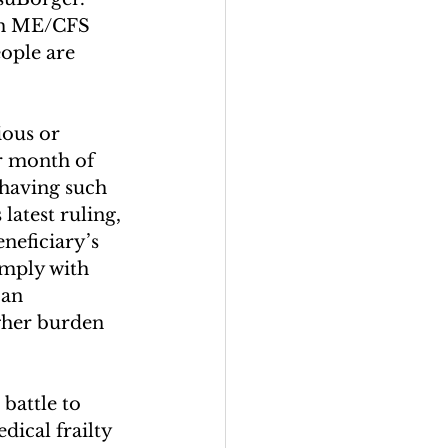
ith ME/CFS 
ople are 
ous or 
r month of 
 having such 
atest ruling, 
neficiary’s 
omply with 
an 
igher burden 
battle to 
ical frailty 