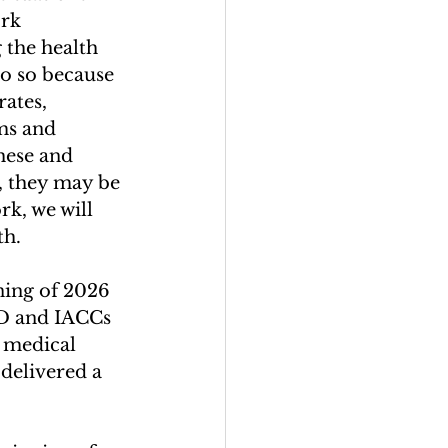
rk 
 the health 
o so because 
rates, 
ms and 
hese and 
, they may be 
rk, we will 
h. 
ning of 2026 
D and IACCs 
r medical 
delivered a 