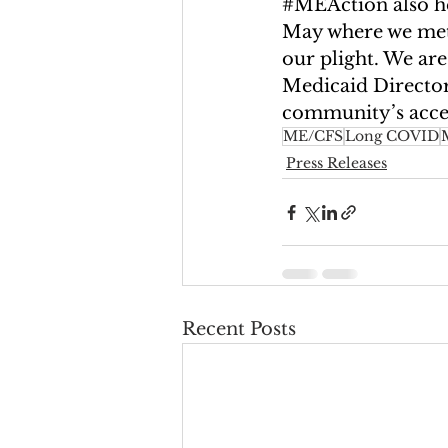
#MEAction
 also 
May where we met 
our plight. We are
Medicaid Directors
community’s acces
ME/CFS
Long COVID
Press Releases
Recent Posts