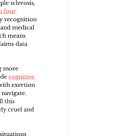
le sclerosis, 
n four 
y recognition 
 and medical 
ich means 
laims data 
g more 
de 
cognitive 
ith exertion 
 navigate. 
 this 
ly cruel and 
situations 