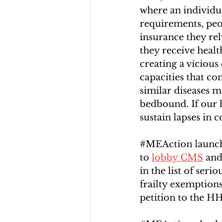
where an individua
requirements, peop
insurance they re
they receive health
creating a viciou
capacities that co
similar diseases 
bedbound. If our h
sustain lapses in
#MEAction
 launch
to 
lobby CMS
 an
in the list of ser
frailty exemption
petition to the H