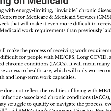
ng on Medicaid
 with energy-limiting, “invisible” chronic diseas
Centers for Medicare & Medicaid Services (CMS)
 week that will make it even more difficult to recei
edicaid work requirements than previously laid
will make the process of receiving work requirem
ifficult for people with ME/CFS, Long COVID, a
ed chronic conditions (IACCs). It will mean many 
e access to healthcare, which will only worsen ou
h and long-term work capacities. 
 does not reflect the realities of living with ME
infection-associated chronic conditions (IACCs),
 struggle to qualify or navigate the process, ev
ll,” said 
#MEAction
’s Campaign Director, Ben H