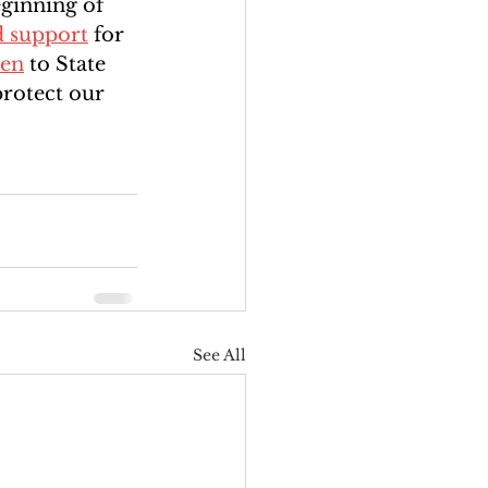
eginning of 
d support
 for 
ten
 to State 
protect our 
See All