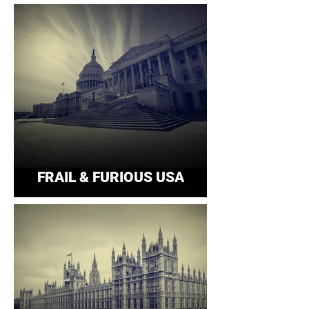
FRAIL & FURIOUS USA