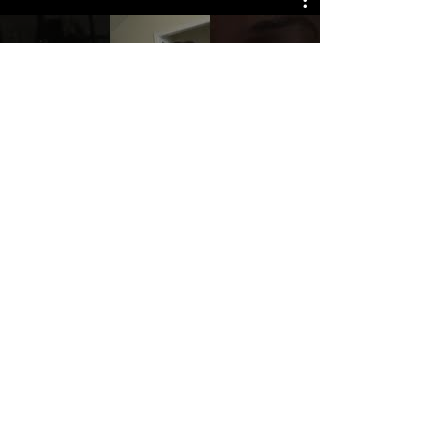
Watch Now
© 2025 The Myalgic
Encephalomyelitis Action
Network, All Rights
Reserved
#MEAction USA