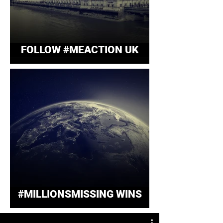
FOLLOW #MEACTION UK
#MILLIONSMISSING WINS