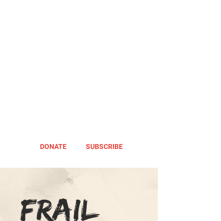
DONATE
SUBSCRIBE