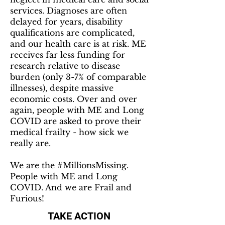
services. Diagnoses are often
delayed for years, disability
qualifications are complicated,
and our health care is at risk. ME
receives far less funding for
research relative to disease
burden (only 3-7% of comparable
illnesses), despite massive
economic costs. Over and over
again, people with ME and Long
COVID are asked to prove their
medical frailty - how sick we
really are.
We are the #MillionsMissing.
People with ME and Long
COVID. And we are Frail and
Furious!
TAKE ACTION