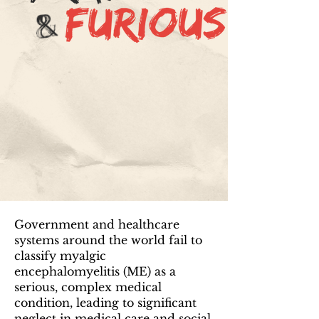
Government and healthcare
systems around the world fail to
classify myalgic
encephalomyelitis (ME) as a
serious, complex medical
condition, leading to significant
neglect in medical care and social