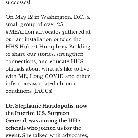
successes!
On May 12 in Washington, D.C., a 
small group of over 25 
#MEAction
 advocates gathered at 
our art installation outside the 
HHS Hubert Humphrey Building 
to share our stories, strengthen 
connections, and educate HHS 
officials about what it’s like to live 
with ME, Long COVID and other 
infection-associated chronic 
conditions (IACCs).  
Dr. Stephanie Haridopolis, now 
the Interim U.S. Surgeon 
General, was among the HHS 
officials who joined us for the 
event. 
She talked with advocates, 