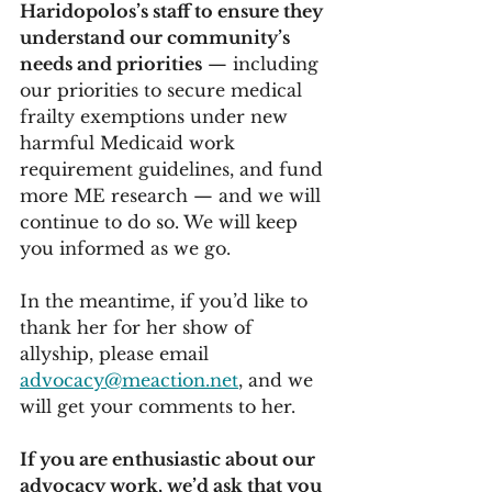
Haridopolos’s staff to ensure they 
understand our community’s 
needs and priorities
 — including 
our priorities to secure medical 
frailty exemptions under new 
harmful Medicaid work 
requirement guidelines, and fund 
more ME research — and we will 
continue to do so. We will keep 
you informed as we go. 
In the meantime, if you’d like to 
thank her for her show of 
allyship, please email 
advocacy@meaction.net
, and we 
will get your comments to her. 
If you are enthusiastic about our 
advocacy work, we’d ask that you 