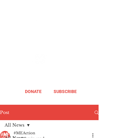
DONATE
SUBSCRIBE
Post
All News
#MEAction