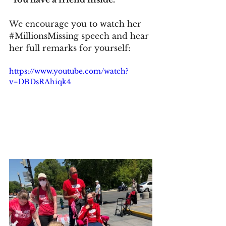
We encourage you to watch her 
#MillionsMissing
 speech and hear 
her full remarks for yourself:
https://www.youtube.com/watch?
v=DBDsRAhiqk4