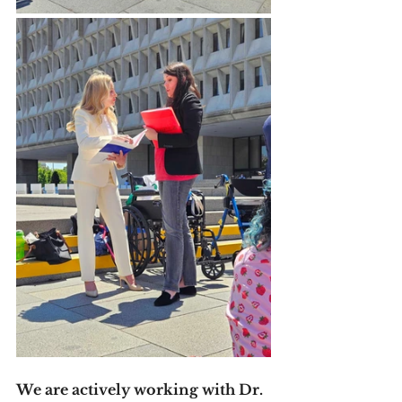
We are actively working with Dr. 