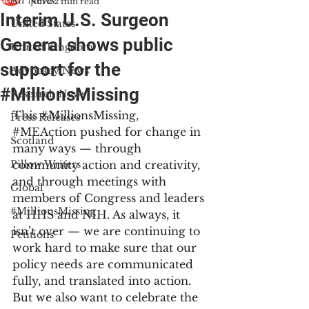
All News
Jun 2
2 min read
Interim U.S. Surgeon
United States
General shows public
United Kingdom
support for the
Advocacy News
#MillionsMissing
Research News
This 
#MillionsMissing
, 
Press Releases
#MEAction
 pushed for change in 
Scotland
many ways — through 
Pillow Writers
community action and creativity, 
and through meetings with 
Global
members of Congress and leaders 
#MillionsMissing
at HHS and NIH. As always, it 
isn’t over — we are continuing to 
Petitions
work hard to make sure that our 
policy needs are communicated 
fully, and translated into action. 
But we also want to celebrate the 