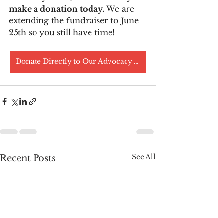
make a donation today.
 We are 
extending the fundraiser to June 
25th so you still have time! 
Donate Directly to Our Advocacy Work
See All
Recent Posts