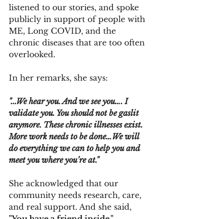
listened to our stories, and spoke 
publicly in support of people with 
ME, Long COVID, and the 
chronic diseases that are too often 
overlooked. 
In her remarks, she says: 
"...We hear you. And we see you…. I 
validate you. You should not be gaslit 
anymore. These chronic illnesses exist. 
More work needs to be done…We will 
do everything we can to help you and 
meet you where you’re at."
She acknowledged that our 
community needs research, care, 
and real support. And she said, 
"You have a friend inside." 