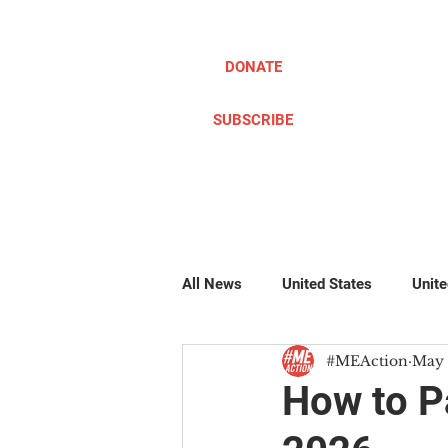
DONATE
SUBSCRIBE
ABOUT
TAKE ACTION
All News
United States
Unit
#MEAction
May 
Pillow Writers
Global
#
How to P