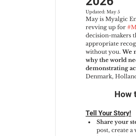
2026
Updated:
May 5
May is Myalgic E
revving up for 
#M
decision-makers th
appropriate recogn
without you. 
We n
why the world nee
demonstrating ac
Denmark, Holland 
How t
Tell Your Story!
Share your st
post, create a 