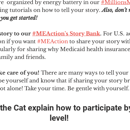
re  organized by energy battery in our 
#MillionsM
ing tutorials on how to tell your story. 
Also, don’t 
you get started!  
tory to our 
#MEAction's Story Bank
. 
For U.S. a
on if you want 
#MEAction
 to share your story wit
ularly for sharing why Medicaid health insurance
amily and friends.
ke care of you! 
There are many ways to tell your 
t be yourself and know that if sharing your story b
not alone! Take your time. Be gentle with yourself.
he Cat explain how to participate by
level!