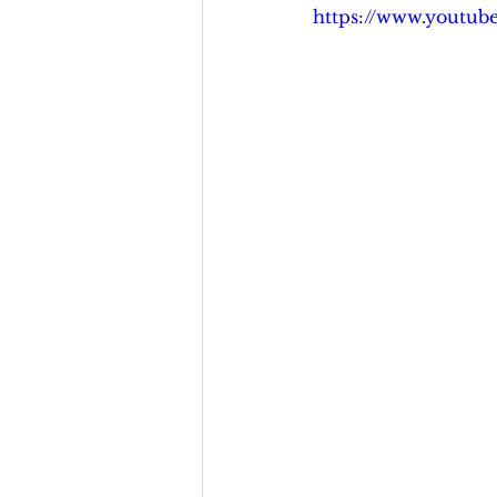
https://www.youtu