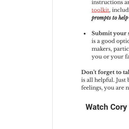
instructions a
toolkit
, includ
prompts to help 
Submit your s
is a good opti
makers, partic
you or your f
Don’t forget to ta
is all helpful. Jus
feelings, you are 
Watch Cory t