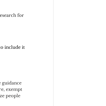
esearch for 
to include it 
e guidance 
re, exempt 
ze people 