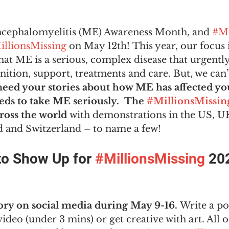
ncephalomyelitis (ME) Awareness Month, and 
#M
illionsMissing
 on May 12th! This year, our focus 
at ME is a serious, complex disease that urgently
ition, support, treatments and care. But, we can’t
eed your stories about how ME has affected your
ds to take ME seriously.  The 
#MillionsMissin
ross the world
 with demonstrations in the US, UK
and Switzerland – to name a few! 
o Show Up for 
#MillionsMissing
 20
ory on social media during May 9-16.
 Write a po
video (under 3 mins) or get creative with art. All o