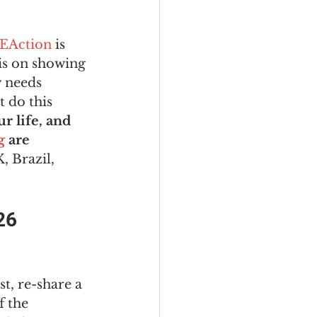
EAction
 is 
is on showing 
 needs 
 do this 
 life, and 
g
 are 
, Brazil, 
26 
st, re-share a 
f the 