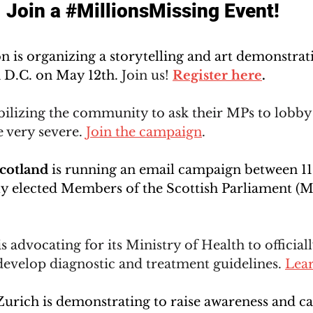
Join a 
#MillionsMissing
 Event!
on
 is organizing a storytelling and art demonstra
 D.C. on May 12th. 
Join us! 
R
egister here
.
bilizing the community to ask their MPs to lobby
e very severe. 
Join the campaign
. 
Scotland
 is running an email campaign between 1
ly elected Members of the Scottish Parliament (M
is advocating for its 
Ministry of Health to official
velop diagnostic and treatment guidelines. 
Lea
Zurich is demonstrating to raise awareness and cal