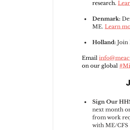
research. 
Lea
Denmark: 
Den
ME. 
Learn m
Holland: 
Join
Email 
info@meact
on our global 
#Mi
J
Sign Our HHS 
next month on 
from work req
with ME/CFS a