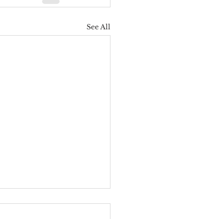
See All