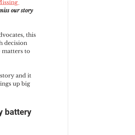
issing 
miss our story 
dvocates, this 
h decision 
 matters to 
story and it 
rings up big 
 
 battery 