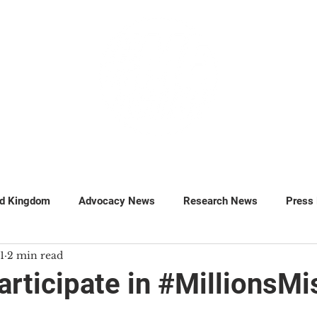
GET INVOLVED
SUPPORT
ed Kingdom
Advocacy News
Research News
Press
1
2 min read
MillionsMissing
Petitions
articipate in #MillionsMi