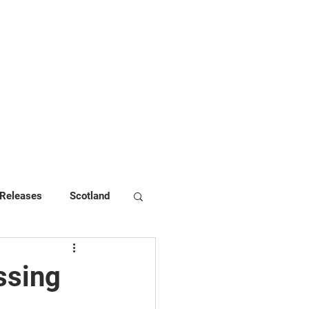
NEWS & PRESS
RESOURCES
 Releases
Scotland
ssing