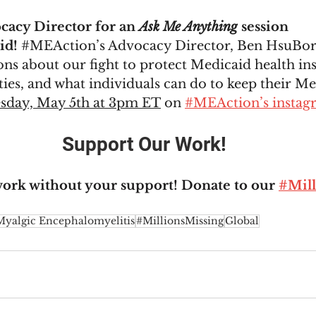
cacy Director for an 
Ask Me Anything
 session 
d! 
#MEAction
’s Advocacy Director, Ben HsuBorg
ns about our fight to protect Medicaid health in
es, and what individuals can do to keep their Me
sday, May 5th at 3pm ET
 on 
#MEAction’s instag
Support Our Work!
work without your support! Donate to our 
#Mill
Myalgic Encephalomyelitis
#MillionsMissing
Global