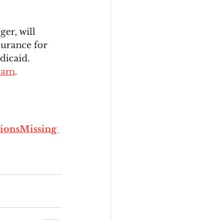
er, will 
surance for 
dicaid.
ram
. 
ionsMissing 