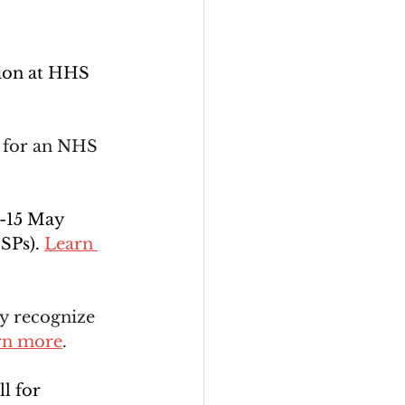
tion at HHS 
 for an NHS 
1-15 May 
SPs). 
Learn 
ly recognize 
rn more
.
l for 