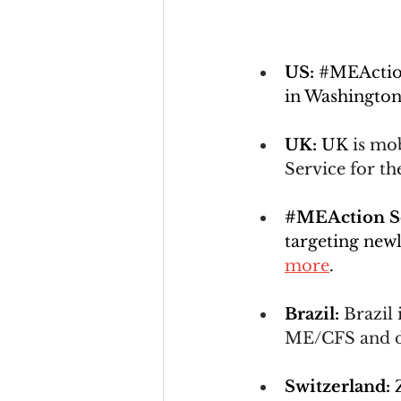
US: 
#MEActi
in Washington
UK: 
UK 
is mo
Service for th
#MEAction
 
targeting new
more
.
Brazil:
Brazil 
ME/CFS and de
Switzerland: 