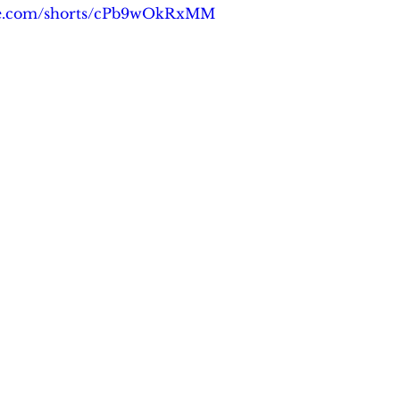
be.com/shorts/cPb9wOkRxMM