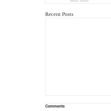
Recent Posts
Comments