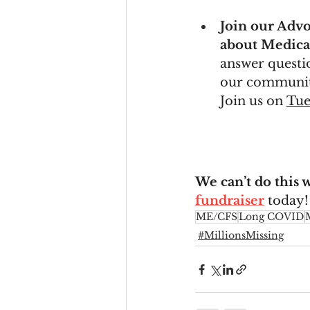
Join our Advo
about Medicai
answer questio
our communiti
Join us on 
Tue
We can’t do this 
fundraiser
 today!
ME/CFS
Long COVID
#MillionsMissing