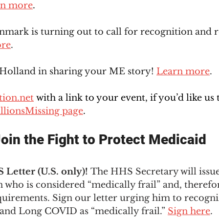
rn more
.
mark is turning out to call for recognition and r
ore
.  
 Holland in sharing your ME story! 
Learn more
.
ion.net
 with a link to your event, if you’d like us 
llionsMissing page
. 
oin the Fight to Protect Medicaid
Letter (U.S. only)! 
The HHS Secretary will issu
who is considered “medically frail” and, therefo
uirements. Sign our letter urging him to recogni
nd Long COVID as “medically frail.” 
Sign here
. 