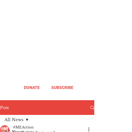
DONATE
SUBSCRIBE
Post
All News
#MEAction