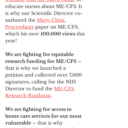
educate nurses about ME/CFS. It 
is why our Scientific Director co-
authored the 
Mayo Clinic 
Proceedings
 paper on ME/CFS, 
which hit over 
100,000 views
 this 
year!
We are fighting for equitable 
research funding for ME/CFS
 – 
that is why we launched a 
petition and collected over 7,000 
signatures, calling for the NIH 
Director to fund the 
ME/CFS 
Research Roadmap
. 
We are fighting for access to 
home care services for our most 
vulnerable
 – that is why 