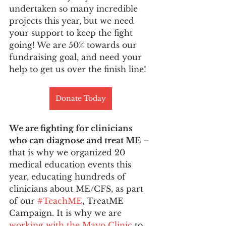
undertaken so many incredible 
projects this year, but we need 
your support to keep the fight 
going! We are 50% towards our 
fundraising goal, and need your 
help to get us over the finish line!
Donate Today
We are fighting for clinicians 
who can diagnose and treat ME
 – 
that is why we organized 20 
medical education events this 
year, educating hundreds of 
clinicians about ME/CFS, as part 
of our 
#TeachME
, TreatME 
Campaign. It is why we are 
working with the Mayo Clinic
 to 