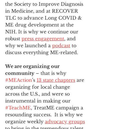
the Society to Improve Diagnosis 
in Medicine, and at RECOVER 
TLC to advance Long COVID & 
ME drug development at the 
NIH. It is why we continue our 
robust 
press engagement
, and 
why we launched a 
podcast
 to 
discuss everything ME-related. 
We are organizing our 
community
 – that is why 
#MEAction
’s 
13 state chapters
 are 
organizing for local change 
across the U.S., and were so 
instrumental in making our 
#TeachME
, TreatME campaign a 
resounding success.  It is why we 
organize weekly 
advocacy groups
to bring in the tremendous talent 