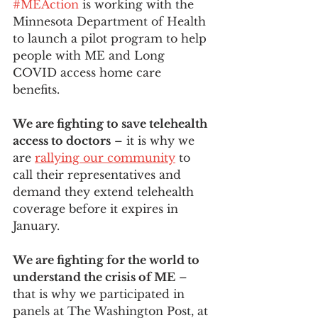
#MEAction
 is working with the 
Minnesota Department of Health 
to launch a pilot program to help 
people with ME and Long 
COVID access home care 
benefits.   
We are fighting to save telehealth 
access to doctors
 – it is why we 
are 
rallying our community
 to 
call their representatives and 
demand they extend telehealth 
coverage before it expires in 
January. 
We are fighting for the world to 
understand the crisis of ME
 – 
that is why we participated in 
panels at The Washington Post, at 