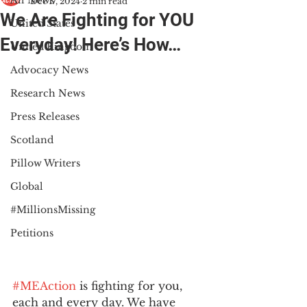
All News
Dec 17, 2024
2 min read
We Are Fighting for YOU
United States
Everyday! Here’s How…
United Kingdom
Advocacy News
Research News
Press Releases
Scotland
Pillow Writers
Global
#MillionsMissing
Petitions
#MEAction
 is fighting for you, 
each and every day. We have 