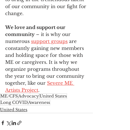
of our community in our fight for 
change.
We love and support our 
community
 – it is why our 
numerous 
support groups
 are 
constantly gaining new members 
and holding space for those with 
ME or caregivers. It is why we 
organize programs throughout 
the year to bring our community 
together, like our 
Severe ME 
Artists Project
.
ME/CFS
Advocacy
United States
Long COVID
Awareness
United States