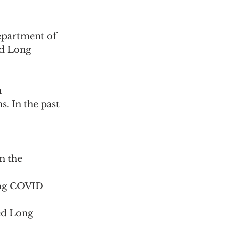
epartment of 
d Long 
 
. In the past 
n the 
ng COVID 
ed Long 