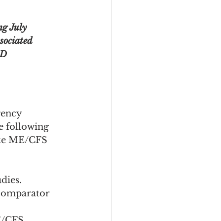
ng July 
sociated 
ID 
gency 
 following 
ate ME/CFS 
dies.
 comparator 
E/CFS 