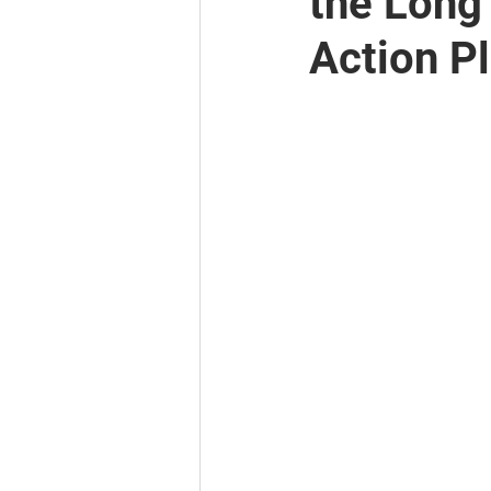
the Long
Action P