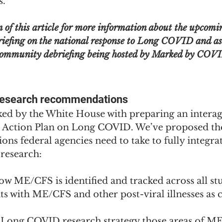
s.
m of this article for more information about the upcomi
iefing on the national response to Long COVID and as
 community debriefing being hosted by Marked by COV
research recommendations
ed by the White House with preparing an intera
 Action Plan on Long COVID. We’ve proposed the
ns federal agencies need to take to fully integr
research:
w ME/CFS is identified and tracked across all stu
ts with ME/CFS and other post-viral illnesses as
e Long COVID research strategy those areas of M