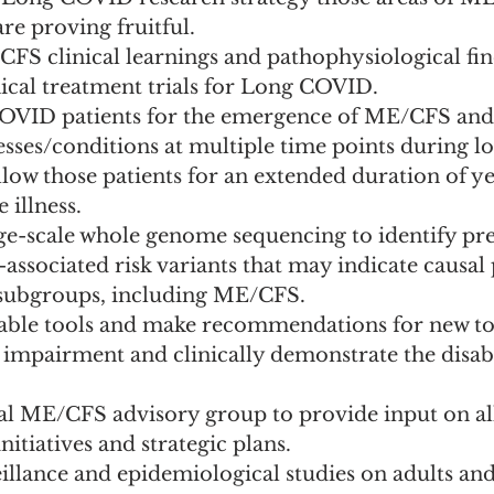
are proving fruitful.
FS clinical learnings and pathophysiological fin
nical treatment trials for Long COVID.
OVID patients for the emergence of ME/CFS and 
nesses/conditions at multiple time points during l
llow those patients for an extended duration of ye
 illness.
ge-scale whole genome sequencing to identify pre
ssociated risk variants that may indicate causal 
ubgroups, including ME/CFS.
lable tools and make recommendations for new too
 impairment and clinically demonstrate the disabi
al ME/CFS advisory group to provide input on all
tiatives and strategic plans.
llance and epidemiological studies on adults and