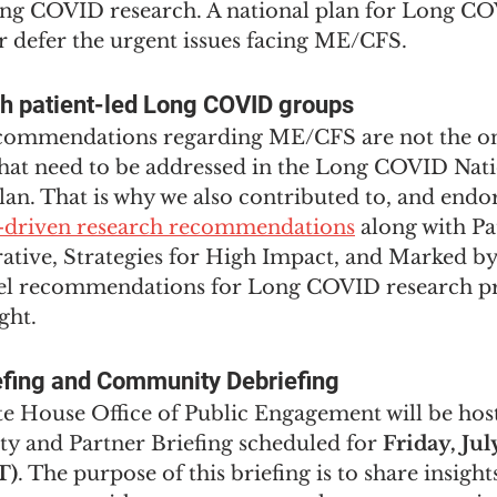
ong COVID research. A national plan for Long CO
r defer the urgent issues facing ME/CFS. 
th patient-led Long COVID groups
ecommendations regarding ME/CFS are not the on
that need to be addressed in the Long COVID Nati
an. That is why we also contributed to, and endor
t-driven research recommendations
 along with Pa
ative, Strategies for High Impact, and Marked 
el recommendations for Long COVID research pri
ght.
efing and Community Debriefing
 House Office of Public Engagement will be hos
and Partner Briefing scheduled for 
Friday, Jul
T)
. The purpose of this briefing is to share insigh