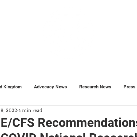
GET INVOLVED
SUPPORT
ed Kingdom
Advocacy News
Research News
Press
29, 2022
4 min read
MillionsMissing
Petitions
ME/CFS Recommendations