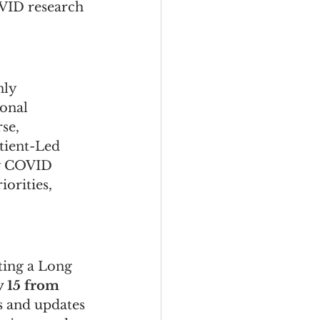
VID research 
ly 
onal 
se, 
tient-Led 
by COVID 
orities, 
ting a Long 
y 15 from 
ts and updates 