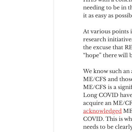
needing to be in 
it as easy as possi
At various points
research initiativ
the excuse that R
“hope” there will 
We know such an a
ME/CFS and those
ME/CFS is a signi
Long COVID have 
acquire an ME/CFS
acknowledged
 ME
COVID. This is wh
needs to be clearl