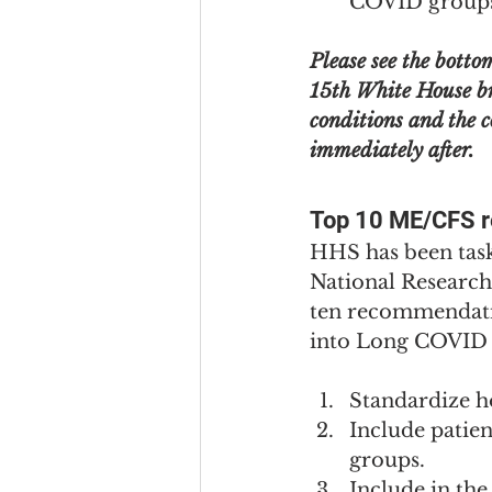
COVID group
Please see the botto
15th White House br
conditions and the
immediately after.
Top 10 ME/CFS 
HHS has been task
National Research
ten recommendatio
into Long COVID 
Standardize ho
Include patien
groups.
Include in th