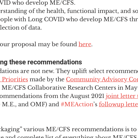
VID who develop ME/CFS. 
standing of the health, functional impact, and 
eople with Long COVID who develop ME/CFS thr
lection of data.
f our proposal may be found 
here
.
ing these recommendations
ions are not new. They uplift select recommen
Priorities
 made by the 
Community Advisory Co
H ME/CFS Collaborative Research Centers in May
ecommendations from the August 2021 
joint lette
e M.E., and OMF) and 
#MEAction
’s 
followup lett
ckaging” various ME/CFS recommendations is to
e and complete list of everything about ME/CFS 