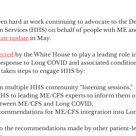
een hard at work continuing to advocate to the D
 Services (HHS) on behalf of people with ME an
last update
 in May.
ected
 by the White House to play a leading role in
response to Long COVID and associated conditions
taken steps to engage HHS by: 
in multiple HHS community “listening sessions,” 
HS to leading ME/CFS experts to inform them o
etween ME/CFS and Long COVID,
ecommendations for ME/CFS integration into Lo
to the recommendations made by other patient-l