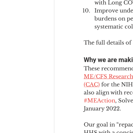
with Long CO
Improve under
burdens on p
systematic col
The full details o
Why we are mak
These recommendat
ME/CFS Research 
(CAC)
 for the NI
also align with r
#MEAction
, Solv
January 2022.
Our goal in “repa
HHS with a concis