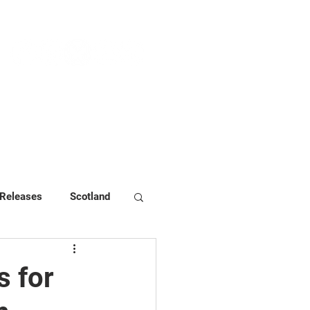
NEWS & PRESS
RESOURCES
 Releases
Scotland
 for