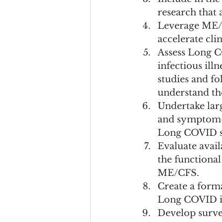
research that 
Leverage ME/C
accelerate cli
Assess Long C
infectious ill
studies and fo
understand the
Undertake lar
and symptom-a
Long COVID s
Evaluate avai
the functional
ME/CFS.
Create a form
Long COVID ini
Develop survei