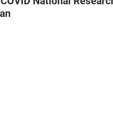
 COVID National Researc
lan