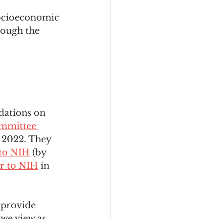
socioeconomic 
ough the 
dations on 
mmittee 
 2022. They 
r to NIH
 (by 
er to NIH
 in 
 provide 
we view as 