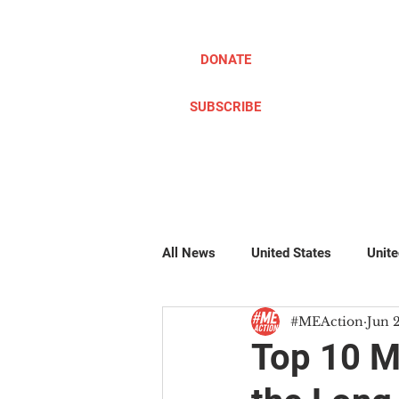
DONATE
SUBSCRIBE
ABOUT
TAKE ACTION
All News
United States
Unit
#MEAction
Jun 
Pillow Writers
Global
#
Top 10 