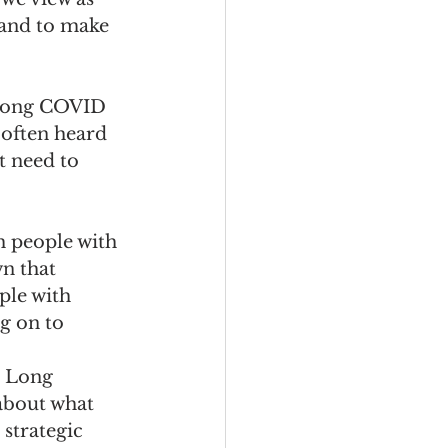
and to make 
 Long COVID 
 often heard 
 need to 
 
 people with 
n that 
ple with 
 on to 
h Long 
about what 
strategic 