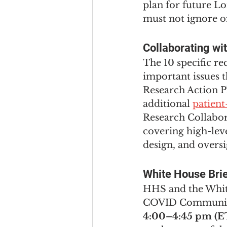
plan for future L
must not ignore o
Collaborating wi
The 10 specific r
important issues 
Research Action Pl
additional 
patien
Research Collabor
covering high-lev
design, and oversi
White House Bri
HHS and the White
COVID Community 
4:00–4:45 pm (E