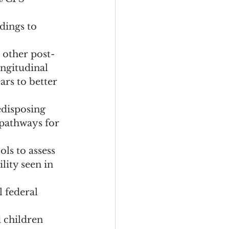
dings to 
other post-
ongitudinal 
ars to better 
disposing 
pathways for 
ls to assess 
lity seen in 
 federal 
 children 