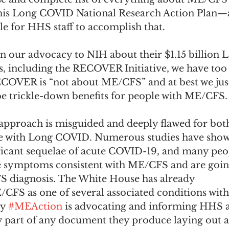
this Long COVID National Research Action Plan—
ble for HHS staff to accomplish that. 
 in our advocacy to NIH about their $1.15 billion
es, including the RECOVER Initiative, we have too
ECOVER is “not about ME/CFS” and at best we just
be trickle-down benefits for people with ME/CFS.
pproach is misguided and deeply flawed for both
 with Long COVID. Numerous studies have show
ficant sequelae of acute COVID-19, and many peo
symptoms consistent with ME/CFS and are going
 diagnosis. The White House has already 
/CFS as one of several associated conditions wit
y 
#MEAction
 is advocating and informing HHS 
y part of any document they produce laying out a 