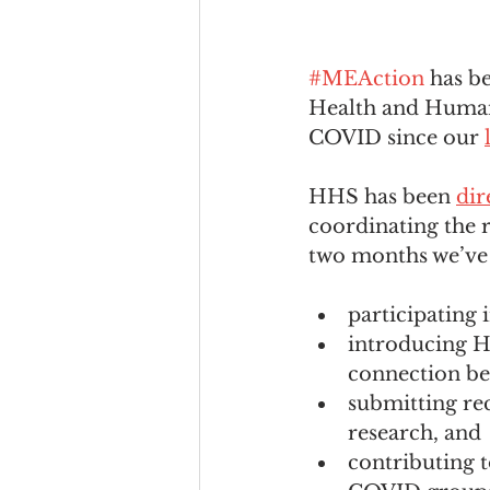
#MEAction
 has b
Health and Human
COVID since our 
HHS has been 
dir
coordinating the 
two months we’ve 
participating 
introducing H
connection b
submitting r
research, and
contributing 