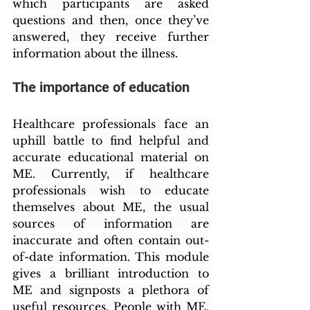
which participants are asked 
questions and then, once they’ve 
answered, they receive further 
information about the illness. 
The importance of education
Healthcare professionals face an 
uphill battle to find helpful and 
accurate educational material on 
ME. Currently, if healthcare 
professionals wish to educate 
themselves about ME, the usual 
sources of information are 
inaccurate and often contain out-
of-date information. This module 
gives a brilliant introduction to 
ME and signposts a plethora of 
useful resources. People with ME, 