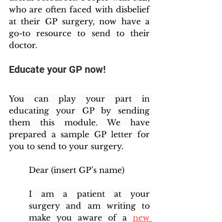
who are often faced with disbelief 
at their GP surgery, now have a 
go-to resource to send to their 
doctor. 
Educate your GP now!
You can play your part in 
educating your GP by sending 
them this module. We have 
prepared a sample GP letter for 
you to send to your surgery. 
Dear (insert GP’s name)
I am a patient at your 
surgery and am writing to 
make you aware of a 
new 