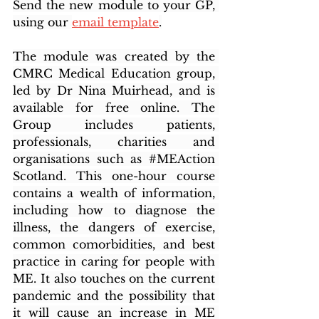
Send the new module to your GP, 
using our 
email template
.
The module was created by the 
CMRC Medical Education group, 
led by Dr Nina Muirhead, and is 
available for free online. The 
Group includes patients, 
professionals, charities and 
organisations such as 
#MEAction
Scotland. This one-hour course 
contains a wealth of information, 
including how to diagnose the 
illness, the dangers of exercise, 
common comorbidities, and best 
practice in caring for people with 
ME. It also touches on the current 
pandemic and the possibility that 
it will cause an increase in ME 