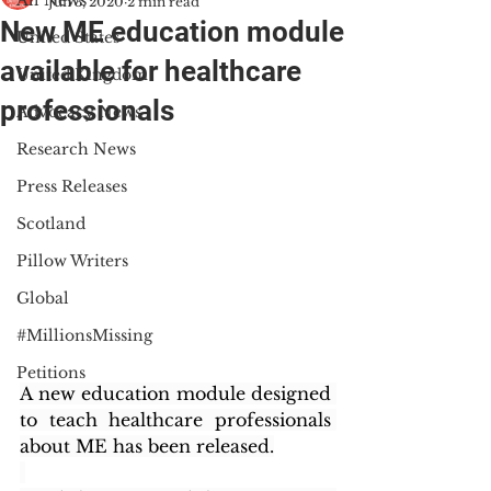
All News
Jun 3, 2020
2 min read
New ME education module
United States
available for healthcare
United Kingdom
professionals
Advocacy News
Research News
Press Releases
Scotland
Pillow Writers
Global
#MillionsMissing
Petitions
A new education module designed 
to teach healthcare professionals 
about ME has been released.