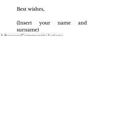
Best wishes, 
(Insert your name and 
surname)
Advocacy
Community
Actions
United Kingdom
United Kingdom
See All
Recent Posts