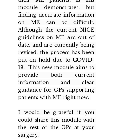
module demonstrates, but 
finding accurate information 
on ME can be difficult. 
Although the current NICE 
guidelines on ME are out of 
date, and are currently being 
revised, the process has been 
put on hold due to COVID-
19.  This new module aims to 
provide both current 
information and clear 
guidance for GPs supporting 
patients with ME right now. 
I would be grateful if you 
could share this module with 
the rest of the GPs at your 
surgery. 