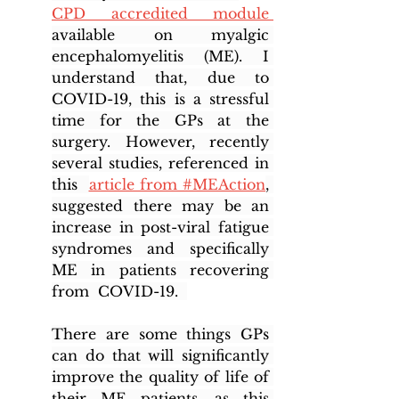
CPD accredited module 
available on myalgic 
encephalomyelitis (ME). I 
understand that, due to 
COVID-19, this is a stressful 
time for the GPs at the 
surgery. However, recently 
several studies, referenced in 
this  
article from #MEAction
, 
suggested there may be an 
increase in post-viral fatigue 
syndromes and specifically 
ME in patients recovering 
from  COVID-19.  
There are some things GPs 
can do that will significantly 
improve the quality of life of 
their ME patients, as this 