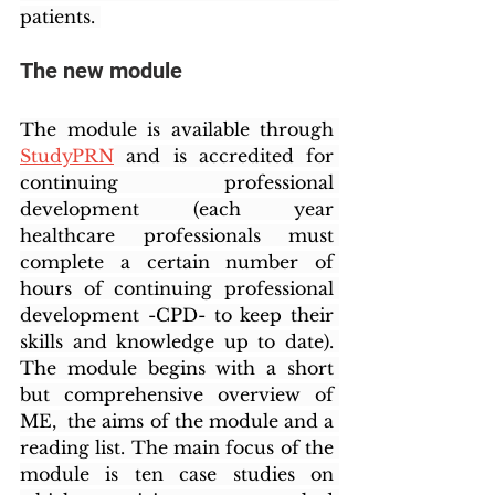
patients. 
The new module
The module is available through 
StudyPRN
 and is accredited for 
continuing professional 
development (each year 
healthcare professionals must 
complete a certain number of 
hours of continuing professional 
development -CPD- to keep their 
skills and knowledge up to date). 
The module begins with a short 
but comprehensive overview of 
ME,  the aims of the module and a 
reading list. The main focus of the 
module is ten case studies on 