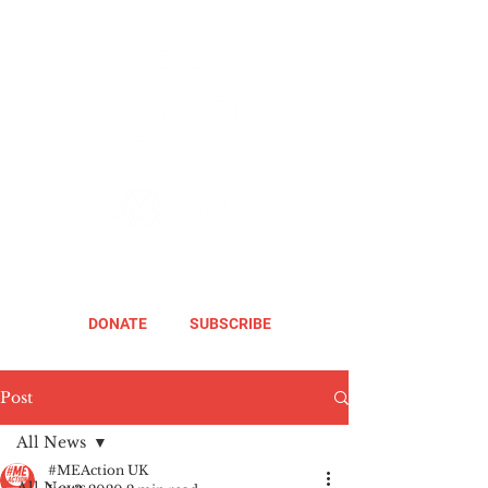
DONATE
SUBSCRIBE
Post
All News
#MEAction UK