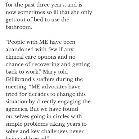
for the past three years, and is 
now sometimes so ill that she only 
gets out of bed to use the 
bathroom.
“People with ME have been 
abandoned with few if any 
clinical care options and no 
chance of recovering and getting 
back to work,” Mary told 
Gillibrand’s staffers during the 
meeting. “ME advocates have 
tried for decades to change this 
situation by directly engaging the 
agencies. But we have found 
ourselves going in circles with 
simple problems taking years to 
solve and key challenges never 
being addressed.” 