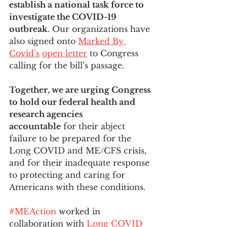
establish a national task force to 
investigate the COVID-19 
outbreak
. Our organizations have 
also signed onto 
Marked By 
Covid’s
open letter
 to Congress 
calling for the bill’s passage. 
Together, we are urging Congress 
to hold our federal health and 
research agencies 
accountable
 for their abject 
failure to be prepared for the 
Long COVID and ME/CFS crisis, 
and for their inadequate response 
to protecting and caring for 
Americans with these conditions. 
#MEAction
 worked in 
collaboration with 
Long COVID 