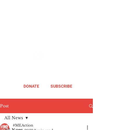
DONATE
SUBSCRIBE
Post
All News
#MEAction