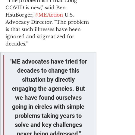
“The problem isn’t that Long 
COVID is new,” said Ben 
HsuBorger, 
#MEAction
 U.S. 
Advocacy Director. “The problem 
is that such illnesses have been 
ignored and stigmatized for 
decades.”
"ME advocates have tried for 
decades to change this 
situation by directly 
engaging the agencies. But 
we have found ourselves 
going in circles with simple 
problems taking years to 
solve and key challenges 
never being addressed.”