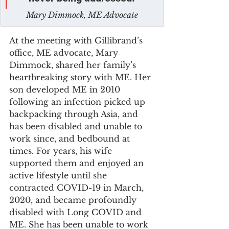
Mary Dimmock, ME Advocate
At the meeting with Gillibrand’s 
office, ME advocate, Mary 
Dimmock, shared her family’s 
heartbreaking story with ME. Her 
son developed ME in 2010 
following an infection picked up 
backpacking through Asia, and 
has been disabled and unable to 
work since, and bedbound at 
times. For years, his wife 
supported them and enjoyed an 
active lifestyle until she 
contracted COVID-19 in March, 
2020, and became profoundly 
disabled with Long COVID and 
ME. She has been unable to work 