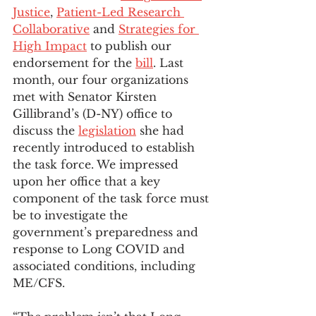
Justice
, 
Patient-Led Research 
Collaborative
 and 
Strategies for 
High Impact
 to publish our 
endorsement for the 
bill
. Last 
month, our four organizations 
met with Senator Kirsten 
Gillibrand’s (D-NY) office to 
discuss the 
legislation
 she had 
recently introduced to establish 
the task force. We impressed 
upon her office that a key 
component of the task force must 
be to investigate the 
government’s preparedness and 
response to Long COVID and 
associated conditions, including 
ME/CFS.