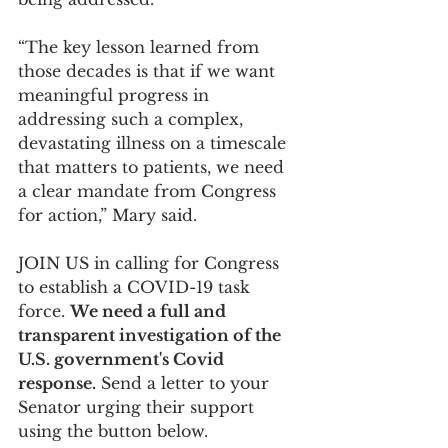
“The key lesson learned from 
those decades is that if we want 
meaningful progress in 
addressing such a complex, 
devastating illness on a timescale 
that matters to patients, we need 
a clear mandate from Congress 
for action,” Mary said.  
JOIN US in calling for Congress 
to establish a COVID-19 task 
force. 
We need a full and 
transparent investigation of the 
U.S. government's Covid 
response.
 Send a letter to your 
Senator urging their support 
using the button below.