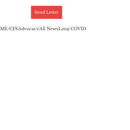
Send Letter
ME/CFS
Advocacy
All News
Long COVID
Featured News
Myalgic Encephalomyelitis
Activism
Chronic Fatigue Syndrome
See All
Recent Posts