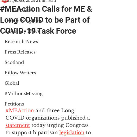
All News
Jul 25, 2023
2 min read
#MEAction Calls for ME &
United States
Long COVID to be Part of
United Kingdom
COVID-19 Task Force
Advocacy News
Research News
Press Releases
Scotland
Pillow Writers
Global
#MillionsMissing
Petitions
#MEAction
 and three Long 
COVID organizations published a 
statement
 today urging Congress 
to support bipartisan 
legislation
 to 