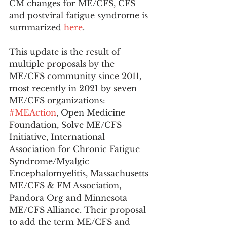
CM changes for ME/CFS, CFS 
and postviral fatigue syndrome is 
summarized 
here
. 
This update is the result of 
multiple proposals by the 
ME/CFS community since 2011, 
most recently in 2021 by seven 
ME/CFS organizations: 
#MEAction
, Open Medicine 
Foundation, Solve ME/CFS 
Initiative, International 
Association for Chronic Fatigue 
Syndrome/Myalgic 
Encephalomyelitis, Massachusetts 
ME/CFS & FM Association, 
Pandora Org and Minnesota 
ME/CFS Alliance. Their proposal 
to add the term ME/CFS and 