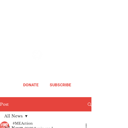
DONATE
SUBSCRIBE
Post
All News
#MEAction