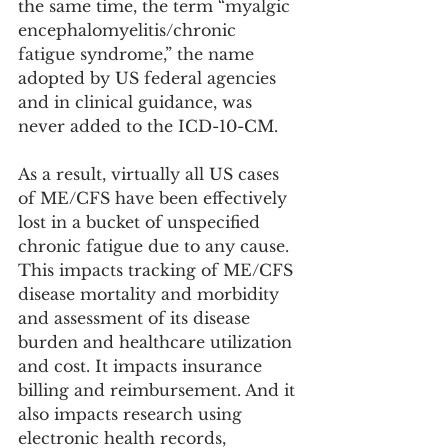
the same time, the term “myalgic 
encephalomyelitis/chronic 
fatigue syndrome,” the name 
adopted by US federal agencies 
and in clinical guidance, was 
never added to the ICD-10-CM. 
As a result, virtually all US cases 
of ME/CFS have been effectively 
lost in a bucket of unspecified 
chronic fatigue due to any cause. 
This impacts tracking of ME/CFS 
disease mortality and morbidity 
and assessment of its disease 
burden and healthcare utilization 
and cost. It impacts insurance 
billing and reimbursement. And it 
also impacts research using 
electronic health records, 