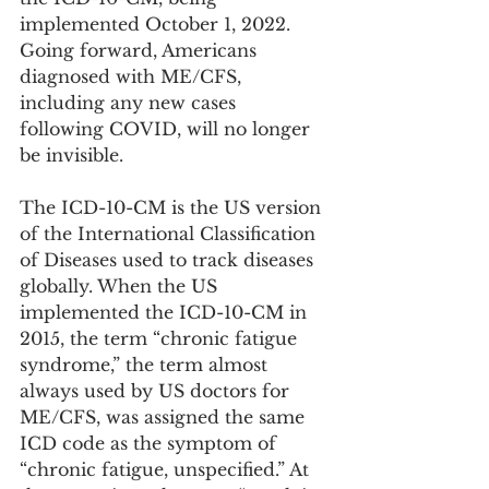
implemented October 1, 2022. 
Going forward, Americans 
diagnosed with ME/CFS, 
including any new cases 
following COVID, will no longer 
be invisible.
The ICD-10-CM is the US version 
of the International Classification 
of Diseases used to track diseases 
globally. When the US 
implemented the ICD-10-CM in 
2015, the term “chronic fatigue 
syndrome,” the term almost 
always used by US doctors for 
ME/CFS, was assigned the same 
ICD code as the symptom of 
“chronic fatigue, unspecified.” At 