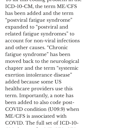
ICD-10-CM, the term ME/CFS 
has been added and the term 
“postviral fatigue syndrome” 
expanded to “postviral and 
related fatigue syndromes” to 
account for non-viral infections 
and other causes. “Chronic 
fatigue syndrome” has been 
moved back to the neurological 
chapter and the term “systemic 
exertion intolerance disease” 
added because some US 
healthcare providers use this 
term. Importantly, a note has 
been added to also code post-
COVID condition (U09.9) when 
ME/CFS is associated with 
COVID. The full set of ICD-10-