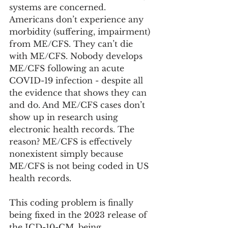
systems are concerned. 
Americans don’t experience any 
morbidity (suffering, impairment) 
from ME/CFS. They can’t die 
with ME/CFS. Nobody develops 
ME/CFS following an acute 
COVID-19 infection - despite all 
the evidence that shows they can 
and do. And ME/CFS cases don’t 
show up in research using 
electronic health records. The 
reason? ME/CFS is effectively 
nonexistent simply because 
ME/CFS is not being coded in US 
health records. 
This coding problem is finally 
being fixed in the 2023 release of 
the ICD-10-CM, being 