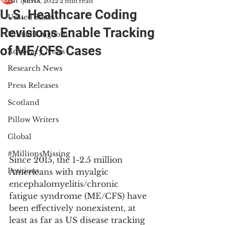
All News
Jun 13, 2022
2 min read
U.S. Healthcare Coding
United States
Revisions Enable Tracking
United Kingdom
of ME/CFS Cases
Advocacy News
Research News
Press Releases
Scotland
Pillow Writers
Global
#MillionsMissing
Since 2015, the 1-2.5 million 
Petitions
Americans with myalgic 
encephalomyelitis/chronic 
fatigue syndrome (ME/CFS) have 
been effectively nonexistent, at 
least as far as US disease tracking 