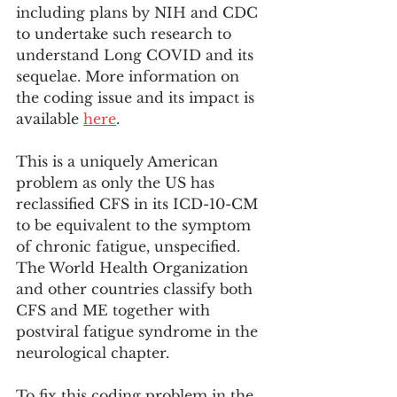
including plans by NIH and CDC 
to undertake such research to 
understand Long COVID and its 
sequelae. More information on 
the coding issue and its impact is 
available 
here
. 
This is a uniquely American 
problem as only the US has 
reclassified CFS in its ICD-10-CM 
to be equivalent to the symptom 
of chronic fatigue, unspecified. 
The World Health Organization 
and other countries classify both 
CFS and ME together with 
postviral fatigue syndrome in the 
neurological chapter. 
To fix this coding problem in the 