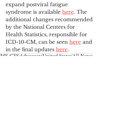
expand postviral fatigue 
syndrome is available 
here
. The 
additional changes recommended 
by the National Centers for 
Health Statistics, responsible for 
ICD-10-CM, can be seen 
here
 and 
in the final updates 
here
.
ME/CFS
Advocacy
United States
All News
Featured News
Myalgic Encephalomyelitis
CDC
ICD
NCHS
United States
See All
Recent Posts