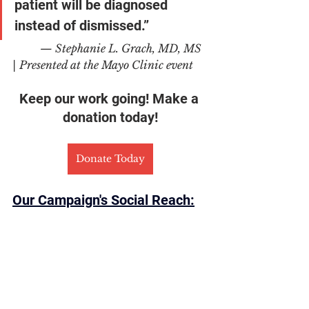
patient will be diagnosed 
instead of dismissed.”
	— Stephanie L. Grach, MD, MS 
| Presented at the Mayo Clinic event
Keep our work going! Make a 
donation today!
Donate Today
Our Campaign's Social Reach: