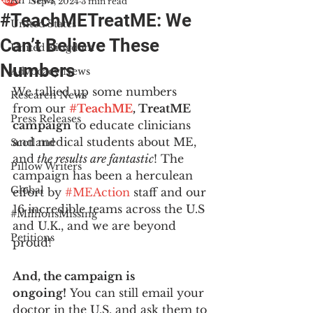
All News
Sep 4, 2024
3 min read
#TeachMETreatME: We
United States
Can’t Believe These
United Kingdom
Numbers
Advocacy News
We tallied up some numbers 
Research News
from our 
#TeachME
, TreatME 
Press Releases
campaign
 to educate clinicians 
and medical students about ME, 
Scotland
and
 the results are fantastic
! The 
Pillow Writers
campaign has been a herculean 
Global
effort by 
#MEAction
 staff and our 
16 incredible teams across the U.S 
#MillionsMissing
and U.K., and we are beyond 
Petitions
proud! 
And, the campaign is 
ongoing!
 You can still email your 
doctor in the U.S. and ask them to 