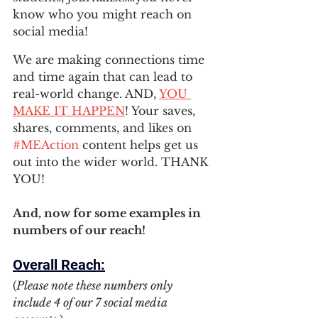
know who you might reach on 
social media! 
We are making connections time 
and time again that can lead to 
real-world change. AND, 
YOU 
MAKE IT HAPPEN
! Your saves, 
shares, comments, and likes on 
#MEAction
 content helps get us 
out into the wider world. THANK 
YOU! 
And, now for some examples in 
numbers of our reach!
Overall Reach:
(
Please note these numbers only 
include 4 of our 7 social media 