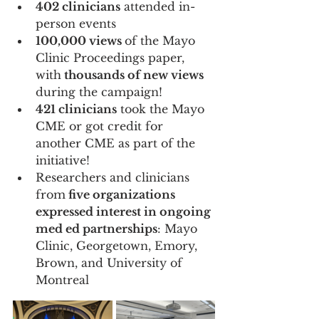
402 clinicians
 attended in-
person events 
100,000 views 
of the Mayo 
Clinic Proceedings paper, 
with
 thousands of new views 
during the campaign! 
421 clinicians
 took the Mayo 
CME or got credit for 
another CME as part of the 
initiative! 
Researchers and clinicians 
from
 five organizations 
expressed interest in ongoing 
med ed partnerships
: Mayo 
Clinic, Georgetown, Emory, 
Brown, and University of 
Montreal