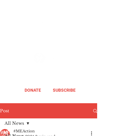
DONATE
SUBSCRIBE
Post
All News
#MEAction