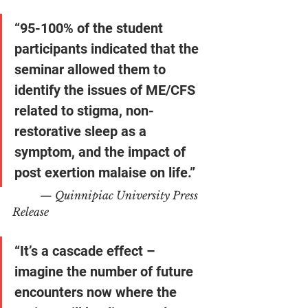
“95-100% of the student 
participants indicated that the 
seminar allowed them to 
identify the issues of ME/CFS 
related to stigma, non-
restorative sleep as a 
symptom, and the impact of 
post exertion malaise on life.”
— Quinnipiac University Press 
Release
“It’s a cascade effect – 
imagine the number of future 
encounters now where the 