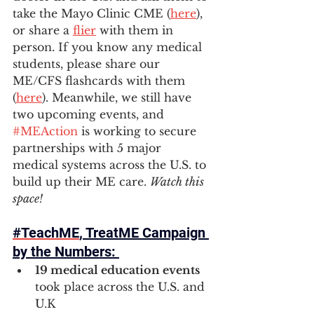
take the Mayo Clinic CME (
here
), 
or share a 
flier
 with them in 
person. If you know any medical 
students, please share our 
ME/CFS flashcards with them 
(
here
). Meanwhile, we still have 
two upcoming events, and 
#MEAction
 is working to secure 
partnerships with 5 major 
medical systems across the U.S. to 
build up their ME care. 
Watch this 
space! 
#TeachME
, TreatME Campaign 
by the Numbers: 
19 medical education events 
took place across the U.S. and 
U.K  