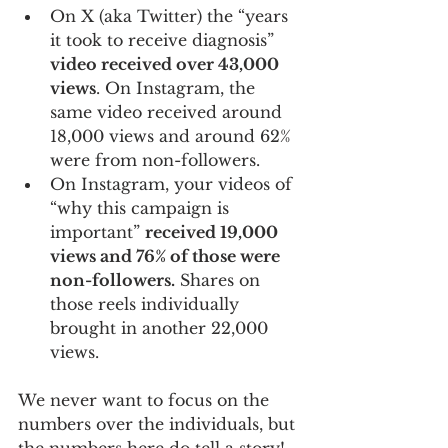
On X (aka Twitter) the “years 
it took to receive diagnosis” 
video received over 43,000 
views
. On Instagram, the 
same video received around 
18,000 views and around 62% 
were from non-followers.
On Instagram, your videos of 
“why this campaign is 
important” 
received 19,000 
views and 76% of those were 
non-followers.
 Shares on 
those reels individually 
brought in another 22,000 
views.
We never want to focus on the 
numbers over the individuals, but 
the numbers here do tell a story! 