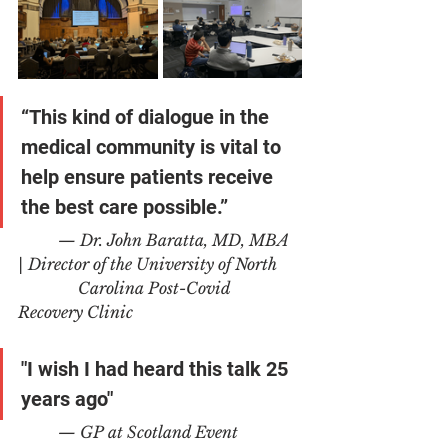
“This kind of dialogue in the 
medical community is vital to 
help ensure patients receive 
the best care possible.”
	— Dr. John Baratta, MD, MBA 
| Director of the University of North 
	     Carolina Post-Covid 
Recovery Clinic
"I wish I had heard this talk 25 
years ago"
— GP at Scotland Event