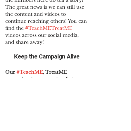
The great news is we can still use 
the content and videos to 
continue reaching others! You can 
find the 
#TeachMETreatME
videos across our social media, 
and share away!
Keep the Campaign Alive
Our 
#TeachME
, TreatME 
campaign is an ongoing fixture 
of 
#MEAction
. 
We encourage 
every person to share the Mayo 
Clinic CME with their doctor - 
clinicians are always looking for 
classes to fulfill their learning 
requirements. Please see our 
resources for sharing: email 