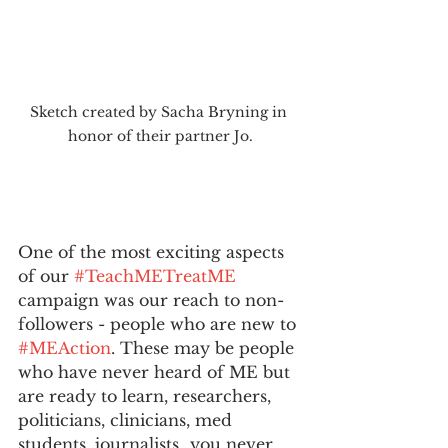
Sketch created by Sacha Bryning in 
honor of their partner Jo.
One of the most exciting aspects 
of our 
#TeachMETreatME
campaign was our reach to non-
followers - people who are new to 
#MEAction
. These may be people 
who have never heard of ME but 
are ready to learn, researchers, 
politicians, clinicians, med 
students, journalists…you never 