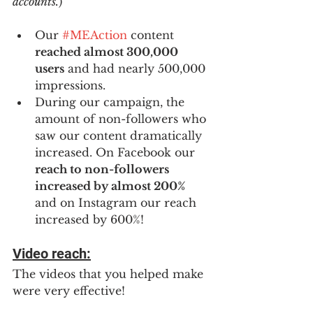
accounts.
)
Our 
#MEAction
 content 
reached almost 300,000 
users
 and had nearly 500,000 
impressions.
During our campaign, the 
amount of non-followers who 
saw our content dramatically 
increased. On Facebook our 
reach to non-followers 
increased by almost 200% 
and on Instagram our reach 
increased by 600%! 
Video reach:
The videos that you helped make 
were very effective!