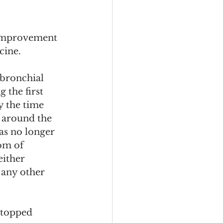
improvement 
ine.  
bronchial 
 the first 
 the time 
 around the 
as no longer 
om of 
either 
 any other 
stopped 