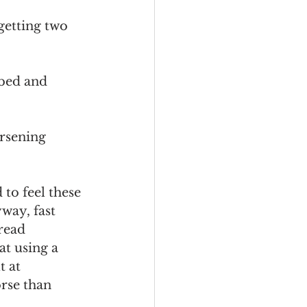
getting two 
 bed and 
rsening 
to feel these 
way, fast 
read 
t using a 
 at 
rse than 