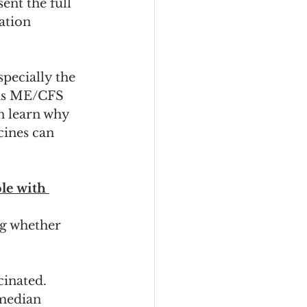
ent the full 
ation 
pecially the 
 as ME/CFS 
n learn why 
cines can 
le with 
g whether 
cinated. 
 median 