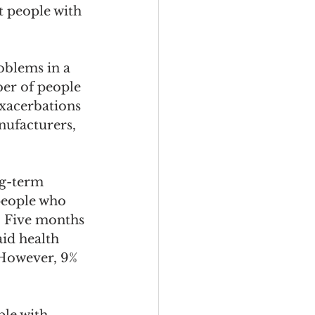
t people with 
oblems in a 
er of people 
xacerbations 
ufacturers, 
ng-term 
 people who 
. Five months 
aid health 
 However, 9% 
le with 