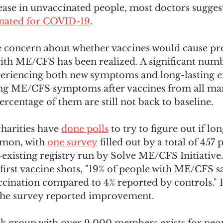
sease in unvaccinated people, most doctors sugges
inated for COVID-19
. 
e concern about whether vaccines would cause pr
with ME/CFS has been realized. A significant numb
eriencing both new symptoms and long-lasting e
ting ME/CFS symptoms after vaccines from all man
ercentage of them are still not back to baseline. 
arities have 
done polls
 to try to figure out if lo
mon, with 
one survey
 filled out by a total of 457
-existing registry run by Solve ME/CFS Initiative
r first vaccine shots, "19% of people with ME/CFS s
ccination compared to 4% reported by controls."
n the survey reported improvement. 
k group with over 9,000 members exists for peop