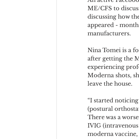
ME/CFS to discuss
discussing how t
appeared - months 
manufacturers.
Nina Tomei is a f
after getting the
experiencing profo
Moderna shots, she 
leave the house. 
“I started noticin
(postural orthosta
There was a worse
IVIG (intravenous
moderna vaccine, 