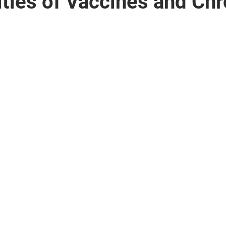
ties of Vaccines and Chr