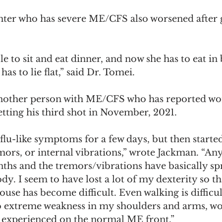
hter who has severe ME/CFS also worsened after 
le to sit and eat dinner, and now she has to eat in
as to lie flat,” said Dr. Tomei.  
nother person with ME/CFS who has reported wo
tting his third shot in November, 2021. 
flu-like symptoms for a few days, but then started 
mors, or internal vibrations,” wrote Jackman. “Any
ths and the tremors/vibrations have basically sp
. I seem to have lost a lot of my dexterity so tha
se has become difficult. Even walking is difficult
so extreme weakness in my shoulders and arms, wo
r experienced on the normal ME front.”