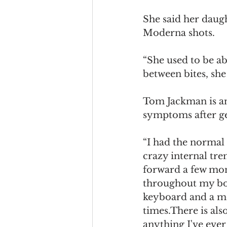
She said her daug
Moderna shots. 
“She used to be ab
between bites, she h
Tom Jackman is a
symptoms after ge
“I had the normal 
crazy internal tre
forward a few mon
throughout my body
keyboard and a mou
times.There is al
anything I've eve