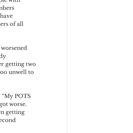
mbers 
have 
rs of all 
s worsened 
dy 
r getting two 
too unwell to 
id. “My POTS 
got worse. 
n getting 
second 