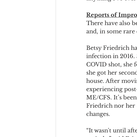
Reports of Impr
There have also 
and, in some rare 
Betsy Friedrich h
infection in 2016.
COVID shot, she f
she got her second
house. After movin
experiencing post
ME/CFS. It’s been 
Friedrich nor her 
changes.  
“It wasn't until a