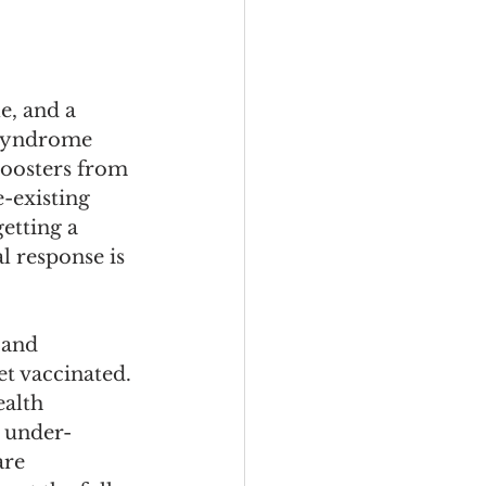
e, and a 
 syndrome 
boosters from 
-existing 
tting a 
 response is 
 and 
 vaccinated. 
alth 
n under-
re 