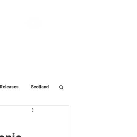
NEWS & PRESS
RESOURCES
 Releases
Scotland