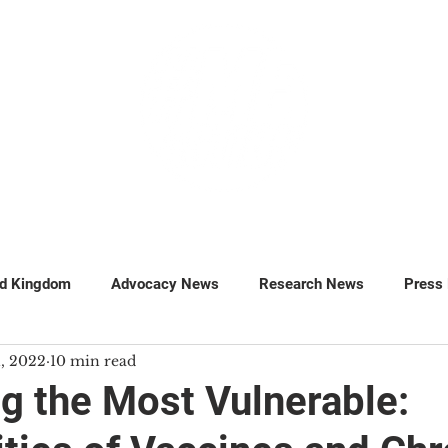
GET INVOLVED
SUPPORT
ed Kingdom
Advocacy News
Research News
Press
1, 2022
10 min read
MillionsMissing
Petitions
ng the Most Vulnerable: