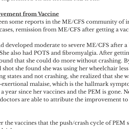
ovement from Vaccine
been some reports in the ME/CFS community of 
cases, remission from ME/CFS after getting a vacc
ad developed moderate to severe ME/CFS after a 
 She also had POTS and fibromyalgia. After getting
ound that she could do more without crashing. By
 shot she found she was using her wheelchair less
g states and not crashing, she realized that she w
-exertional malaise, which is the hallmark sympt
a year since her vaccines and the PEM is gone. N
doctors are able to attribute the improvement to
fter the vaccines that the push/crash cycle of PEM 