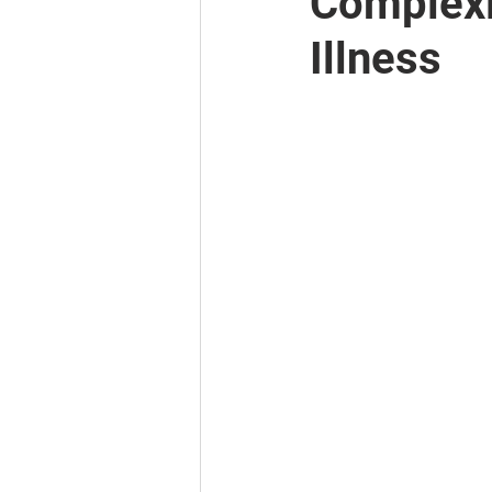
Complexi
Illness