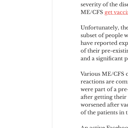
severity of the di
ME/CFS 
get vacc
Unfortunately, th
subset of people 
have reported exp
of their pre-exis
and a significant p
Various ME/CFS ch
reactions are com
were part of a pre
after getting thei
worsened after va
of the patients i
An active Faceboo