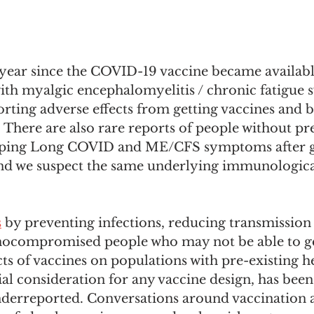
 year since the COVID-19 vaccine became availabl
with myalgic encephalomyelitis / chronic fatigue
rting adverse effects from getting vaccines and 
 There are also rare reports of people without pre
oping Long COVID and ME/CFS symptoms after ge
d we suspect the same underlying immunological
s
 by preventing infections, reducing transmission
ocompromised people who may not be able to get
ts of vaccines on populations with pre-existing he
ial consideration for any vaccine design, has bee
derreported. Conversations around vaccination a