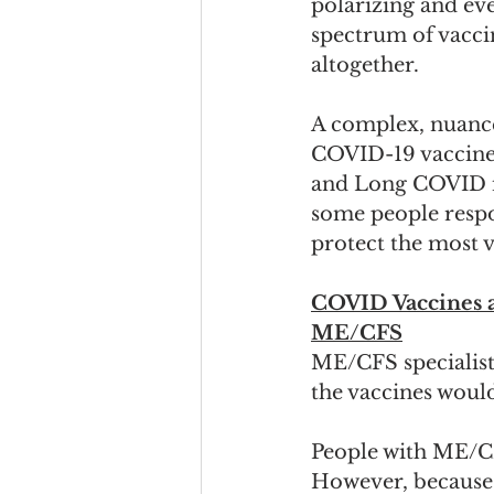
polarizing and eve
spectrum of vaccin
altogether.  
A complex, nuance
COVID-19 vaccines
and Long COVID is
some people respon
protect the most v
COVID Vaccines a
ME/CFS
ME/CFS specialist
the vaccines woul
People with ME/C
However, because o