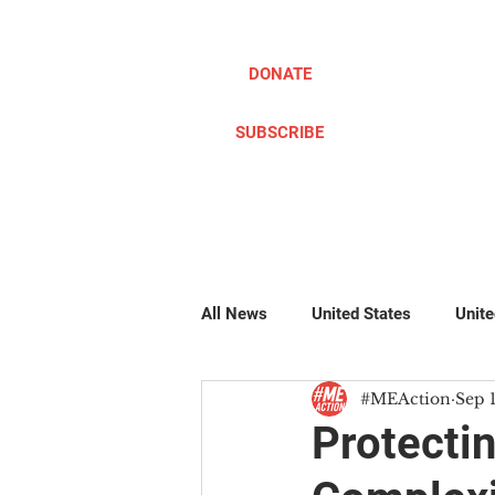
DONATE
SUBSCRIBE
ABOUT
TAKE ACTION
All News
United States
Unit
#MEAction
Sep 
Pillow Writers
Global
#
Protecti