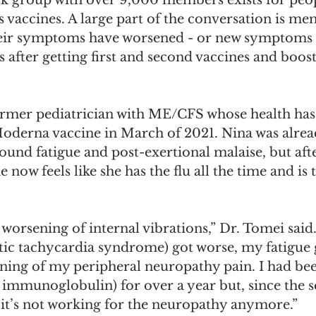
 vaccines. A large part of the conversation is me
heir symptoms have worsened - or new symptoms 
after getting first and second vaccines and booste
ormer pediatrician with ME/CFS whose health ha
 Moderna vaccine in March of 2021. Nina was alrea
und fatigue and post-exertional malaise, but afte
now feels like she has the flu all the time and is 
g worsening of internal vibrations,” Dr. Tomei sa
tic tachycardia syndrome) got worse, my fatigue 
ning of my peripheral neuropathy pain. I had bee
 immunoglobulin) for over a year but, since the 
it’s not working for the neuropathy anymore.”  