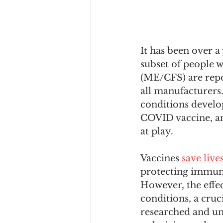
It has been over a
subset of people 
(ME/CFS) are repo
all manufacturers.
conditions devel
COVID vaccine, an
at play.
Vaccines 
save live
protecting immun
However, the effec
conditions, a cruc
researched and un