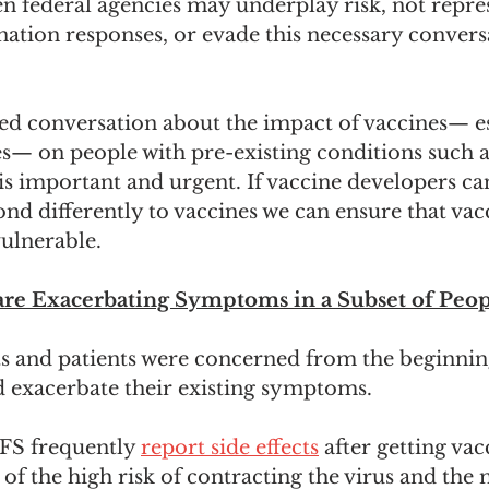
n federal agencies may underplay risk, not repres
ation responses, or evade this necessary convers
d conversation about the impact of vaccines— es
— on people with pre-existing conditions such
 important and urgent. If vaccine developers ca
d differently to vaccines we can ensure that vac
ulnerable. 
re Exacerbating Symptoms in a Subset of Peop
s and patients were concerned from the beginnin
d exacerbate their existing symptoms.
FS frequently 
report side effects
 after getting vac
f the high risk of contracting the virus and the