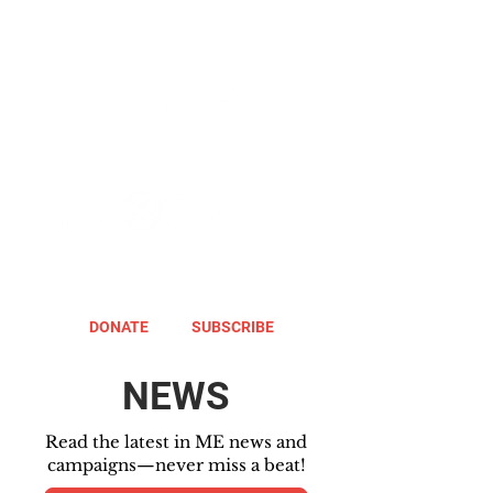
DONATE
SUBSCRIBE
NEWS
Read the latest in ME news and
campaigns—never miss a beat!