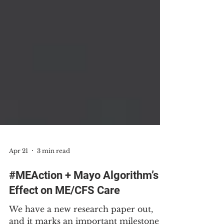
Apr 21
3 min read
#MEAction + Mayo Algorithm’s
Effect on ME/CFS Care