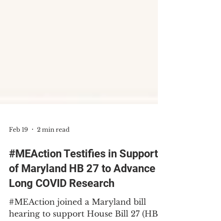
Feb 19
2 min read
#MEAction Testifies in Support
of Maryland HB 27 to Advance
Long COVID Research