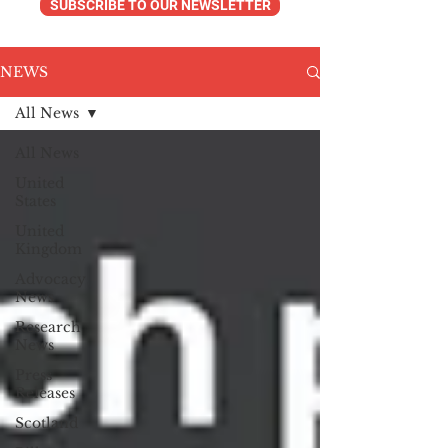
SUBSCRIBE TO OUR NEWSLETTER
NEWS
All News
All News
United
States
United
Kingdom
Advocacy
News
Research
News
Press
Releases
Scotland