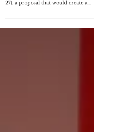
#MEAction joined a Maryland bill
hearing to support House Bill 27 (HB
27), a proposal that would create a
Maryland Long COVID Research
Fund and establish a Long COVID
Innovation Grant and Loan Program
through the Maryland Technology
Development Corporation (TEDCO).