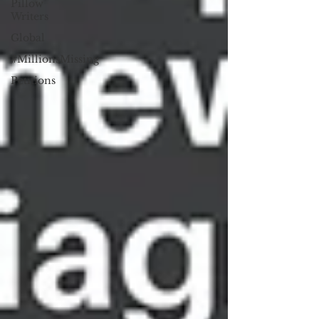
Pillow
Writers
Global
#MillionsMissing
Petitions