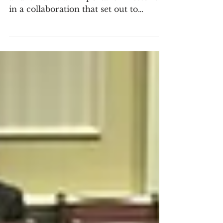
We have a new research paper out,
and it marks an important milestone
in a collaboration that set out to
improve care for people with myalgic
encephalomyelitis/chronic fatigue
syndrome (ME/CFS). The paper is co-
first-authored by Jaime Seltzer,
Scientific Director at #MEAction, and
Dr. Stephanie Grach, an Assistant
Professor of Medicine at Mayo Clinic
Rochester, and a clinician-researcher
specializing in ME/CFS care.Through
a small grant from the Society to
Improve Diagnosis i