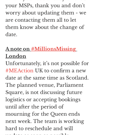
your MSPs, thank you and don’t 
worry about updating them - we 
are contacting them all to let 
them know about the change of 
date.
A note on 
#MillionsMissing
London
Unfortunately, it’s not possible for 
#MEAction
 UK to confirm a new 
date at the same time as Scotland. 
The planned venue, Parliament 
Square, is not discussing future 
logistics or accepting bookings 
until after the period of 
mourning for the Queen ends 
next week. The team is working 
hard to reschedule and will 