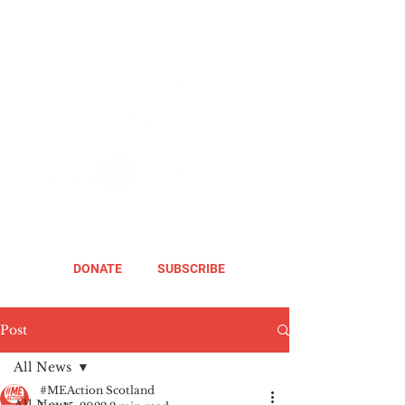
DONATE
SUBSCRIBE
Post
All News
#MEAction Scotland