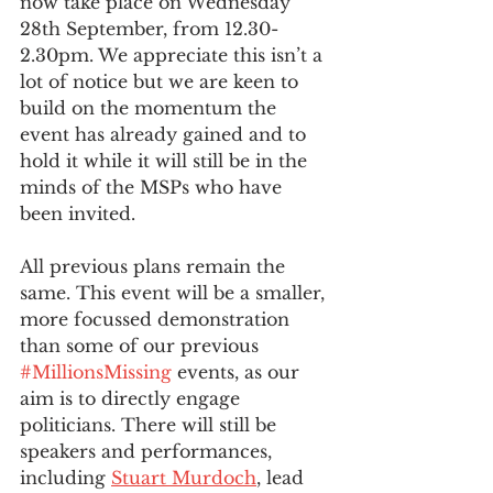
now take place on Wednesday 
28th September, from 12.30-
2.30pm. We appreciate this isn’t a 
lot of notice but we are keen to 
build on the momentum the 
event has already gained and to 
hold it while it will still be in the 
minds of the MSPs who have 
been invited. 
All previous plans remain the 
same. This event will be a smaller, 
more focussed demonstration 
than some of our previous 
#MillionsMissing
 events, as our 
aim is to directly engage 
politicians. There will still be 
speakers and performances, 
including 
Stuart Murdoch
, lead 