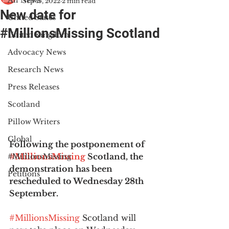
All News
Sep 15, 2022
2 min read
New date for
United States
#MillionsMissing Scotland
United Kingdom
Advocacy News
Research News
Press Releases
Scotland
Pillow Writers
Global
Following the postponement of 
#MillionsMissing
 Scotland, the 
#MillionsMissing
demonstration has been 
Petitions
rescheduled to Wednesday 28th 
September.
#MillionsMissing
 Scotland will 