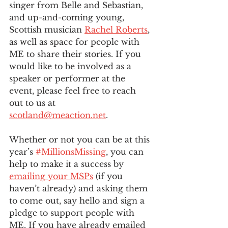
singer from Belle and Sebastian, 
and up-and-coming young, 
Scottish musician 
Rachel Roberts
, 
as well as space for people with 
ME to share their stories. If you 
would like to be involved as a 
speaker or performer at the 
event, please feel free to reach 
out to us at 
scotland@meaction.net
. 
Whether or not you can be at this 
year’s 
#MillionsMissing
, you can 
help to make it a success by 
emailing your MSPs
 (if you 
haven’t already) and asking them 
to come out, say hello and sign a 
pledge to support people with 
ME. If you have already emailed 