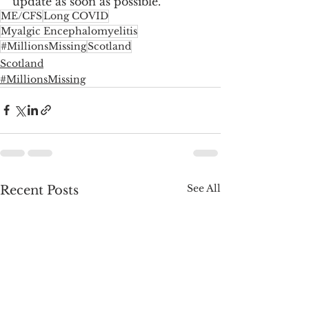
update as soon as possible.
ME/CFS
Long COVID
Myalgic Encephalomyelitis
#MillionsMissing
Scotland
Scotland
#MillionsMissing
See All
Recent Posts