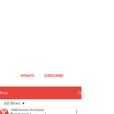
DONATE
SUBSCRIBE
Post
All News
#MEAction Scotland