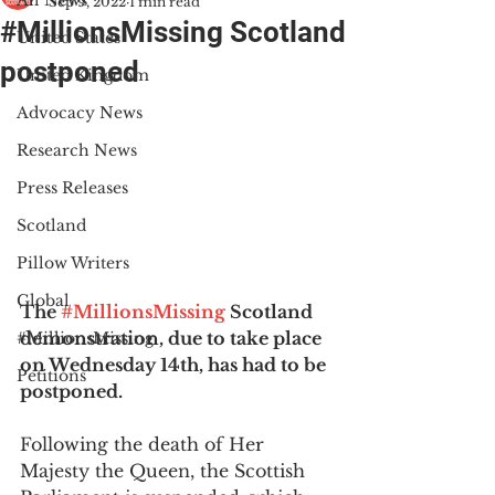
All News
Sep 9, 2022
1 min read
#MillionsMissing Scotland
United States
postponed
United Kingdom
Advocacy News
Research News
Press Releases
Scotland
Pillow Writers
Global
The 
#MillionsMissing
 Scotland 
demonstration, due to take place 
#MillionsMissing
on Wednesday 14th, has had to be 
Petitions
postponed.
Following the death of Her 
Majesty the Queen, the Scottish 