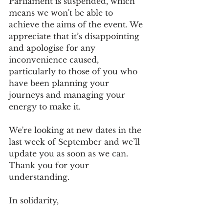
Parliament is suspended, which 
means we won't be able to 
achieve the aims of the event. We 
appreciate that it’s disappointing 
and apologise for any 
inconvenience caused, 
particularly to those of you who 
have been planning your 
journeys and managing your 
energy to make it.
We're looking at new dates in the 
last week of September and we’ll 
update you as soon as we can. 
Thank you for your 
understanding.
In solidarity,