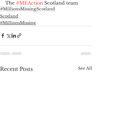
The 
#MEAction
 Scotland team
#MillionsMissing
Scotland
Scotland
#MillionsMissing
See All
Recent Posts