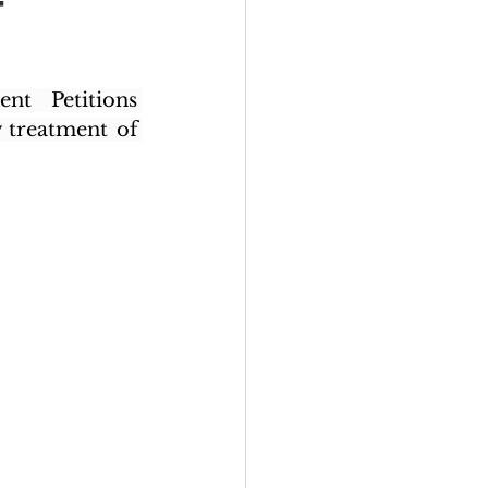
–
t Petitions 
 treatment of 