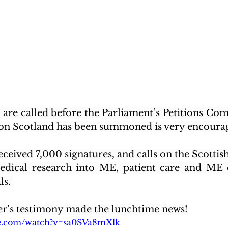
s are called before the Parliament’s Petitions Com
on
 Scotland has been summoned is very encoura
eceived 7,000 signatures, and calls on the Scotti
edical research into ME, patient care and ME e
s. 
’s testimony made the lunchtime news!
be.com/watch?v=sa0SVa8mXlk