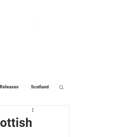
NEWS & PRESS
RESOURCES
 Releases
Scotland
ottish