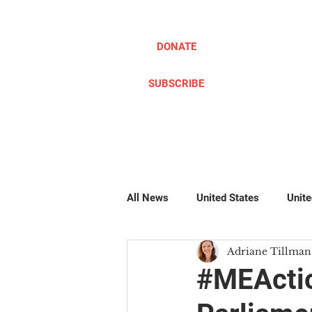
DONATE
SUBSCRIBE
ABOUT
TAKE ACTION
All News
United States
Unit
Adriane Tillman
Pillow Writers
Global
#
#MEActio