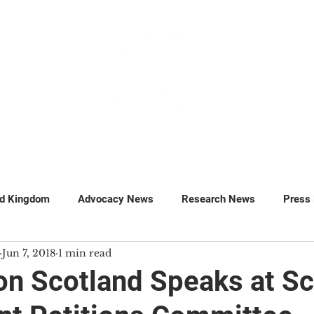
GET INVOLVED
SUPPORT
ed Kingdom
Advocacy News
Research News
Press
Jun 7, 2018
1 min read
MillionsMissing
Petitions
n Scotland Speaks at Sc