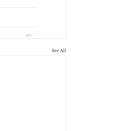
See All