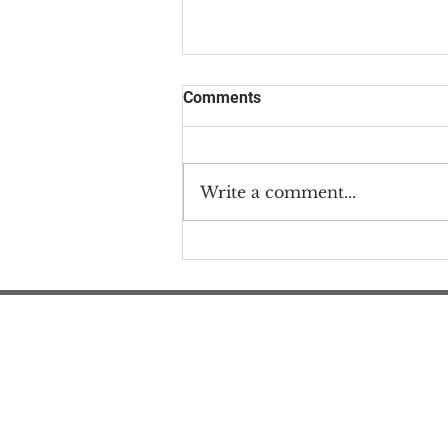
Comments
Write a comment...
#MEAction & Community
Responds to Harmful Wired
Article
#M
#M
#ME