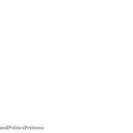
land
Politics
Petitions