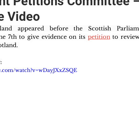
nt Petitions Committee 
e Video
land appeared before the Scottish Parliamen
 7th to give evidence on its 
petition
to review
tland. 
:
be.com/watch?v=wDayJXxZSQE