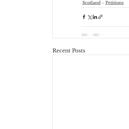
Scotland
Petitions
Recent Posts