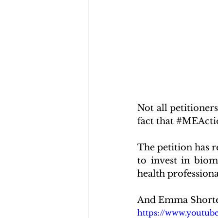
Not all petitioner
fact that 
#MEActi
The petition has r
to invest in biom
health professional
And Emma Shorter
https://www.youtu