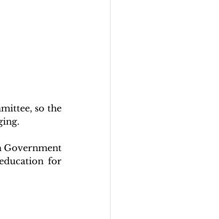
mittee, so the 
ging.
sh Government 
ducation for 