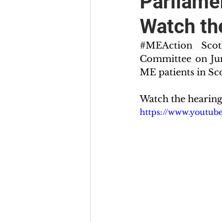
Parliame
Watch th
#MEAction
 Scot
Committee on June
ME patients in Sco
Watch the hearing
https://www.youtu