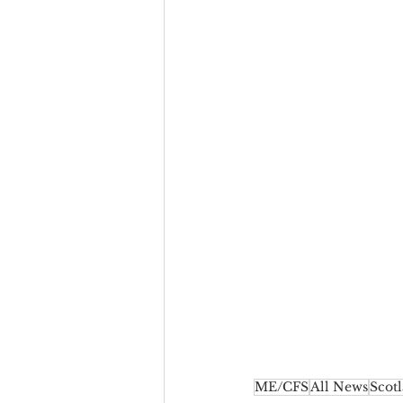
ME/CFS
All News
Scot