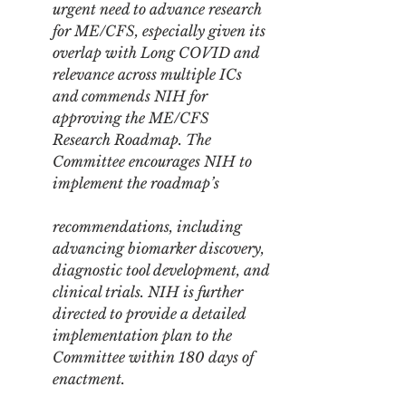
urgent need to advance research 
for ME/CFS, especially given its 
overlap with Long COVID and 
relevance across multiple ICs 
and commends NIH for 
approving the ME/CFS 
Research Roadmap. The 
Committee encourages NIH to 
implement the roadmap’s
recommendations, including 
advancing biomarker discovery, 
diagnostic tool development, and 
clinical trials. NIH is further 
directed to provide a detailed 
implementation plan to the 
Committee within 180 days of 
enactment.