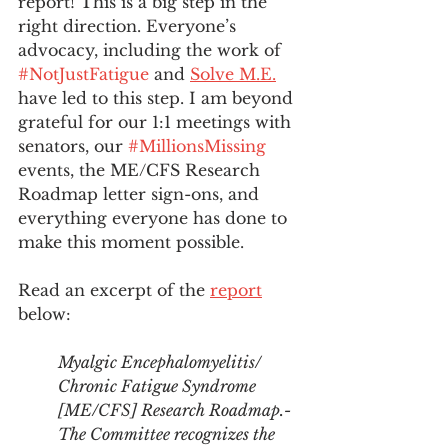
report! This is a big step in the 
right direction. Everyone’s 
advocacy, including the work of 
#NotJustFatigue
 and 
Solve M.E.
have led to this step. I am beyond 
grateful for our 1:1 meetings with 
senators, our 
#MillionsMissing
events, the ME/CFS Research 
Roadmap letter sign-ons, and 
everything everyone has done to 
make this moment possible. 
Read an excerpt of the 
report
below:
Myalgic Encephalomyelitis/ 
Chronic Fatigue Syndrome 
[ME/CFS] Research Roadmap.-
The Committee recognizes the 