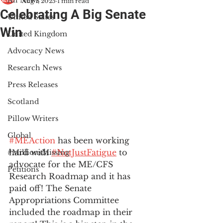
All News
Aug 1, 2025
1 min read
Celebrating A Big Senate
United States
Win
United Kingdom
Advocacy News
Research News
Press Releases
Scotland
Pillow Writers
Global
#MEAction
 has been working 
hard with 
#NotJustFatigue
 to 
#MillionsMissing
advocate for the ME/CFS 
Petitions
Research Roadmap and it has 
paid off! The Senate 
Appropriations Committee 
included the roadmap in their 