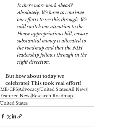
Is there more work ahead? 
Absolutely. We have to continue 
our efforts to see this through. We 
will switch our attention to the 
House appropriations bill, ensure 
substantial money is allocated to 
the roadmap and that the NIH 
leadership follows through in the 
right direction. 
But how about today we 
celebrate? This took real effort!
ME/CFS
Advocacy
United States
All News
Featured News
Research Roadmap
United States