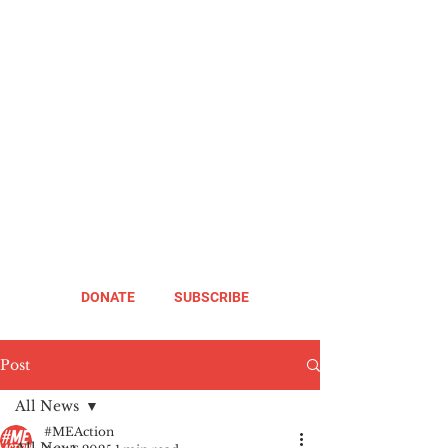
DONATE
SUBSCRIBE
Post
All News
#MEAction