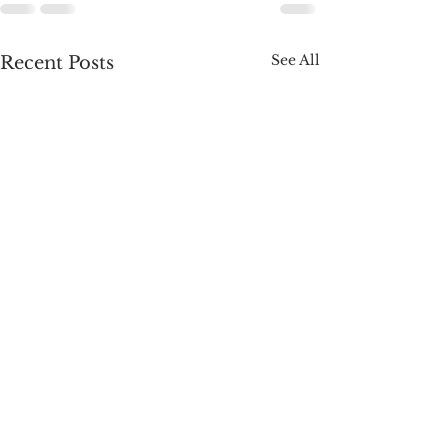
See All
Recent Posts
A Week of Wins:
Roadmap. Congr
Surgeon General