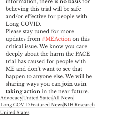
information, there is 
no basis
 for 
believing this trial will be safe 
and/or effective for people with 
Long COVID.
Please stay tuned for more 
updates from 
#MEAction
 on this 
critical issue. We know you care 
deeply about the harm the PACE 
trial has caused for people with 
ME and don’t want to see that 
happen to anyone else. We will be 
sharing ways you can 
join us in 
taking action
 in the near future.
Advocacy
United States
All News
Long COVID
Featured News
NIH
Research
United States