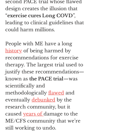
second PACE trial whose flawed 
design creates the illusion that 
“
exercise cures Long COVD
”, 
leading to clinical guidelines that 
could harm millions. 
People with ME have a long 
history
 of being harmed by 
recommendations for exercise 
therapy. The largest trial used to 
justify these recommendations— 
known as 
the PACE trial
—was 
scientifically and 
methodologically 
flawed
 and 
eventually 
debunked
 by the 
research community, but it 
caused 
years of 
damage to the 
ME/CFS community that we’re 
still working to undo. 