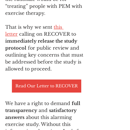
“treating” people with PEM with 
exercise therapy. 
That is why we sent 
this 
letter
 calling on RECOVER to 
immediately release the study 
protocol
 for public review and 
outlining key concerns that must 
be addressed before the study is 
allowed to proceed.
Read Our Letter to RECOVER
We have a right to demand 
full 
transparency
 and 
satisfactory 
answers
 about this alarming 
exercise study. Without this 