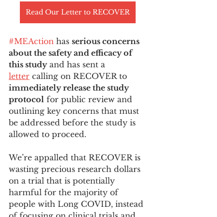
Read Our Letter to RECOVER
#MEAction
 has 
serious concerns 
about the safety and efficacy of 
this study
 and has sent a 
letter
 calling on RECOVER to 
immediately release the study 
protocol
 for public review and 
outlining key concerns that must 
be addressed before the study is 
allowed to proceed.
We’re appalled that RECOVER is 
wasting precious research dollars 
on a trial that is potentially 
harmful for the majority of 
people with Long COVID, instead 
of focusing on clinical trials and 