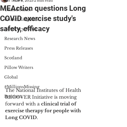
All News
Mar 6, 2023
2 min read
MEAction questions Long
United States
COVID exercise study's
United Kingdom
safety, efficacy
Advocacy News
Research News
Press Releases
Scotland
Pillow Writers
Global
#MillionsMissing
The National Institutes of Health 
Petitions
RECOVER Initiative is moving 
forward with a 
clinical trial of 
exercise therapy for people with 
Long COVID
.