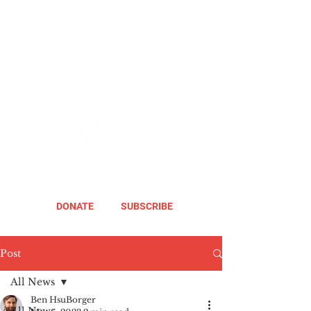
DONATE
SUBSCRIBE
Post
All News
Ben HsuBorger