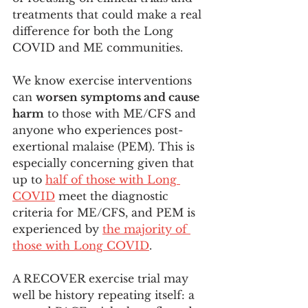
treatments that could make a real 
difference for both the Long 
COVID and ME communities. 
We know exercise interventions 
can 
worsen symptoms and cause 
harm
 to those with ME/CFS and 
anyone who experiences post-
exertional malaise (PEM). This is 
especially concerning given that 
up to 
half of those with Long 
COVID
 meet the diagnostic 
criteria for ME/CFS, and PEM is 
experienced by 
the majority of 
those with Long COVID
.
A RECOVER exercise trial may 
well be history repeating itself: a 