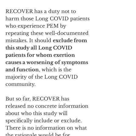
RECOVER has a duty not to 
harm those Long COVID patients 
who experience PEM by 
repeating these well-documented 
mistakes. It should 
exclude from 
this study all Long COVID 
patients for whom exertion 
causes a worsening of symptoms 
and function
, which is the 
majority of the Long COVID 
community. 
But so far, RECOVER has 
released no concrete information 
about who this study will 
specifically include or exclude. 
There is no information on what 
the rationale would be for 