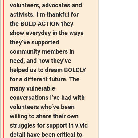
volunteers, advocates and 
activists. I’m thankful for 
the BOLD ACTION they 
show everyday in the ways 
they’ve supported 
community members in 
need, and how they’ve 
helped us to dream BOLDLY 
for a different future. The 
many vulnerable 
conversations I’ve had with 
volunteers who’ve been 
willing to share their own 
struggles for support in vivid 
detail have been critical to 