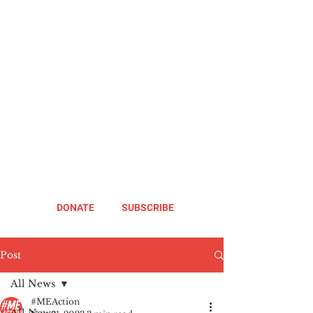
DONATE
SUBSCRIBE
Post
All News
#MEAction