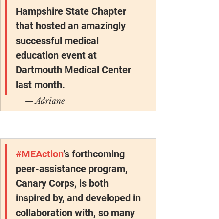
Hampshire State Chapter 
that hosted an amazingly 
successful medical 
education event at 
Dartmouth Medical Center 
last month.
— Adriane
#MEAction
’s forthcoming 
peer-assistance program, 
Canary Corps, is both 
inspired by, and developed in 
collaboration with, so many 