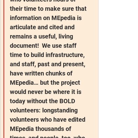
their time to make sure that 
information on MEpedia is 
articulate and cited and 
remains a useful, living 
document!  We use staff 
time to build infrastructure, 
and staff, past and present, 
have written chunks of 
MEpedia… but the project 
would never be where it is 
today without the BOLD 
volunteers: longstanding 
volunteers who have edited 
MEpedia thousands of 
times, and people, too, who 