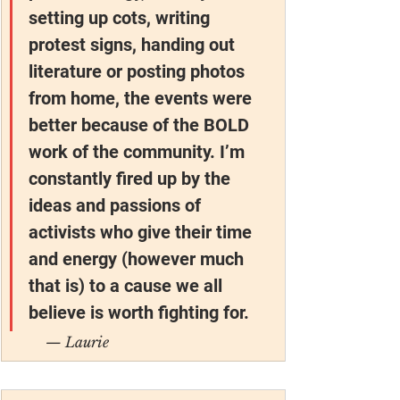
setting up cots, writing 
protest signs, handing out 
literature or posting photos 
from home, the events were 
better because of the BOLD 
work of the community. I’m 
constantly fired up by the 
ideas and passions of 
activists who give their time 
and energy (however much 
that is) to a cause we all 
believe is worth fighting for.
— Laurie