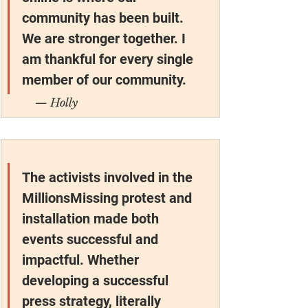
community has been built. 
We are stronger together. I 
am thankful for every single 
member of our community.
— Holly
The activists involved in the 
MillionsMissing protest and 
installation made both 
events successful and 
impactful. Whether 
developing a successful 
press strategy, literally 