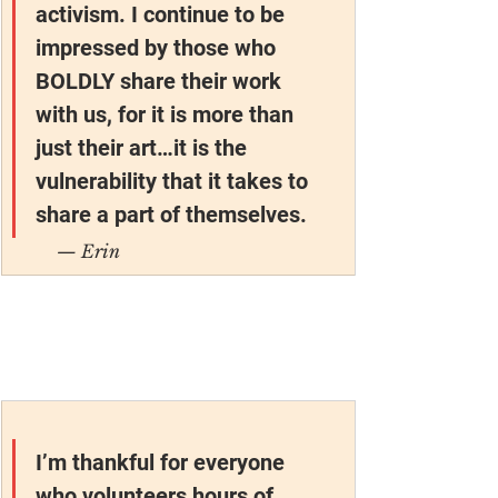
activism. I continue to be 
impressed by those who 
BOLDLY share their work 
with us, for it is more than 
just their art…it is the 
vulnerability that it takes to 
share a part of themselves.
— Erin
I’m thankful for everyone 
who volunteers hours of 