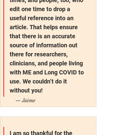
edit one time to drop a 
useful reference into an 
article. That helps ensure 
that there is an accurate 
source of information out 
there for researchers, 
clinicians, and people living 
with ME and Long COVID to 
use. We couldn’t do it 
without you!
— Jaime
I am so thankful for the 