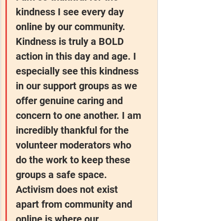
kindness I see every day 
online by our community. 
Kindness is truly a BOLD 
action in this day and age. I 
especially see this kindness 
in our support groups as we 
offer genuine caring and 
concern to one another. I am 
incredibly thankful for the 
volunteer moderators who 
do the work to keep these 
groups a safe space. 
Activism does not exist 
apart from community and 
online is where our 