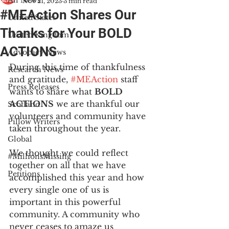
All News
Nov 21, 2023
3 min read
#MEAction Shares Our
United States
Thanks for Your BOLD
United Kingdom
ACTIONS
Advocacy News
During this time of thankfulness 
Research News
and gratitude, 
#MEAction
 staff 
Press Releases
wants to share what 
BOLD 
ACTIONS
 we are thankful our 
Scotland
volunteers and community have 
Pillow Writers
taken throughout the year. 
Global
We thought we could reflect 
#MillionsMissing
together on all that we have 
Petitions
accomplished this year and how 
every single one of us is 
important in this powerful 
community. A community who 
never ceases to amaze us 