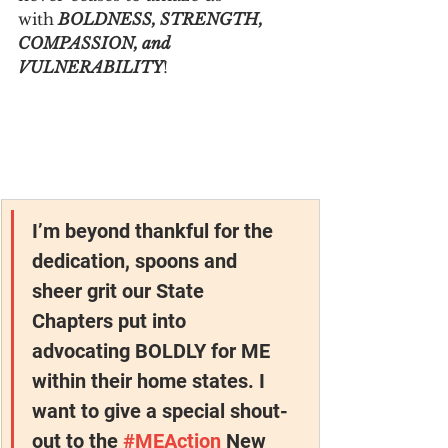
with
 BOLDNESS, STRENGTH, 
COMPASSION, and 
VULNERABILITY
!
I’m beyond thankful for the 
dedication, spoons and 
sheer grit our State 
Chapters put into 
advocating BOLDLY for ME 
within their home states. I 
want to give a special shout-
out to the 
#MEAction
 New 