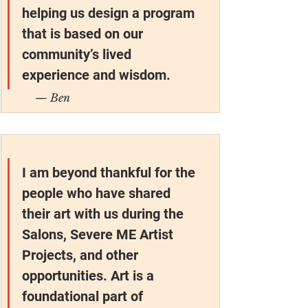
helping us design a program 
that is based on our 
community’s lived 
experience and wisdom.
— Ben
I am beyond thankful for the 
people who have shared 
their art with us during the 
Salons, Severe ME Artist 
Projects, and other 
opportunities. Art is a 
foundational part of 