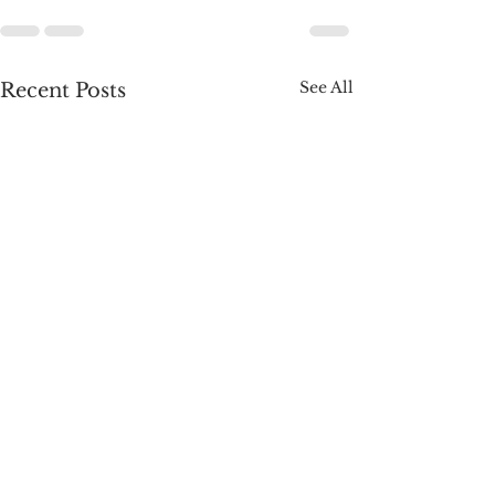
See All
Recent Posts
A Week of Wins:
Roadmap. Congr