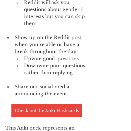
Reddit will ask you 
questions about gender / 
interests but you can skip 
them
Show up on the Reddit post 
when you’re able or have a 
break throughout the day!
Upvote good questions 
Downvote poor questions 
rather than replying
Share our social media 
announcing the event
Check out the Anki Flashcards
This Anki deck represents an 