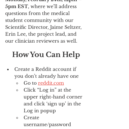
5pm EST
, where we’ll address 
questions from the medical 
student community with our 
Scientific Director, Jaime Seltzer, 
Erin Lee, the project lead, and 
our clinician reviewers as well.
How You Can Help
Create a Reddit account if 
you don’t already have one
Go to 
reddit.com
Click “Log in” at the 
upper right-hand corner 
and click ‘sign up’ in the 
Log in popup
Create 
username/password