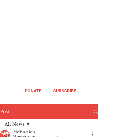
DONATE
SUBSCRIBE
Post
All News
#MEAction