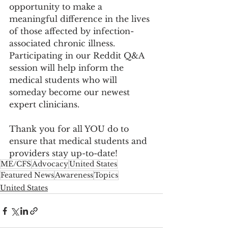
opportunity to make a 
meaningful difference in the lives 
of those affected by infection-
associated chronic illness. 
Participating in our Reddit Q&A 
session will help inform the 
medical students who will 
someday become our newest 
expert clinicians.
Thank you for all YOU do to 
ensure that medical students and 
providers stay up-to-date!
ME/CFS
Advocacy
United States
Featured News
Awareness
Topics
United States