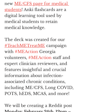
new 
ME/CFS page for medical 
students
! Anki flashcards are a 
digital learning tool used by 
medical students to retain 
medical knowledge.  
The deck was created for our 
#TeachMETreatME
 campaign 
with 
#MEAction
 Georgia 
volunteers, 
#MEAction
 staff and 
expert clinician reviewers, and 
features insightful and crucial 
information about infection-
associated chronic conditions, 
including ME/CFS, Long COVID, 
POTS, hEDS, MCAS, and more! 
We will be creating a Reddit post 
Monday, February 24th, 12pm – 