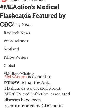
All News
Feb 20, 2025
1 min read
#MEAction’s Medical
United States
Flashcards Featured by
United Kingdom
CDC!
Advocacy News
Research News
Press Releases
Scotland
Pillow Writers
Global
#MillionsMissing
#MEAction
 is excited to 
Petitions
announce that the Anki 
Flashcards we created about 
ME/CFS and infection-associated 
diseases have been 
recommended by CDC
 on its 