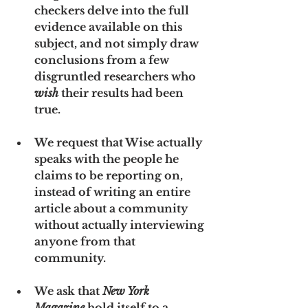
checkers delve into the full 
evidence available on this 
subject, and not simply draw 
conclusions from a few 
disgruntled researchers who 
wish
 their results had been 
true.
We request that Wise actually 
speaks with the people he 
claims to be reporting on, 
instead of writing an entire 
article about a community 
without actually interviewing 
anyone from that 
community. 
We ask that 
New York 
Magazine
 hold itself to a 