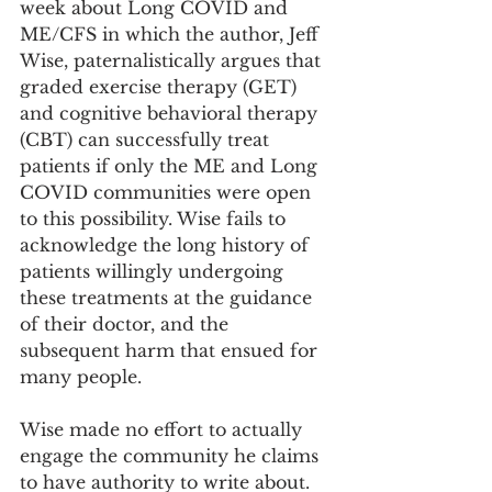
week about Long COVID and 
ME/CFS in which the author, Jeff 
Wise, paternalistically argues that 
graded exercise therapy (GET) 
and cognitive behavioral therapy 
(CBT) can successfully treat 
patients if only the ME and Long 
COVID communities were open 
to this possibility. Wise fails to 
acknowledge the long history of 
patients willingly undergoing 
these treatments at the guidance 
of their doctor, and the 
subsequent harm that ensued for 
many people. 
Wise made no effort to actually 
engage the community he claims 
to have authority to write about. 