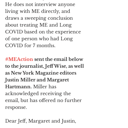
He does not interview anyone 
living with ME directly, and 
draws a sweeping conclusion 
about treating ME and Long 
COVID based on the experience 
of one person who had Long 
COVID for 7 months.
#MEAction
 sent the email below 
to the journalist, Jeff Wise, as well 
as New York Magazine editors 
Justin Miller and Margaret 
Hartmann.
 Miller has 
acknowledged receiving the 
email, but has offered no further 
response. 
Dear Jeff, Margaret and Justin, 