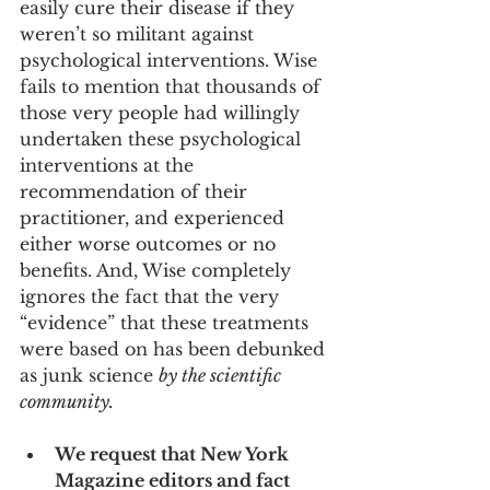
easily cure their disease if they 
weren’t so militant against 
psychological interventions. Wise 
fails to mention that thousands of 
those very people had willingly 
undertaken these psychological 
interventions at the 
recommendation of their 
practitioner, and experienced 
either worse outcomes or no 
benefits. And, Wise completely 
ignores the fact that the very 
“evidence” that these treatments 
were based on has been debunked 
as junk science 
by the scientific 
community. 
We request that New York 
Magazine editors and fact 