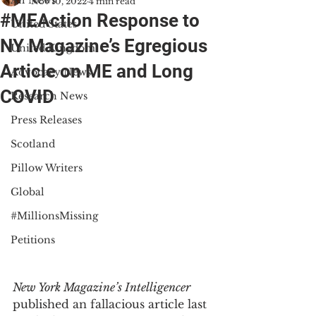
All News
Nov 10, 2022
4 min read
#MEAction Response to
United States
NY Magazine’s Egregious
United Kingdom
Article on ME and Long
Advocacy News
COVID
Research News
Press Releases
Scotland
Pillow Writers
Global
#MillionsMissing
Petitions
New York Magazine’s Intelligencer 
published an fallacious article last 