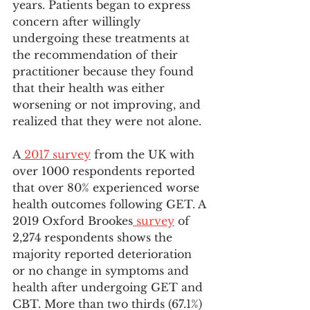
years. Patients began to express 
concern after willingly 
undergoing these treatments at 
the recommendation of their 
practitioner because they found 
that their health was either 
worsening or not improving, and 
realized that they were not alone.
A
 2017 survey
 from the UK with 
over 1000 respondents reported 
that over 80% experienced worse 
health outcomes following GET. A 
2019 Oxford Brookes
 survey
 of 
2,274 respondents shows the 
majority reported deterioration 
or no change in symptoms and 
health after undergoing GET and 
CBT. More than two thirds (67.1%) 