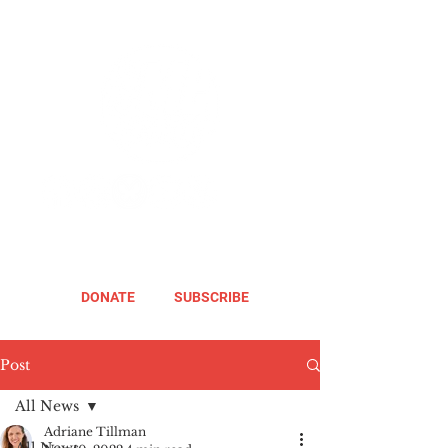
DONATE
SUBSCRIBE
Post
All News
Adriane Tillman