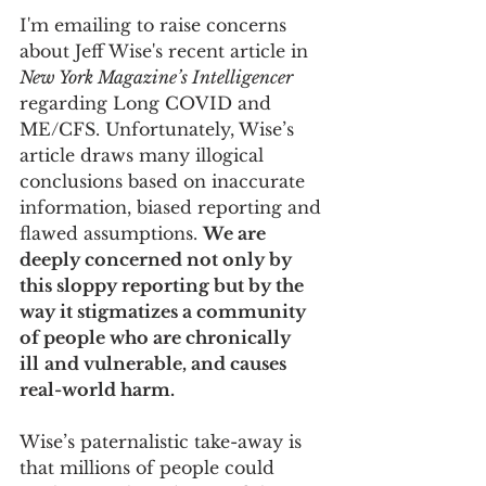
I'm emailing to raise concerns 
about Jeff Wise's recent article in 
New York Magazine’s Intelligencer 
regarding Long COVID and 
ME/CFS. Unfortunately, Wise’s 
article draws many illogical 
conclusions based on inaccurate 
information, biased reporting and 
flawed assumptions. 
We are 
deeply concerned not only by 
this sloppy reporting but by the 
way it stigmatizes a community 
of people who are chronically 
ill
and vulnerable, and causes 
real-world harm. 
Wise’s paternalistic take-away is 
that millions of people could 