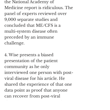
the National Academy of 
Medicine report is ridiculous. The 
panel of experts reviewed over 
9,000 separate studies and 
concluded that ME/CFS is a 
multi-system disease often 
preceded by an immune 
challenge.
4. Wise presents a biased 
presentation of the patient 
community as he only 
interviewed one person with post-
viral disease for his article. He 
shared the experience of that one 
data point as proof that anyone 
can recover from post-viral 
illness by just ignoring it and 
exercising through. That patient, 