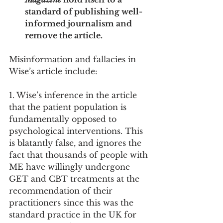
standard of publishing well-
informed journalism and 
remove the article.   
Misinformation and fallacies in 
Wise’s article include: 
1. Wise’s inference in the article 
that the patient population is 
fundamentally opposed to 
psychological interventions. This 
is blatantly false, and ignores the 
fact that thousands of people with 
ME have willingly undergone 
GET and CBT treatments at the 
recommendation of their 
practitioners since this was the 
standard practice in the UK for 