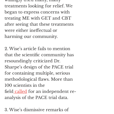
treatments looking for relief. We 
began to express concerns with 
treating ME with GET and CBT 
after seeing that these treatments 
were either ineffectual or 
harming our community.
2. Wise’s article fails to mention 
that the scientific community has 
resoundingly criticized Dr. 
Sharpe’s design of the PACE trial 
for containing multiple, serious 
methodological flaws. More than 
100 scientists in the 
field
 called
 for an independent re-
analysis of the PACE trial data.
3. Wise’s dismissive remarks of 