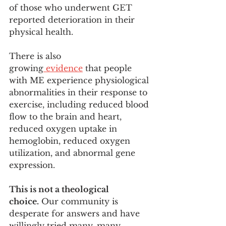
of those who underwent GET 
reported deterioration in their 
physical health. 
There is also 
growing
 evidence
 that people 
with ME experience physiological 
abnormalities in their response to 
exercise, including reduced blood 
flow to the brain and heart, 
reduced oxygen uptake in 
hemoglobin, reduced oxygen 
utilization, and abnormal gene 
expression.
This is not a theological 
choice.
 Our community is 
desperate for answers and have 
willingly tried many, many 