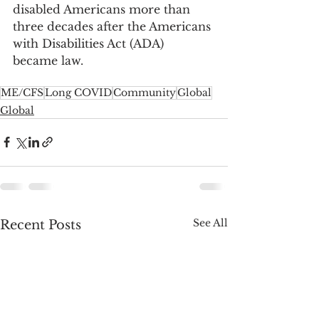
disabled Americans more than 
three decades after the Americans 
with Disabilities Act (ADA) 
became law.
ME/CFS
Long COVID
Community
Global
Global
See All
Recent Posts