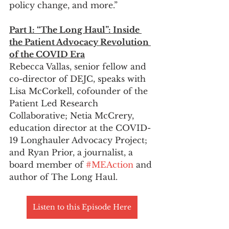
policy change, and more.”
Part 1: “The Long Haul”: Inside 
the Patient Advocacy Revolution 
of the COVID Era
Rebecca Vallas, senior fellow and 
co-director of DEJC, speaks with 
Lisa McCorkell, cofounder of the 
Patient Led Research 
Collaborative; Netia McCrery, 
education director at the COVID-
19 Longhauler Advocacy Project; 
and Ryan Prior, a journalist, a 
board member of 
#MEAction
 and 
author of The Long Haul. 
Listen to this Episode Here