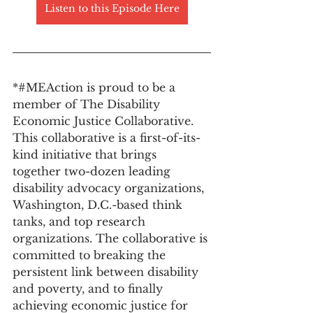
Listen to this Episode Here
*#MEAction is proud to be a 
member of The Disability 
Economic Justice Collaborative. 
This collaborative is a first-of-its-
kind initiative that brings 
together two-dozen leading 
disability advocacy organizations, 
Washington, D.C.-based think 
tanks, and top research 
organizations. The collaborative is 
committed to breaking the 
persistent link between disability 
and poverty, and to finally 
achieving economic justice for 