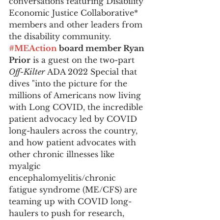
conversations featuring Disability 
Economic Justice Collaborative* 
members and other leaders from 
the disability community. 
#MEAction
 board member Ryan 
Prior
 is a guest on the two-part 
Off-Kilter
 ADA 2022 Special that 
dives "into the picture for the 
millions of Americans now living 
with Long COVID, the incredible 
patient advocacy led by COVID 
long-haulers across the country, 
and how patient advocates with 
other chronic illnesses like 
myalgic 
encephalomyelitis/chronic 
fatigue syndrome (ME/CFS) are 
teaming up with COVID long-
haulers to push for research, 