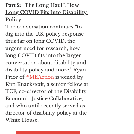
Part 2: “The Long Haul”: How 
Long COVID Fits Into Disability 
Policy
The conversation continues “to 
dig into the U.S. policy response 
thus far on long COVID, the 
urgent need for research, how 
long COVID fits into the larger 
conversation about disability and 
disability policy and more.” Ryan 
Prior of 
#MEAction
 is joined by 
Kim Knackstedt, a senior fellow at 
TCF, co-director of the Disability 
Economic Justice Collaborative, 
and who until recently served as 
director of disability policy at the 
White House.