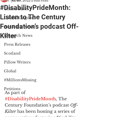
All News
Jul 20, 2022
2 min read
#DisabilityPrideMonth:
United States
Listen to The Century
United Kingdom
Foundation’s podcast Off-
Advocacy News
Kilter
Research News
Press Releases
Scotland
Pillow Writers
Global
#MillionsMissing
Petitions
As part of 
#DisabilityPrideMonth
, The 
Century Foundation’s podcast 
Off-
Kilter
 has been hosting a series of 