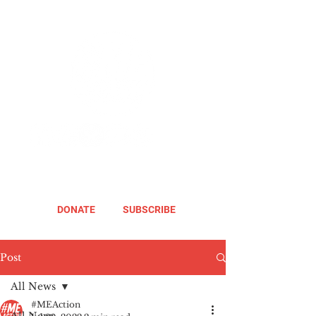
DONATE
SUBSCRIBE
Post
All News
#MEAction