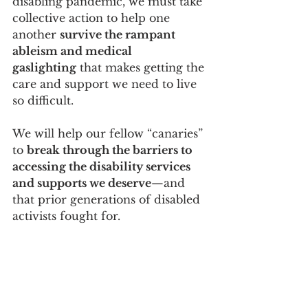
disabling pandemic, we must take 
collective action to help one 
another 
survive the rampant 
ableism and medical 
gaslighting
 that makes getting the 
care and support we need to live 
so difficult.
We will help our fellow “canaries” 
to 
break through the barriers to 
accessing the disability services 
and supports we deserve
—and 
that prior generations of disabled 
activists fought for.