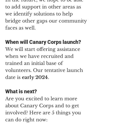
to add support in other areas as 
we identify solutions to help 
bridge other gaps our community 
faces as well.
When will Canary Corps launch?
We will start offering assistance 
when we have recruited and 
trained an initial base of 
volunteers. Our tentative launch 
date is 
early 2024
.
What is next?
Are you excited to learn more 
about Canary Corps and to get 
involved? Here are 5 things you 
can do right now: