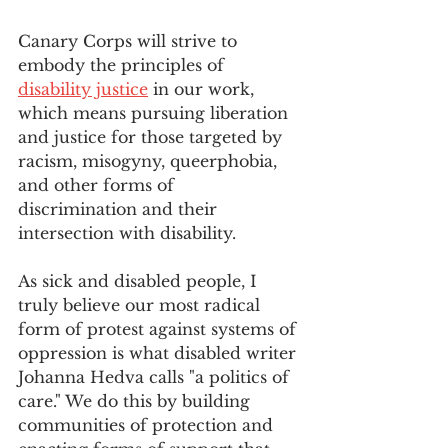
Canary Corps will strive to 
embody the principles of 
disability justice
 in our work, 
which means pursuing liberation 
and justice for those targeted by 
racism, misogyny, queerphobia, 
and other forms of 
discrimination and their 
intersection with disability.
As sick and disabled people, I 
truly believe our most radical 
form of protest against systems of 
oppression is what disabled writer 
Johanna Hedva calls "a politics of 
care." We do this by building 
communities of protection and 