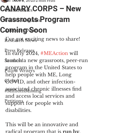
All News
Nov 6, 2023
2 min read
CANARY CORPS – New
United States
Grassroots Program
United Kingdom
Coming Soon
Advocacy News
I’ve got exciting news to share!
Research News
Press Releases
In early 2024, 
#MEAction
 will 
launch a new grassroots, peer-run 
Scotland
program in the United States to 
Pillow Writers
help people with ME, Long 
Global
COVID, and other infection-
associated chronic illnesses find 
#MillionsMissing
and access local services and 
Petitions
support for people with 
disabilities.
This will be an innovative and 
radical program that is 
run by
, 