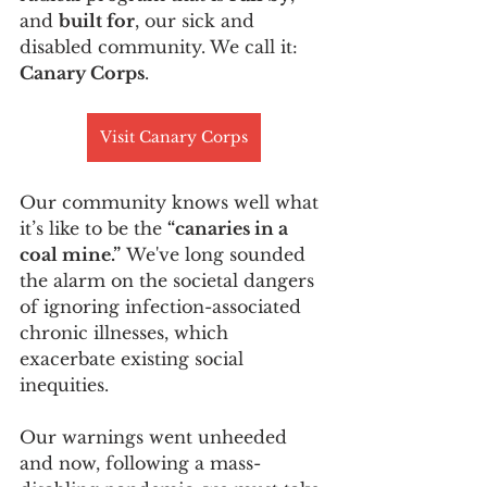
and 
built for
, our sick and 
disabled community. We call it: 
Canary Corps
.
Visit Canary Corps
Our community knows well what 
it’s like to be the 
“canaries in a 
coal mine.”
 We've long sounded 
the alarm on the societal dangers 
of ignoring infection-associated 
chronic illnesses, which 
exacerbate existing social 
inequities. 
Our warnings went unheeded 
and now, following a mass-