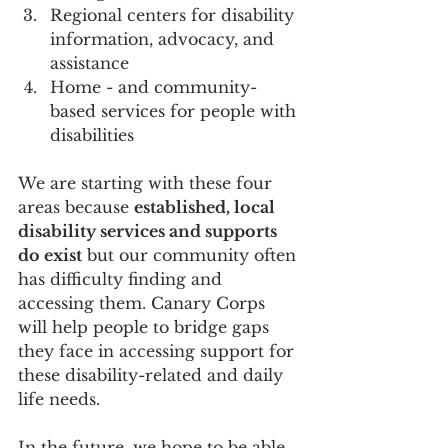
Regional centers for disability 
information, advocacy, and 
assistance
Home - and community- 
based services for people with 
disabilities
We are starting with these four 
areas because 
established, local 
disability services and supports 
do exist
 but our community often 
has difficulty finding and 
accessing them. Canary Corps 
will help people to bridge gaps 
they face in accessing support for 
these disability-related and daily 
life needs.
In the future, we hope to be able 