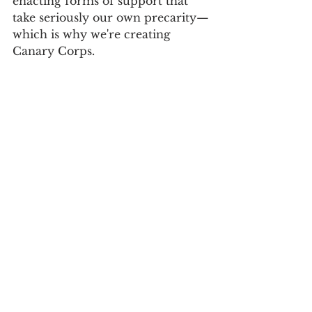
enacting forms of support that 
take seriously our own precarity—
which is why we're creating 
Canary Corps. 
I hope you will join us in 
building a new “politics of care.”
In solidarity,
Ben at 
#MEAction
Advocacy
United States
All News
Long COVID
Featured News
#MEAction Projects
COVID-19
Severe ME
Volunteers
Canary Corps
United States