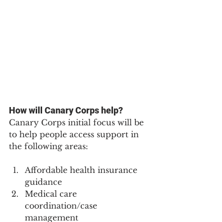
How will Canary Corps help?
Canary Corps initial focus will be 
to help people access support in 
the following areas:
Affordable health insurance 
guidance
Medical care 
coordination/case 
management