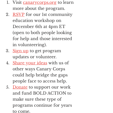
Visit 
canarycorps.org
 to learn 
more about the program.
RSVP
 for our 1st community 
education workshop on 
December 6th at 4pm ET 
(open to both people looking 
for help and those interested 
in volunteering).
Sign up
 to get program 
updates or volunteer.
Share your ideas
 with us of 
other ways Canary Corps 
could help bridge the gaps 
people face to access help.
Donate
 to support our work 
and fund BOLD ACTION to 
make sure these type of 
programs continue for years 
to come.