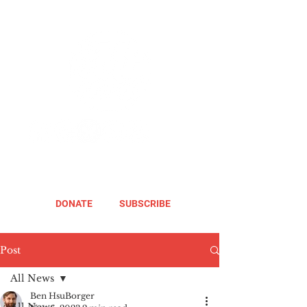
DONATE
SUBSCRIBE
Post
All News
Ben HsuBorger