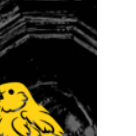
program!Our new volunteer program
allows you to be put into a working
group that uses your skills. Currently,
we are offering working groups t