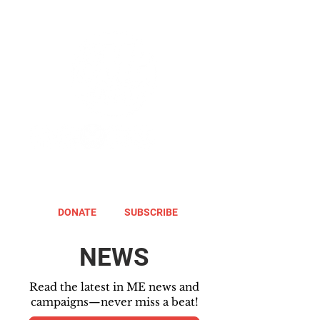
DONATE
SUBSCRIBE
NEWS
Read the latest in ME news and
campaigns—never miss a beat!