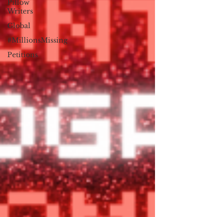
Pillow
Writers
Global
#MillionsMissing
Petitions