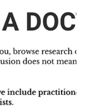
Wednesday, December 6th at 4pm ET
/ 1pm PT for a community
presentation introducing the Canary
Corps program?Ahead of Wednesday’s
event we wanted to share with you
Alison’s story. Alison Sbrana will be co-
presenting this event, and much of the
design of Canary Corps has been
shaped by both her professional and
lived experience. Her story is a sneak
peek of what’s gone into the making of
Canary Corps.The purpose of
Wednesday’s event is t