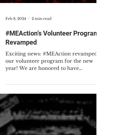
Feb 8, 2024
2 min read
#MEAction’s Volunteer Program
Revamped
Exciting news: #MEAction revamped
our volunteer program for the new
year! We are honored to have
wonderful volunteers including people
with ME, Long Covid, and other
associated conditions as well as our
caregivers, allies, and wider
communities. Volunteering with
#MEAction can and does make all the
difference. We invite you to join our