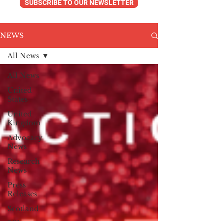
SUBSCRIBE TO OUR NEWSLETTER
NEWS
All News
All News
United
States
United
Kingdom
Advocacy
News
Research
News
Press
Releases
Scotland