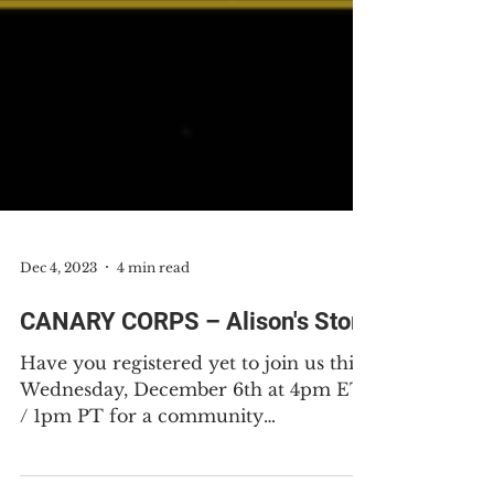
Dec 4, 2023
4 min read
CANARY CORPS – Alison's Story
Have you registered yet to join us this