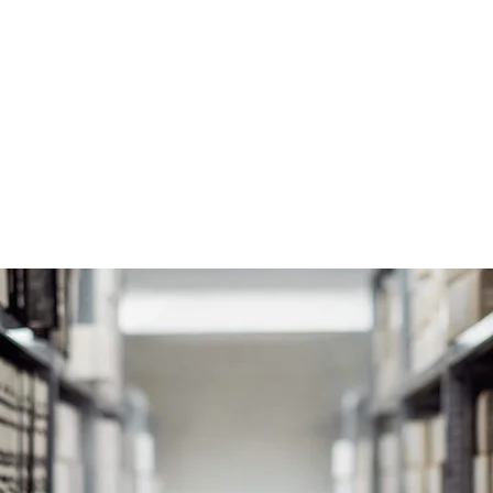
GET INVOLVED
SUPPORT