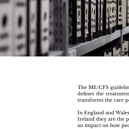
The ME/CFS guideline
defines the treatmen
transforms the care p
In England and Wales
Ireland they are the 
an impact on how peo