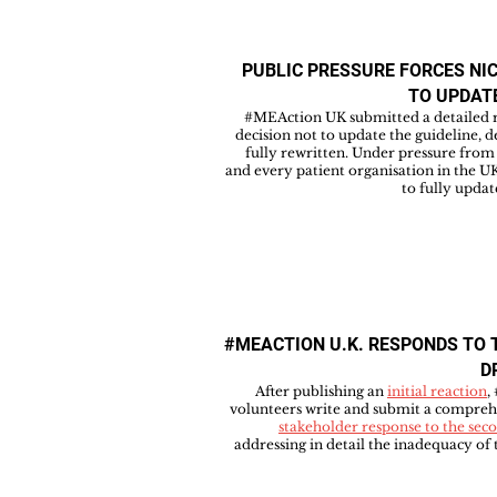
PUBLIC PRESSURE FORCES NI
TO UPDAT
#MEAction UK submitted a detailed r
decision not to update the guideline, 
fully rewritten. Under pressure fro
and every patient organisation in the 
to fully updat
#MEACTION U.K. RESPONDS TO 
D
After publishing an
initial reaction
,
volunteers write and submit a compreh
stakeholder response to the seco
addressing in detail the inadequacy o