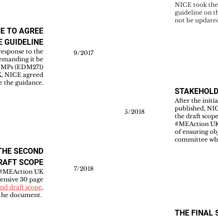
NICE took the 
guideline on t
not be update
CE TO AGREE
E GUIDELINE
esponse to the
9/2017
demanding it be
m MPs (EDM271)
UK, NICE agreed
e the guidance.
STAKEHOL
After the initi
published, NI
5/2018
the draft scop
#MEAction UK 
of ensuring ob
committee whe
THE SECOND
RAFT SCOPE
7/2018
 #MEAction UK
ensive 30 page
nd draft scope
,
f the document.
THE FINAL 