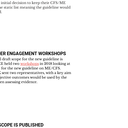
initial decision to keep their CFS/ME
he static list meaning the guideline would
d.
DER ENGAGEMENT WORKSHOPS
al draft scope for the new guideline is
CE held two
workshops
in 2018 looking at
e for the new guideline on ME/CFS.
sent two representatives, with a key aim
jective outcomes would be used by the
n assessing evidence.
SCOPE IS PUBLISHED