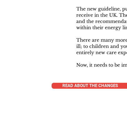
The new guideline, p
receive in the UK. Th
and the recommendati
within their energy li
There are many more 
ill; to children and y
entirely new care exp
Now, it needs to be 
READ ABOUT THE CHANGES