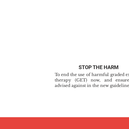
STOP THE HARM
To end the use of harmful graded e
therapy (GET) now, and ensure
advised against in the new guideline