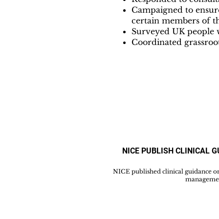
Campaigned to ensure 
certain members of t
Surveyed UK people wi
Coordinated grassroot
NICE PUBLISH CLINICAL 
NICE published clinical guidance o
managemen