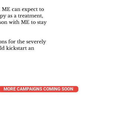
h ME can expect to
py as a treatment,
on with ME to stay
s for the severely
ld kickstart an
MORE CAMPAIGNS COMING SOON