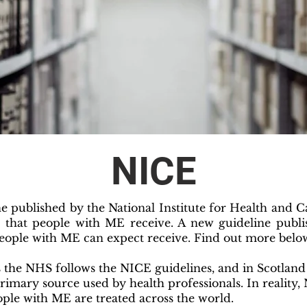
NICE
 published by the National Institute for Health and C
t that people with ME receive. A new guideline publ
eople with ME can expect receive. Find out more belo
 the NHS follows the NICE guidelines, and in Scotlan
primary source used by health professionals. In reality
ple with ME are treated across the world.