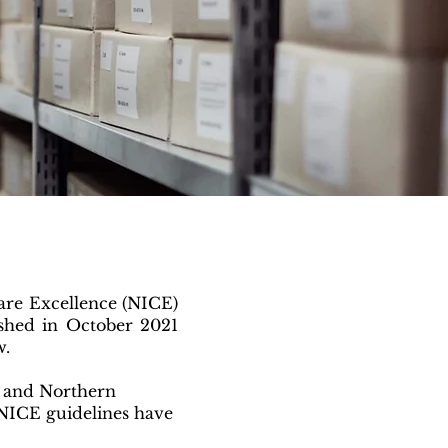
are Excellence (NICE)
ished in October 2021
w.
d and Northern
, NICE guidelines have