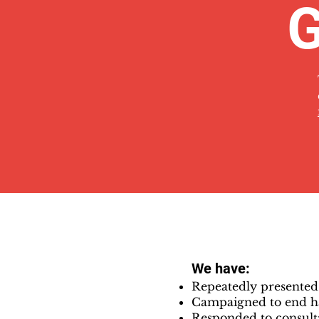
G
We have:
Repeatedly presente
Campaigned to end h
Responded to consulta