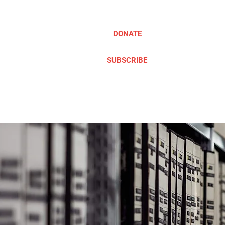
DONATE
SUBSCRIBE
ABOUT
TAKE ACTION