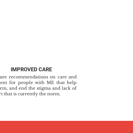
IMPROVED CARE
cure recommendations on care and
ment for people with ME that help
rm, and end the stigma and lack of
t that is currently the norm.