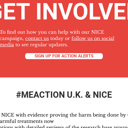
ET INVOLV
To find out how you can help with our NICE
campaign,
contact us
today or
follow us on social
media
to see regular updates.
SIGN UP FOR ACTION ALERTS
#MEACTION U.K. & NICE
d NICE with evidence proving the harm being done b
armful treatments now
tions with detailed reviews of the research base aro