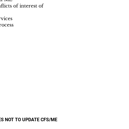
icts of interest of
rvices
rocess
ES NOT TO UPDATE CFS/ME