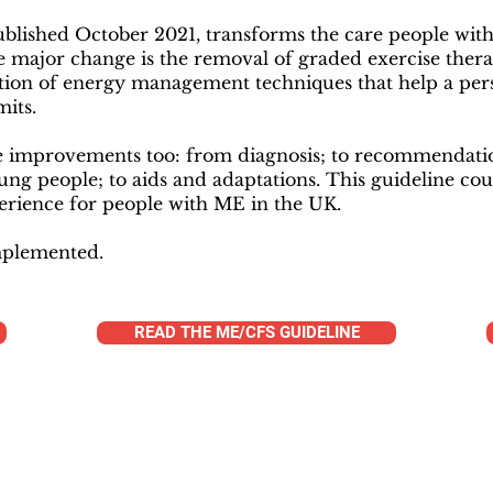
ublished October 2021, transforms the care people wit
e major change is the removal of graded exercise thera
on of energy management techniques that help a pers
mits.
improvements too: from diagnosis; to recommendation
oung people; to aids and adaptations. This guideline cou
erience for people with ME in the UK.
implemented.
READ THE ME/CFS GUIDELINE