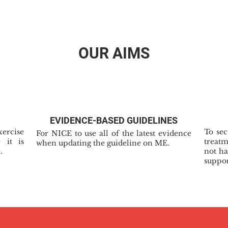
OUR AIMS
EVIDENCE-BASED GUIDELINES
xercise
To se
For NICE to use all of the latest evidence
 it is
treat
when updating the guideline on ME.
.
not ha
suppor