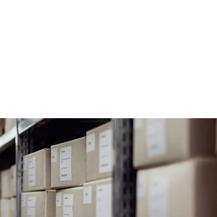
NEWS & PRESS
RESOURCES