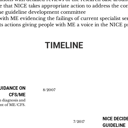
that NICE takes appropriate action to address the confl
he guideline development committee
th ME evidencing the failings of current specialist se
s actions giving people with ME a voice in the NICE p
TIMELINE
GUIDANCE ON
8/2007
CFS/ME
n diagnosis and
t of ME/CFS.
NICE DECID
7/2017
GUIDELINE