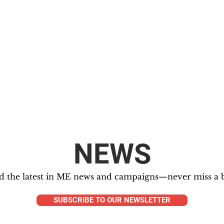
GET INVOLVED
SUPPORT
NEWS
d the latest in ME news and campaigns—never miss a b
SUBSCRIBE TO OUR NEWSLETTER