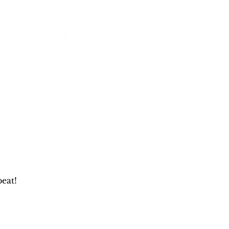
NEWS & PRESS
RESOURCES
eat!