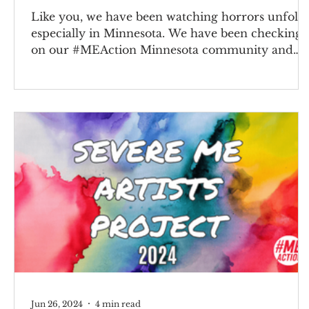
Like you, we have been watching horrors unfold
especially in Minnesota. We have been checking
on our #MEAction Minnesota community and
sending all our love and support. This situation is
heartbreaking and sickening. We’ve heard your
requests to find ways to help, so we’ve created a
campaign with disability activist partners so you
can contact congress, sign an open letter, and
share on social media. We also highlight resource
and groups on the ground that you can support.
IC
Jun 26, 2024
4 min read