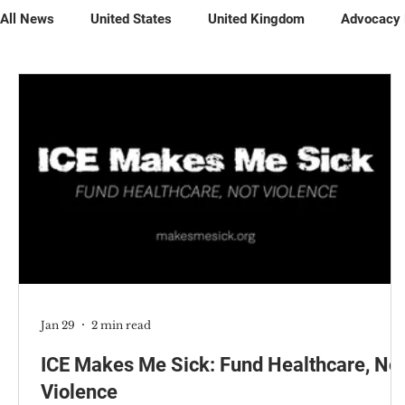
All News
United States
United Kingdom
Advocacy
Petitions
Jan 29
2 min read
ICE Makes Me Sick: Fund Healthcare, No
Violence