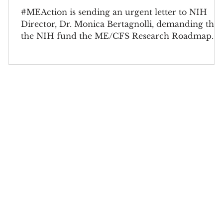
#MEAction is sending an urgent letter to NIH
Director, Dr. Monica Bertagnolli, demanding that
the NIH fund the ME/CFS Research Roadmap.
s