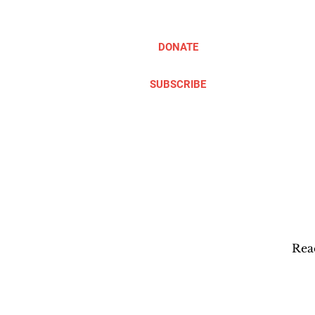
DONATE
SUBSCRIBE
ABOUT
TAKE ACTION
Rea