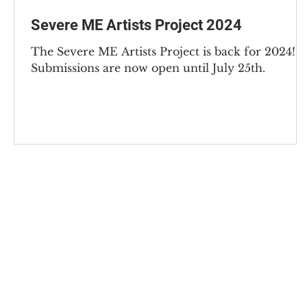
Severe ME Artists Project 2024
The Severe ME Artists Project is back for 2024!
Submissions are now open until July 25th.