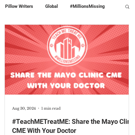
Pillow Writers
Global
#MillionsMissing
Aug 30, 2024
1 min read
#TeachMETreatME: Share the Mayo Clini
CME With Your Doctor