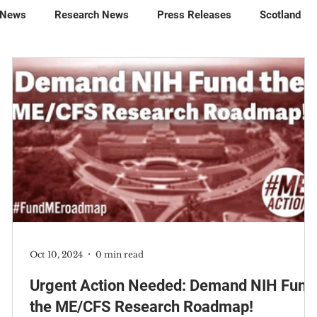
 News
Research News
Press Releases
Scotland
Oct 10, 2024
0 min read
t
Urgent Action Needed: Demand NIH Fund
the ME/CFS Research Roadmap!