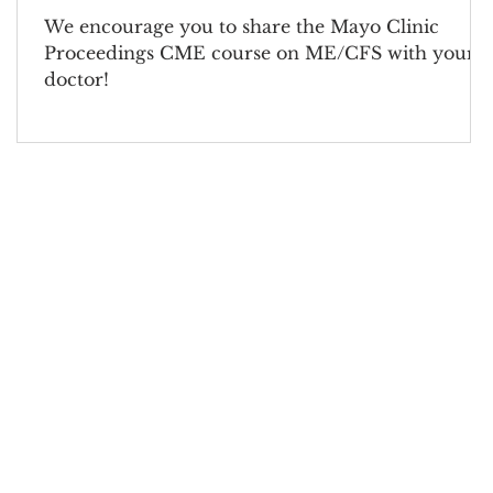
We encourage you to share the Mayo Clinic
Proceedings CME course on ME/CFS with your
doctor!