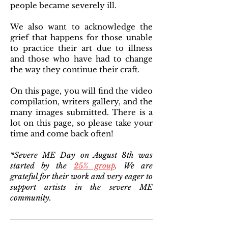
people became severely ill.
We also want to acknowledge the
grief that happens for those unable
to practice their art due to illness
and those who have had to change
the way they continue their craft.
On this page, you will find the video
compilation, writers gallery, and the
many images submitted. There is a
lot on this page, so please take your
time and come back often!
*Severe ME Day on August 8th was
started by the
25% group
. We are
grateful for their work and very eager to
support artists in the severe ME
community.