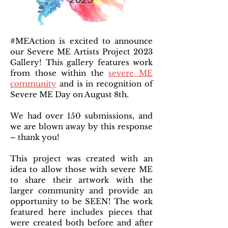
#MEAction is excited to announce
our Severe ME Artists Project 2023
Gallery! This gallery features work
from those within the
severe ME
community
and is in recognition of
Severe ME Day on August 8th.
We had over 150 submissions, and
we are blown away by this response
– thank you!
This project was created with an
idea to allow those with severe ME
to share their artwork with the
larger community and provide an
opportunity to be SEEN! The work
featured here includes pieces that
were created both before and after