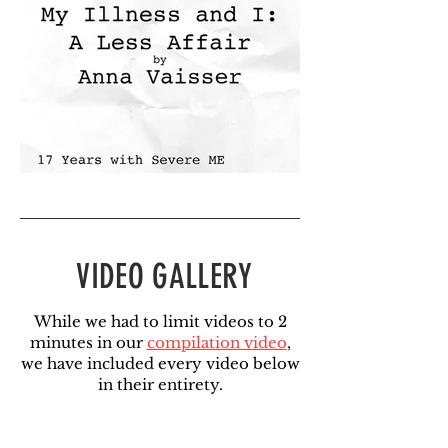
VIDEO GALLERY
While we had to limit videos to 2
minutes in our
compilation video
,
we have included every video below
in their entirety.