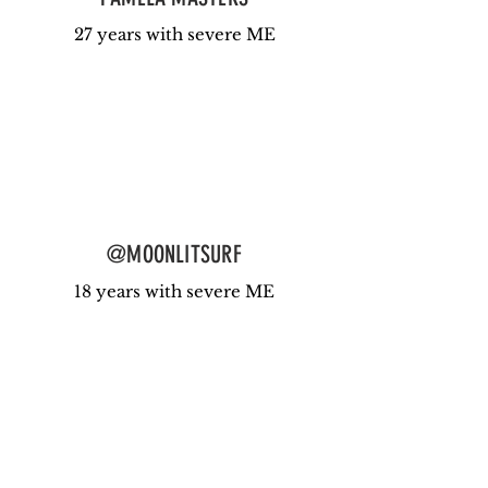
27 years with severe ME
@MOONLITSURF
18 years with severe ME