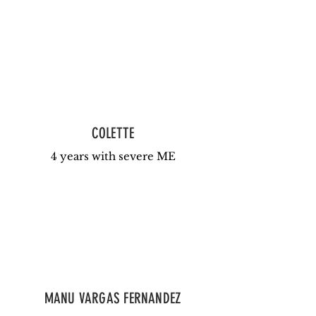
COLETTE
4 years with severe ME
MANU VARGAS FERNANDEZ