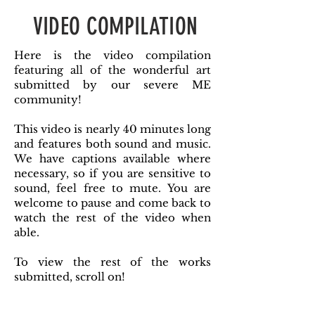
VIDEO COMPILATION
Here is the video compilation
featuring all of the wonderful art
submitted by our severe ME
community!
This video is nearly 40 minutes long
and features both sound and music.
We have captions available where
necessary, so if you are sensitive to
sound, feel free to mute. You are
welcome to pause and come back to
watch the rest of the video when
able.
To view the rest of the works
submitted, scroll on!