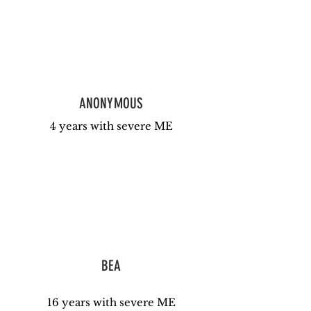
ANONYMOUS
4 years with severe ME
BEA
16 years with severe ME