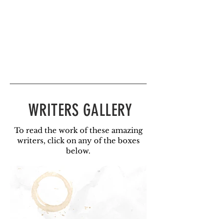
WRITERS GALLERY
To read the work of these amazing
writers, click on any of the boxes
below.