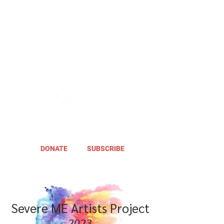
DONATE
SUBSCRIBE
Severe ME Artists Project
2023