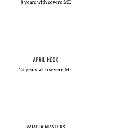
8 years with severe ME
APRIL HOOK
24 years with severe ME
PAMELA MASTERS