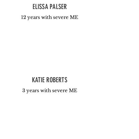
ELISSA PALSER
12 years with severe ME
KATIE ROBERTS
3 years with severe ME