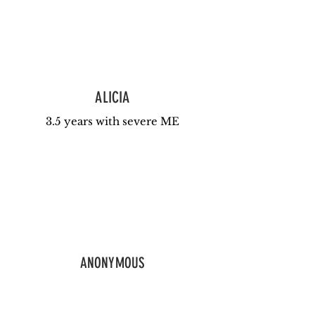
ALICIA
3.5 years with severe ME
ANONYMOUS