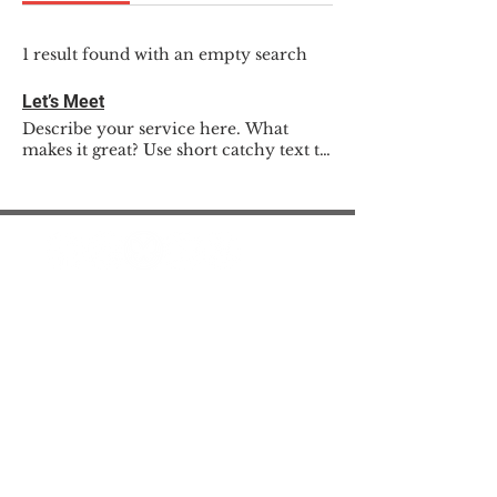
1 result found with an empty search
Let’s Meet
Describe your service here. What
makes it great? Use short catchy text to
tell people what you offer, and the
benefits they will receive. A great
description gets readers in the mood,
and makes them more likely to go
ahead and book.
© 2025 The Myalgic
Encephalomyelitis Action
Network, All Rights
Reserved
#MEAction USA
#MEAction UK