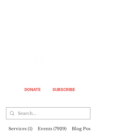
DONATE
SUBSCRIBE
Services (1)
Events (7929)
Blog Posts (258)