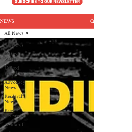
SUBSCRIBE TO OUR NEWSLETTER
NEWS
All News
All News
United
States
United
Kingdom
Advocacy
News
Research
News
Press
Releases
Scotland