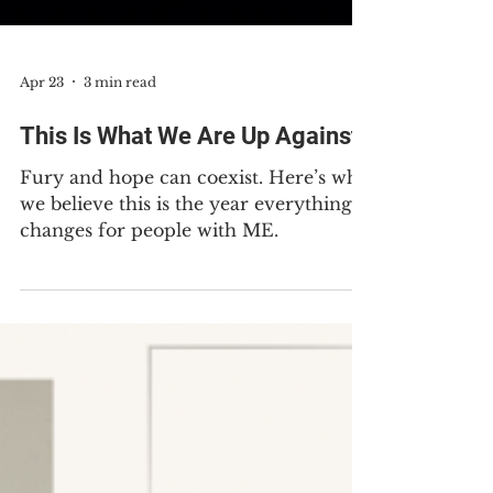
Apr 23
3 min read
This Is What We Are Up Against
Fury and hope can coexist. Here’s why
we believe this is the year everything
changes for people with ME.