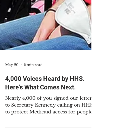
May 20
2 min read
4,000 Voices Heard by HHS.
Here's What Comes Next.
Nearly 4,000 of you signed our letter
to Secretary Kennedy calling on HHS