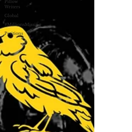
Pillow
Writers
Global
#MillionsMissing
Petitions