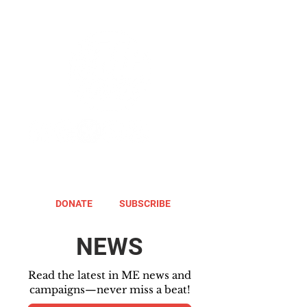
DONATE
SUBSCRIBE
NEWS
Read the latest in ME news and
campaigns—never miss a beat!