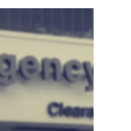
to protect Medicaid access for people
with ME and Long COVID.