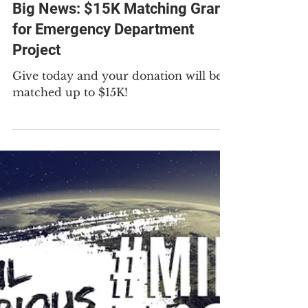
Apr 28
1 min read
Big News: $15K Matching Grant
for Emergency Department
Project
Give today and your donation will be
matched up to $15K!