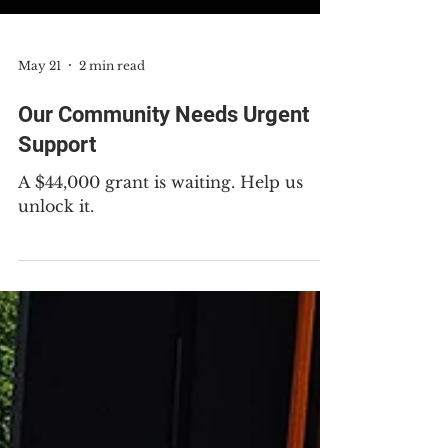
May 21
2 min read
Our Community Needs Urgent
Support
A $44,000 grant is waiting. Help us
unlock it.