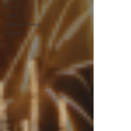
Pillow
Writers
Global
#MillionsMissing
Petitions