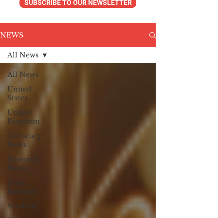
SUBSCRIBE TO OUR NEWSLETTER
NEWS
All News
All News
United
States
United
Kingdom
Advocacy
News
Research
News
Press
Releases
Scotland