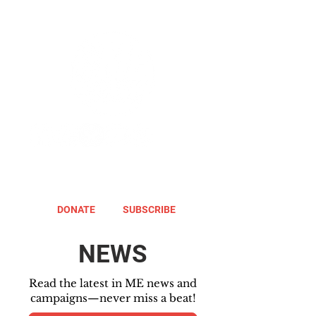
DONATE
SUBSCRIBE
NEWS
Read the latest in ME news and
campaigns—never miss a beat!