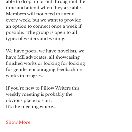
able to drop  in or out throughout the 
time and attend when they are able. 
Members will not need to attend 
every week, but we want to provide 
an option to connect once a week if 
possible.  The group is open to all 
types of writers and writing.
We have poets, we have novelists, we 
have ME advocates, all showcasing 
finished works or looking for looking 
for gentle, encouraging feedback on 
works in progress.
If you’re new to Pillow Writers this 
weekly meeting is probably the 
obvious place to start.
It’s the meeting where…
Show More