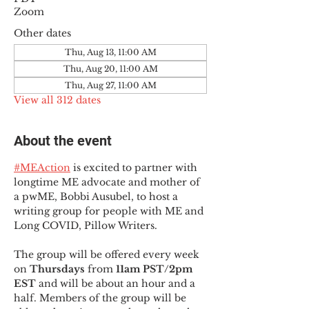
Zoom
Other dates
Thu, Aug 13, 11:00 AM
Thu, Aug 20, 11:00 AM
Thu, Aug 27, 11:00 AM
View all 312 dates
About the event
#MEAction
 is excited to partner with 
longtime ME advocate and mother of 
a pwME, Bobbi Ausubel, to host a 
writing group for people with ME and 
Long COVID, Pillow Writers.
The group will be offered every week 
on 
Thursdays 
from 
11am PST/2pm 
EST
 and will be about an hour and a 
half. Members of the group will be 