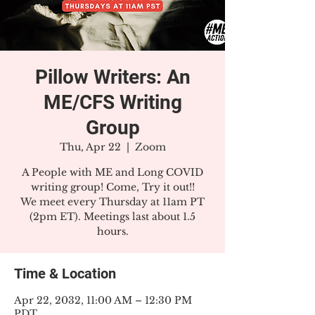
Pillow Writers: An
ME/CFS Writing
Group
Thu, Apr 22
  |  
Zoom
A People with ME and Long COVID
writing group! Come, Try it out!!
We meet every Thursday at 11am PT
(2pm ET). Meetings last about 1.5
hours.
Time & Location
Apr 22, 2032, 11:00 AM – 12:30 PM
PDT