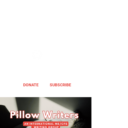
DONATE
SUBSCRIBE