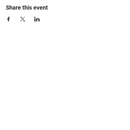
Share this event
© 2025 The Myalgic
Encephalomyelitis Action
Network, All Rights
Reserved
#MEAction USA
#MEAction UK
#MEAction Scotland
#MillionsMissing