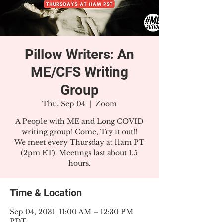
Pillow Writers: An
ME/CFS Writing
Group
Thu, Sep 04
  |  
Zoom
A People with ME and Long COVID
writing group! Come, Try it out!!
We meet every Thursday at 11am PT
(2pm ET). Meetings last about 1.5
hours.
Time & Location
Sep 04, 2031, 11:00 AM – 12:30 PM
PDT