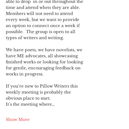
able to drop  in or out throughout the 
time and attend when they are able. 
Members will not need to attend 
every week, but we want to provide 
an option to connect once a week if 
possible.  The group is open to all 
types of writers and writing.
We have poets, we have novelists, we 
have ME advocates, all showcasing 
finished works or looking for looking 
for gentle, encouraging feedback on 
works in progress.
If you’re new to Pillow Writers this 
weekly meeting is probably the 
obvious place to start.
It’s the meeting where…
Show More