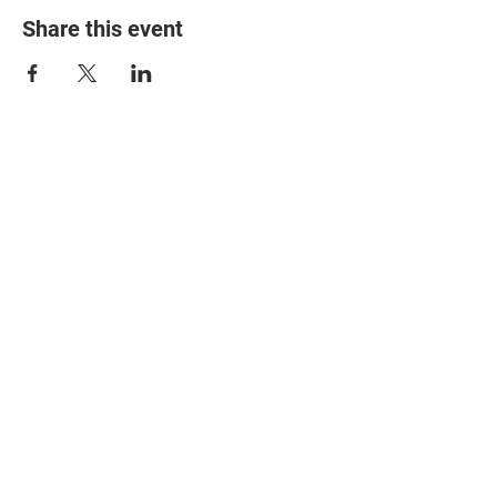
Share this event
© 2025 The Myalgic
Encephalomyelitis Action
Network, All Rights
Reserved
#MEAction USA
#MEAction UK
#MEAction Scotland
#MillionsMissing