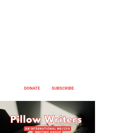
DONATE
SUBSCRIBE