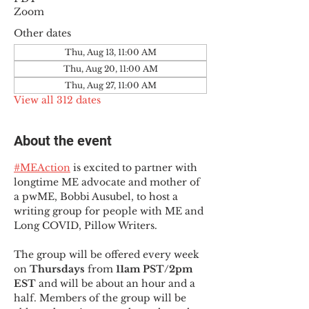
Zoom
Other dates
Thu, Aug 13, 11:00 AM
Thu, Aug 20, 11:00 AM
Thu, Aug 27, 11:00 AM
View all 312 dates
About the event
#MEAction
 is excited to partner with 
longtime ME advocate and mother of 
a pwME, Bobbi Ausubel, to host a 
writing group for people with ME and 
Long COVID, Pillow Writers.
The group will be offered every week 
on 
Thursdays 
from 
11am PST/2pm 
EST
 and will be about an hour and a 
half. Members of the group will be 