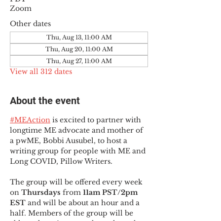
Zoom
Other dates
Thu, Aug 13, 11:00 AM
Thu, Aug 20, 11:00 AM
Thu, Aug 27, 11:00 AM
View all 312 dates
About the event
#MEAction
 is excited to partner with 
longtime ME advocate and mother of 
a pwME, Bobbi Ausubel, to host a 
writing group for people with ME and 
Long COVID, Pillow Writers.
The group will be offered every week 
on 
Thursdays 
from 
11am PST/2pm 
EST
 and will be about an hour and a 
half. Members of the group will be 