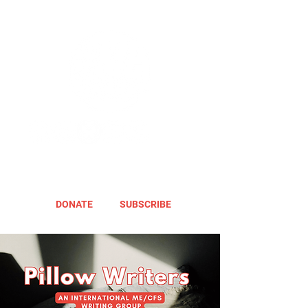
DONATE
SUBSCRIBE