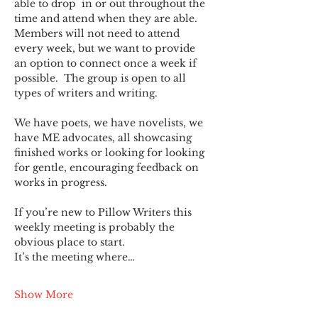
able to drop  in or out throughout the 
time and attend when they are able. 
Members will not need to attend 
every week, but we want to provide 
an option to connect once a week if 
possible.  The group is open to all 
types of writers and writing.
We have poets, we have novelists, we 
have ME advocates, all showcasing 
finished works or looking for looking 
for gentle, encouraging feedback on 
works in progress.
If you’re new to Pillow Writers this 
weekly meeting is probably the 
obvious place to start.
It’s the meeting where…
Show More