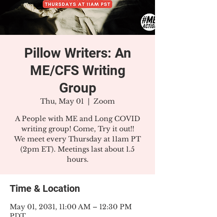
Pillow Writers: An
ME/CFS Writing
Group
Thu, May 01
  |  
Zoom
A People with ME and Long COVID
writing group! Come, Try it out!!
We meet every Thursday at 11am PT
(2pm ET). Meetings last about 1.5
hours.
Time & Location
May 01, 2031, 11:00 AM – 12:30 PM
PDT