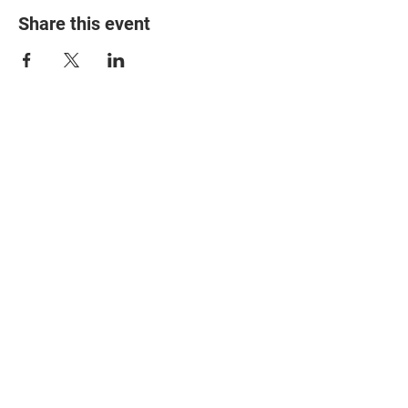
Share this event
© 2025 The Myalgic
Encephalomyelitis Action
Network, All Rights
Reserved
#MEAction USA
#MEAction UK
#MEAction Scotland
#MillionsMissing