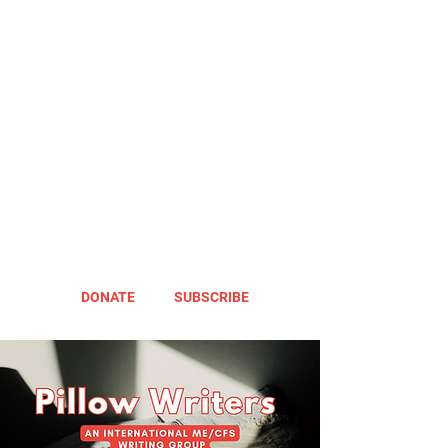
DONATE
SUBSCRIBE