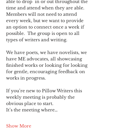
able to drop  in or out throughout the 
time and attend when they are able. 
Members will not need to attend 
every week, but we want to provide 
an option to connect once a week if 
possible.  The group is open to all 
types of writers and writing.
We have poets, we have novelists, we 
have ME advocates, all showcasing 
finished works or looking for looking 
for gentle, encouraging feedback on 
works in progress.
If you’re new to Pillow Writers this 
weekly meeting is probably the 
obvious place to start.
It’s the meeting where…
Show More