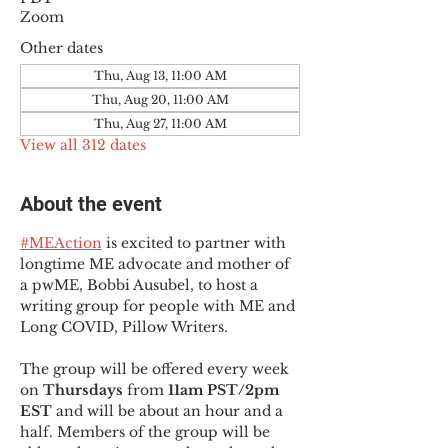
Zoom
Other dates
Thu, Aug 13, 11:00 AM
Thu, Aug 20, 11:00 AM
Thu, Aug 27, 11:00 AM
View all 312 dates
About the event
#MEAction
 is excited to partner with 
longtime ME advocate and mother of 
a pwME, Bobbi Ausubel, to host a 
writing group for people with ME and 
Long COVID, Pillow Writers.
The group will be offered every week 
on 
Thursdays 
from 
11am PST/2pm 
EST
 and will be about an hour and a 
half. Members of the group will be 