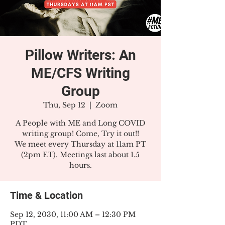
Pillow Writers: An
ME/CFS Writing
Group
Thu, Sep 12
  |  
Zoom
A People with ME and Long COVID
writing group! Come, Try it out!!
We meet every Thursday at 11am PT
(2pm ET). Meetings last about 1.5
hours.
Time & Location
Sep 12, 2030, 11:00 AM – 12:30 PM
PDT