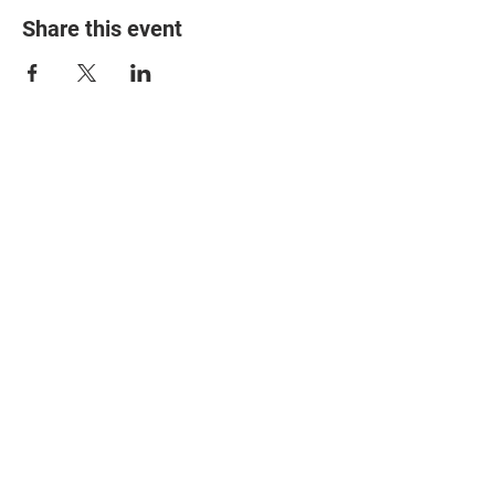
Share this event
© 2025 The Myalgic
Encephalomyelitis Action
Network, All Rights
Reserved
#MEAction USA
#MEAction UK
#MEAction Scotland
#MillionsMissing