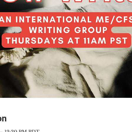
on
 – 12:30 PM PDT