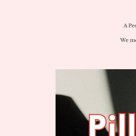
A Pe
We me