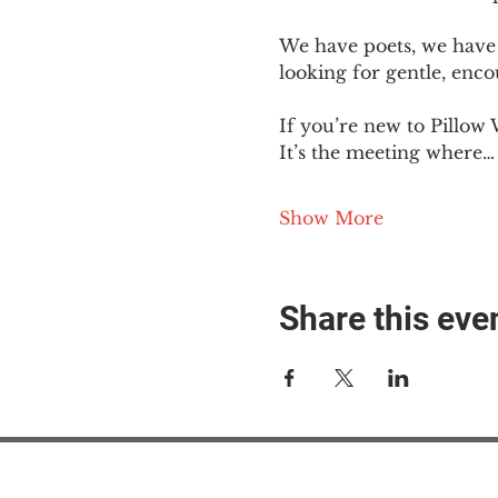
We have poets, we have 
looking for gentle, enc
If you’re new to Pillow 
It’s the meeting where…
Show More
Share this eve
#M