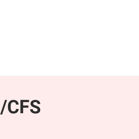
NEWS & PRESS
RESOURCES
E/CFS