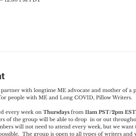
nt
to partner with longtime ME advocate and mother of a 
 for people with ME and Long COVID, Pillow Writers.
ed every week on 
Thursdays 
from 
11am PST/2pm EST
s of the group will be able to drop  in or out througho
bers will not need to attend every week, but we want t
ossible.  The group is open to all types of writers and 