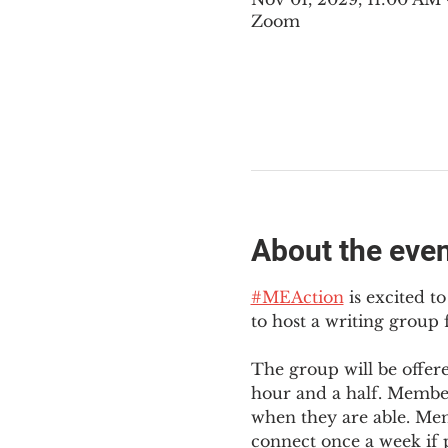
Zoom
About the eve
#MEAction
 is excited 
to host a writing group
The group will be offer
hour and a half. Member
when they are able. Mem
connect once a week if p