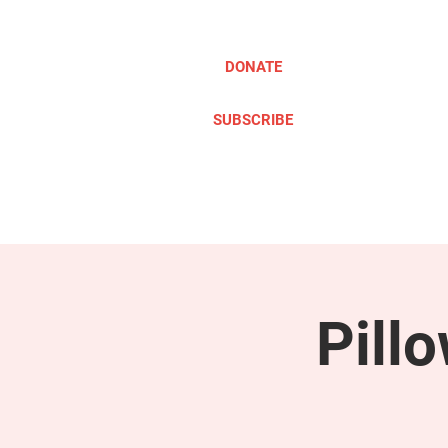
DONATE
SUBSCRIBE
ABOUT
TAKE ACTION
Pill