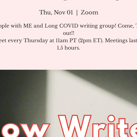
Thu, Nov 01
  |  
Zoom
ople with ME and Long COVID writing group! Come, T
out!!
et every Thursday at 11am PT (2pm ET). Meetings last
1.5 hours.