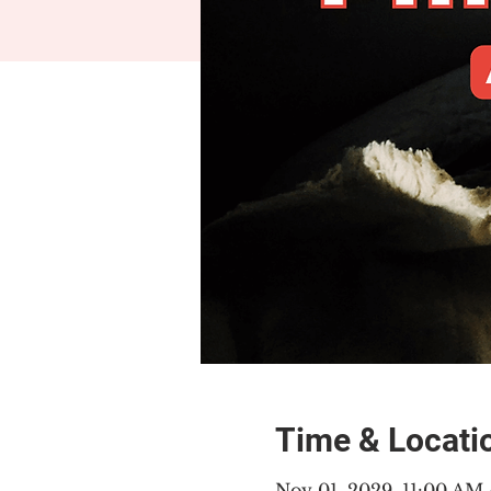
Time & Locati
Nov 01, 2029, 11:00 AM