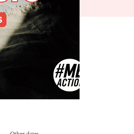
Other dates