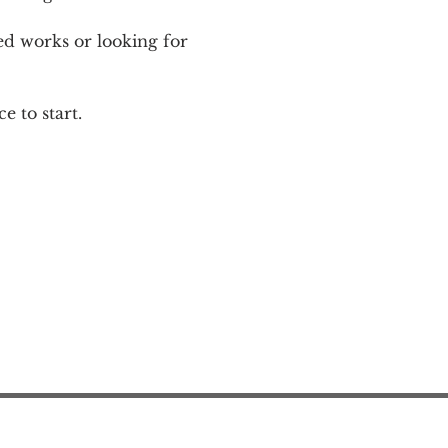
ed works or looking for 
e to start.
Action