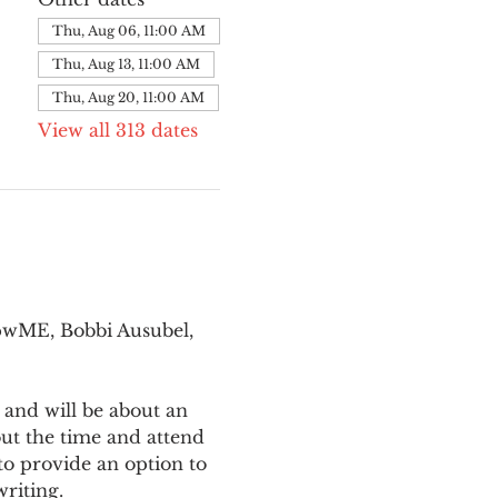
Thu, Aug 06, 11:00 AM
Thu, Aug 13, 11:00 AM
Thu, Aug 20, 11:00 AM
View all 313 dates
pwME, Bobbi Ausubel, 
 and will be about an 
ut the time and attend 
o provide an option to 
writing.