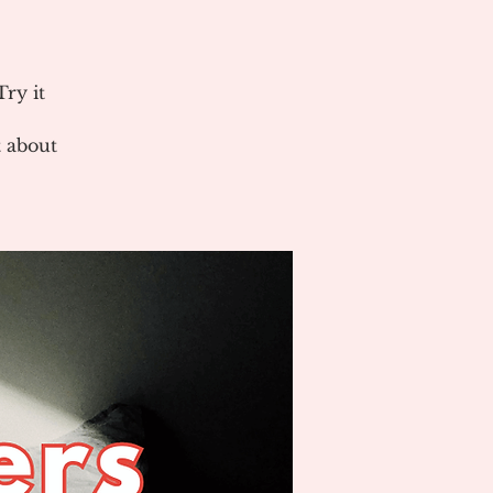
ry it
 about