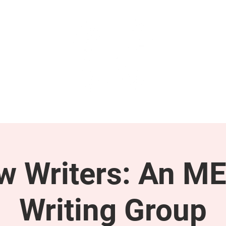
GET INVOLVED
SUPPORT
ow Writers: An M
Writing Group