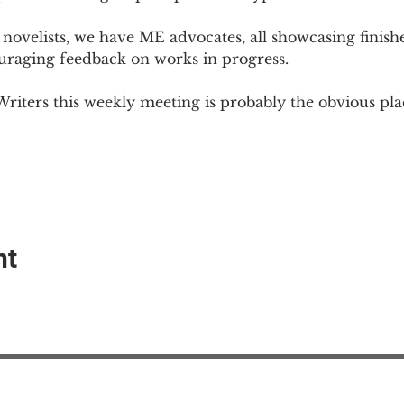
novelists, we have ME advocates, all showcasing finish
ouraging feedback on works in progress.
Writers this weekly meeting is probably the obvious plac
nt
EAction USA
About #ME