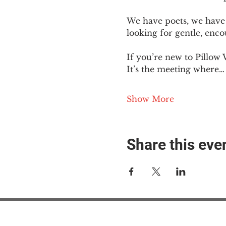
We have poets, we have 
looking for gentle, enc
If you’re new to Pillow 
It’s the meeting where…
Show More
Share this eve
#M