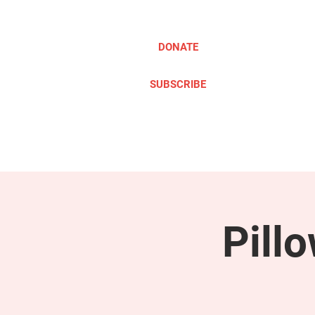
DONATE
SUBSCRIBE
ABOUT
TAKE ACTION
Pill