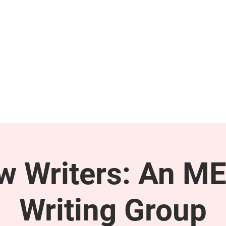
GET INVOLVED
SUPPORT
ow Writers: An M
Writing Group