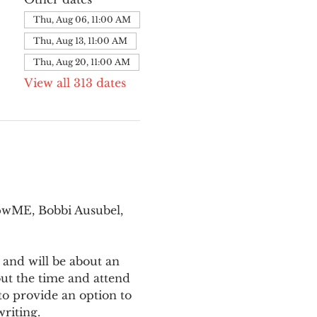
Thu, Aug 06, 11:00 AM
Thu, Aug 13, 11:00 AM
Thu, Aug 20, 11:00 AM
View all 313 dates
pwME, Bobbi Ausubel, 
 and will be about an 
ut the time and attend 
o provide an option to 
writing.