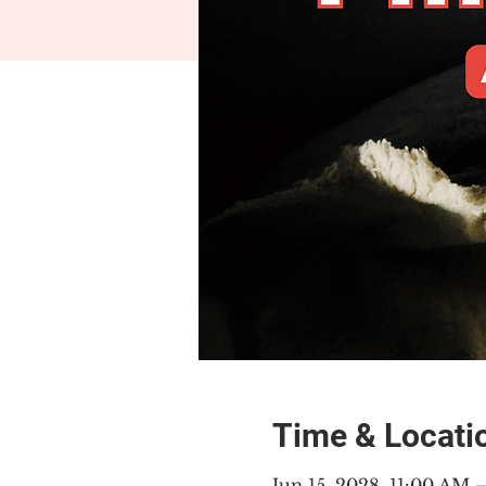
Time & Locati
Jun 15, 2028, 11:00 AM