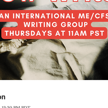
on
 – 12:30 PM PDT