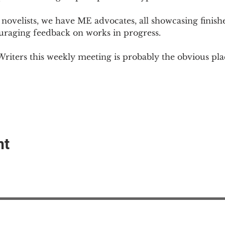
novelists, we have ME advocates, all showcasing finish
ouraging feedback on works in progress.
Writers this weekly meeting is probably the obvious plac
nt
EAction USA
About #ME