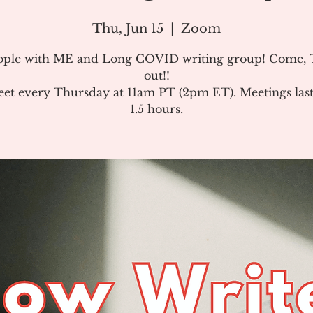
Thu, Jun 15
  |  
Zoom
ople with ME and Long COVID writing group! Come, T
out!!
et every Thursday at 11am PT (2pm ET). Meetings last
1.5 hours.