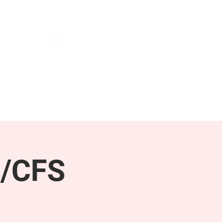
NEWS & PRESS
RESOURCES
E/CFS