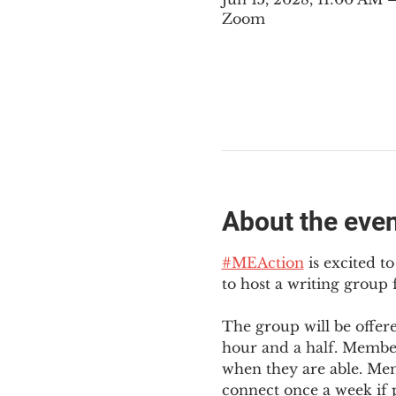
Zoom
About the eve
#MEAction
 is excited 
to host a writing group
The group will be offer
hour and a half. Member
when they are able. Mem
connect once a week if p