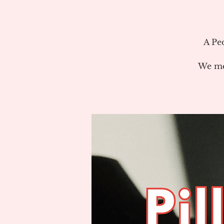
A Pe
We me