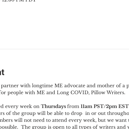
nt
to partner with longtime ME advocate and mother of a 
 for people with ME and Long COVID, Pillow Writers.
ed every week on 
Thursdays 
from 
11am PST/2pm EST
s of the group will be able to drop  in or out througho
bers will not need to attend every week, but we want t
ossible.  The group is open to all types of writers and 