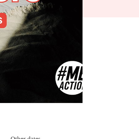
Other dates