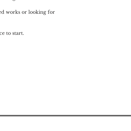
ed works or looking for 
e to start.
Action