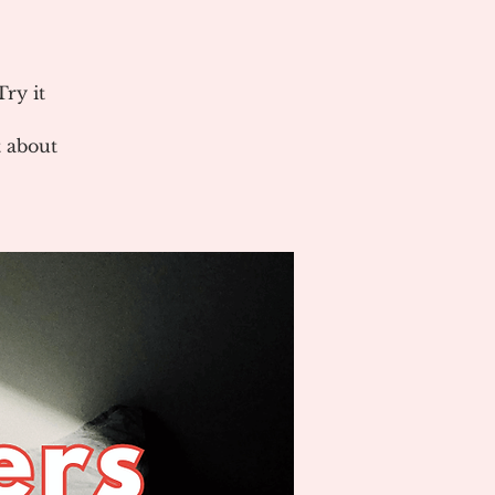
ry it
 about