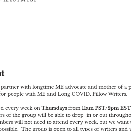
nt
to partner with longtime ME advocate and mother of a 
 for people with ME and Long COVID, Pillow Writers.
ed every week on 
Thursdays 
from 
11am PST/2pm EST
s of the group will be able to drop  in or out througho
bers will not need to attend every week, but we want t
ossible.  The group is open to all types of writers and 