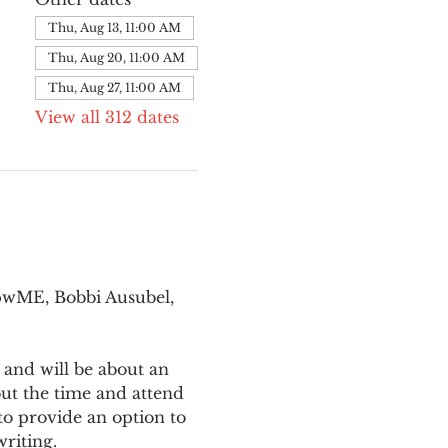
Thu, Aug 13, 11:00 AM
Thu, Aug 20, 11:00 AM
Thu, Aug 27, 11:00 AM
View all 312 dates
pwME, Bobbi Ausubel, 
 and will be about an 
ut the time and attend 
o provide an option to 
writing.