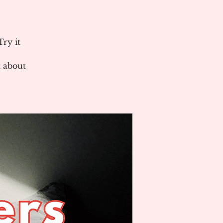
ry it
 about