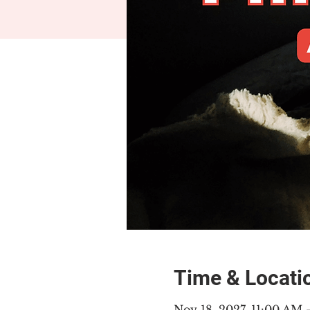
Time & Locati
Nov 18, 2027, 11:00 AM