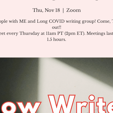
Thu, Nov 18
  |  
Zoom
ople with ME and Long COVID writing group! Come, T
out!!
et every Thursday at 11am PT (2pm ET). Meetings last
1.5 hours.