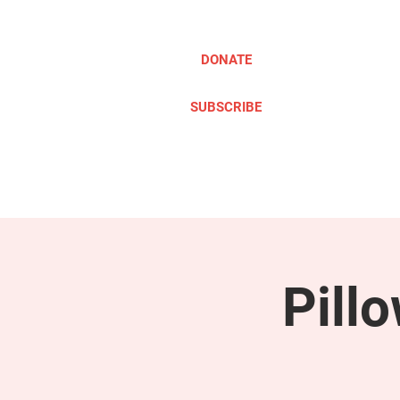
DONATE
SUBSCRIBE
ABOUT
TAKE ACTION
Pill