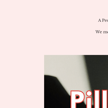
A Pe
We me