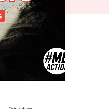
Other dates