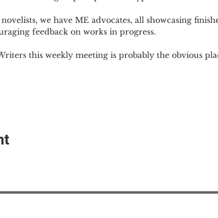
novelists, we have ME advocates, all showcasing finish
ouraging feedback on works in progress.
Writers this weekly meeting is probably the obvious plac
nt
EAction USA
About #ME