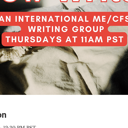
on
 – 12:30 PM PST