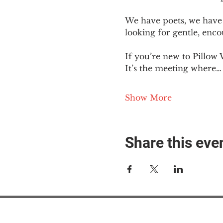
We have poets, we have 
looking for gentle, enc
If you’re new to Pillow 
It’s the meeting where…
Show More
Share this eve
#M