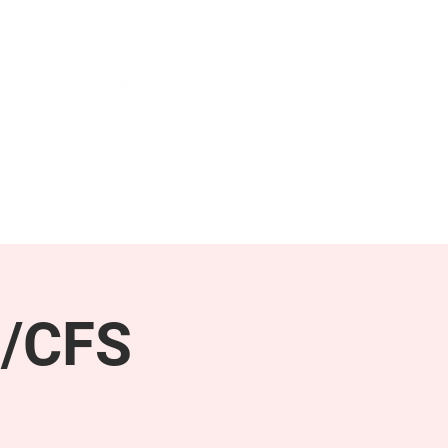
NEWS & PRESS
RESOURCES
E/CFS