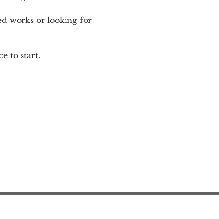
ed works or looking for 
e to start.
Action