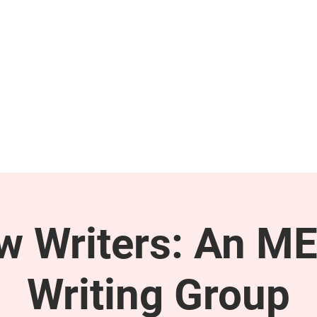
GET INVOLVED
SUPPORT
ow Writers: An M
Writing Group