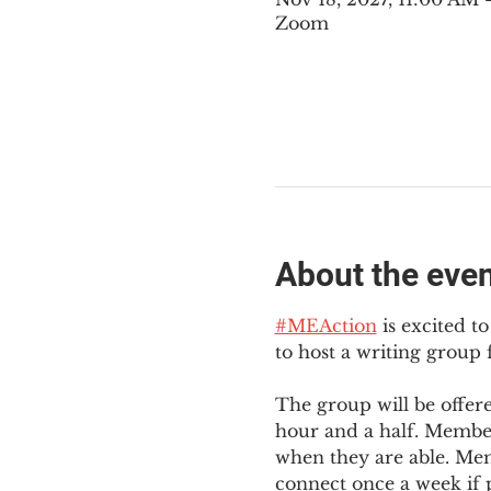
Zoom
About the eve
#MEAction
 is excited 
to host a writing group
The group will be offer
hour and a half. Member
when they are able. Mem
connect once a week if p