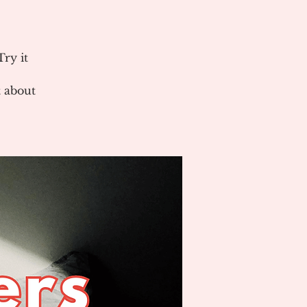
ry it
 about