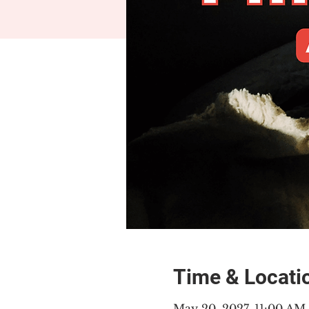
Time & Locati
May 20, 2027, 11:00 A