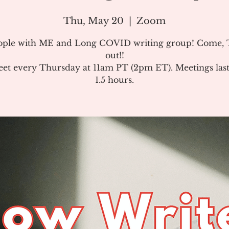
Thu, May 20
  |  
Zoom
ople with ME and Long COVID writing group! Come, T
out!!
et every Thursday at 11am PT (2pm ET). Meetings last
1.5 hours.