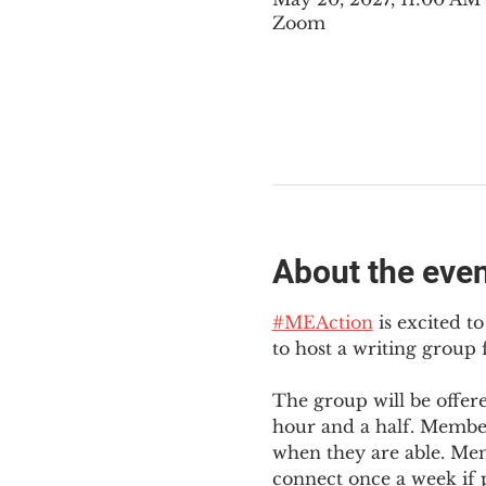
Zoom
About the eve
#MEAction
 is excited 
to host a writing group
The group will be offer
hour and a half. Member
when they are able. Mem
connect once a week if p