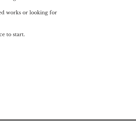
ed works or looking for 
e to start.
Action