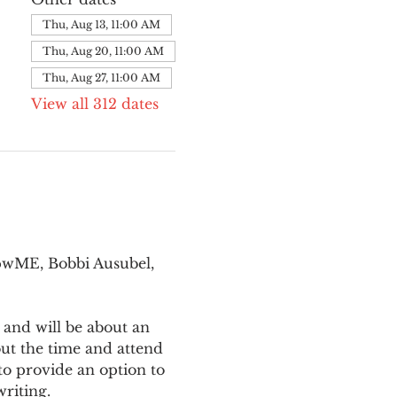
Thu, Aug 13, 11:00 AM
Thu, Aug 20, 11:00 AM
Thu, Aug 27, 11:00 AM
View all 312 dates
pwME, Bobbi Ausubel, 
 and will be about an 
ut the time and attend 
o provide an option to 
writing.