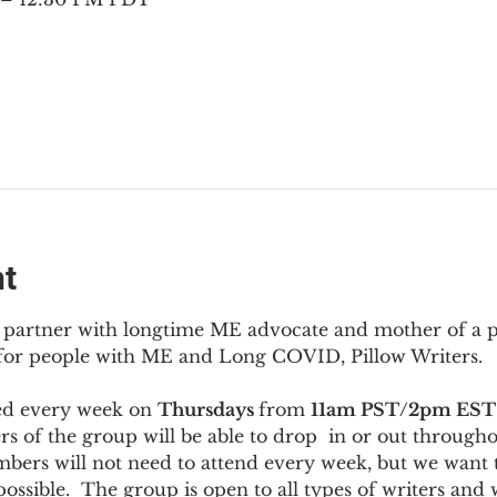
nt
to partner with longtime ME advocate and mother of a 
 for people with ME and Long COVID, Pillow Writers.
ed every week on 
Thursdays 
from 
11am PST/2pm EST
s of the group will be able to drop  in or out througho
bers will not need to attend every week, but we want t
ossible.  The group is open to all types of writers and 