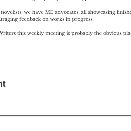
novelists, we have ME advocates, all showcasing finish
ouraging feedback on works in progress.
Writers this weekly meeting is probably the obvious plac
nt
EAction USA
About #ME