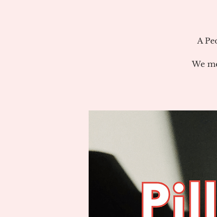
A Pe
We me