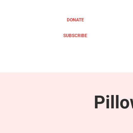
DONATE
SUBSCRIBE
ABOUT
TAKE ACTION
Pill