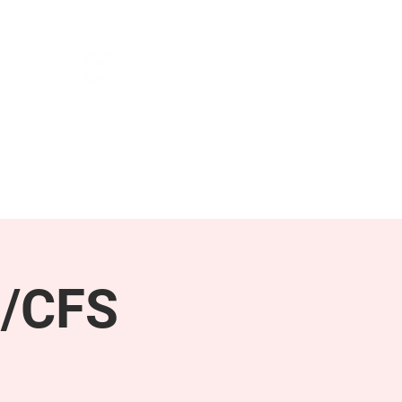
NEWS & PRESS
RESOURCES
E/CFS