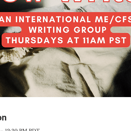
on
M – 12:30 PM PDT