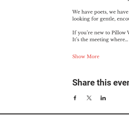
We have poets, we have 
looking for gentle, enc
If you’re new to Pillow 
It’s the meeting where…
Show More
Share this eve
#M