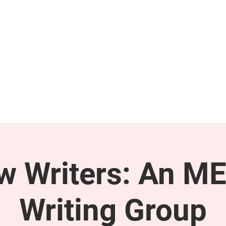
GET INVOLVED
SUPPORT
ow Writers: An M
Writing Group