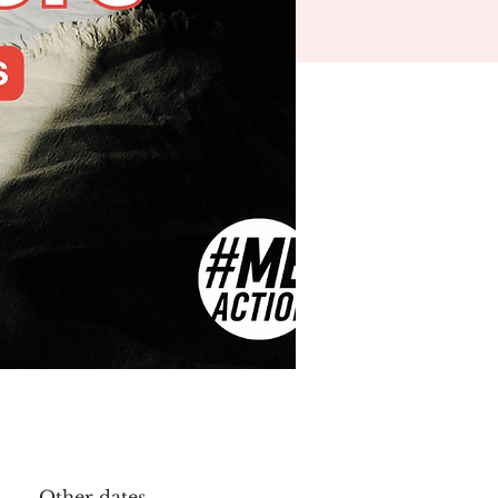
Other dates