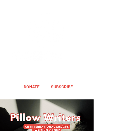
DONATE
SUBSCRIBE