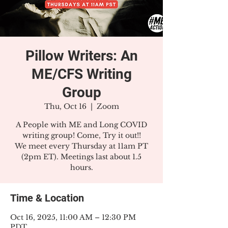
Pillow Writers: An
ME/CFS Writing
Group
Thu, Oct 16
  |  
Zoom
A People with ME and Long COVID
writing group! Come, Try it out!!
We meet every Thursday at 11am PT
(2pm ET). Meetings last about 1.5
hours.
Time & Location
Oct 16, 2025, 11:00 AM – 12:30 PM
PDT