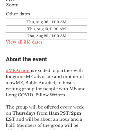
Zoom
Other dates
Thu, Aug 06, 11:00 AM
Thu, Aug 13, 11:00 AM
Thu, Aug 20, 11:00 AM
View all 313 dates
About the event
#MEAction
 is excited to partner with 
longtime ME advocate and mother of 
a pwME, Bobbi Ausubel, to host a 
writing group for people with ME and 
Long COVID, Pillow Writers.
The group will be offered every week 
on 
Thursdays 
from 
11am PST/2pm 
EST
 and will be about an hour and a 
half. Members of the group will be 