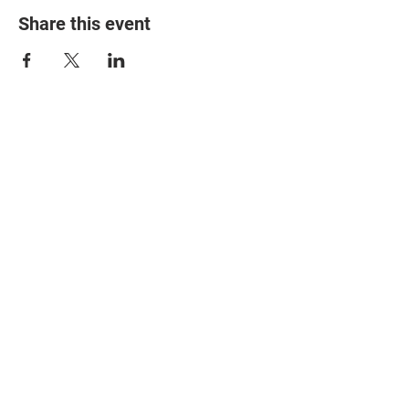
Share this event
© 2025 The Myalgic
Encephalomyelitis Action
Network, All Rights
Reserved
#MEAction USA
#MEAction UK
#MEAction Scotland
#MillionsMissing