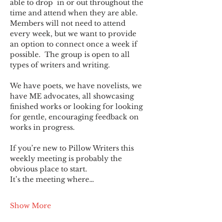
able to drop  in or out throughout the 
time and attend when they are able. 
Members will not need to attend 
every week, but we want to provide 
an option to connect once a week if 
possible.  The group is open to all 
types of writers and writing.
We have poets, we have novelists, we 
have ME advocates, all showcasing 
finished works or looking for looking 
for gentle, encouraging feedback on 
works in progress.
If you’re new to Pillow Writers this 
weekly meeting is probably the 
obvious place to start.
It’s the meeting where…
Show More